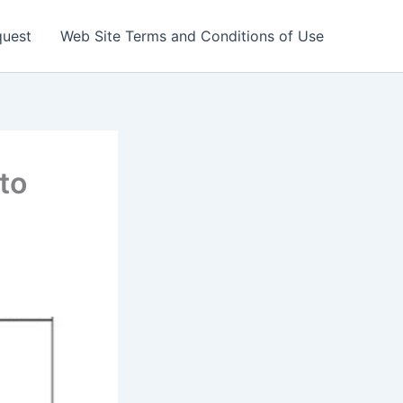
quest
Web Site Terms and Conditions of Use
to