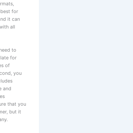
ormats,
best for
nd it can
ith all
 need to
late for
es of
econd, you
cludes
e and
ces
ure that you
er, but it
any.