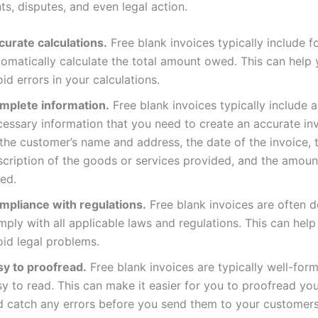
s, disputes, and even legal action.
curate calculations.
Free blank invoices typically include f
tomatically calculate the total amount owed. This can help 
id errors in your calculations.
mplete information.
Free blank invoices typically include al
cessary information that you need to create an accurate in
the customer’s name and address, the date of the invoice, 
scription of the goods or services provided, and the amou
ed.
mpliance with regulations.
Free blank invoices are often d
ply with all applicable laws and regulations. This can help
oid legal problems.
sy to proofread.
Free blank invoices are typically well-for
y to read. This can make it easier for you to proofread you
d catch any errors before you send them to your customers