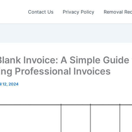
Contact Us
Privacy Policy
Removal Re
Blank Invoice: A Simple Guide 
ing Professional Invoices
il 12, 2024