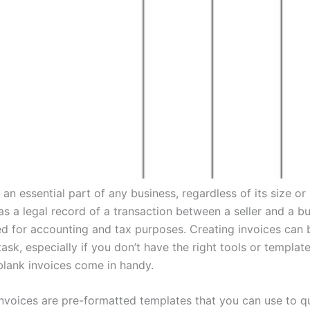
 an essential part of any business, regardless of its size or 
as a legal record of a transaction between a seller and a b
ed for accounting and tax purposes. Creating invoices can 
sk, especially if you don’t have the right tools or template
blank invoices come in handy.
invoices are pre-formatted templates that you can use to q