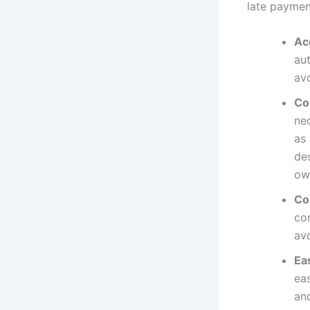
late payment
Ac
au
avo
Co
ne
as 
de
ow
Co
com
av
Ea
eas
an