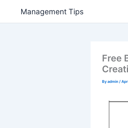
Skip
Management Tips
to
content
Free 
Creat
By
admin
/
Apr