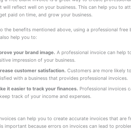
t will reflect well on your business. This can help you to at
get paid on time, and grow your business.
to the benefits mentioned above, using a professional free 
also help you to:
prove your brand image.
A professional invoice can help t
itive impression of your business.
crease customer satisfaction.
Customers are more likely t
isfied with a business that provides professional invoices.
e it easier to track your finances.
Professional invoices c
 keep track of your income and expenses.
nvoices can help you to create accurate invoices that are f
s is important because errors on invoices can lead to probl