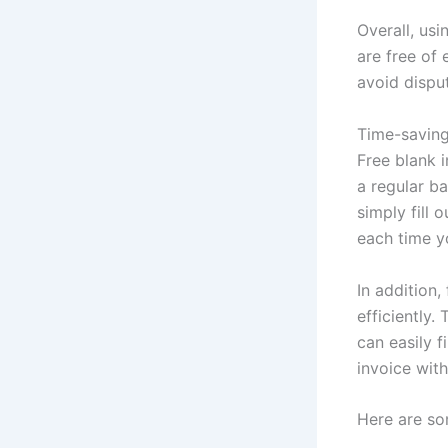
Overall, usi
are free of 
avoid dispu
Time-saving
Free blank i
a regular b
simply fill 
each time y
In addition,
efficiently.
can easily f
invoice wit
Here are so