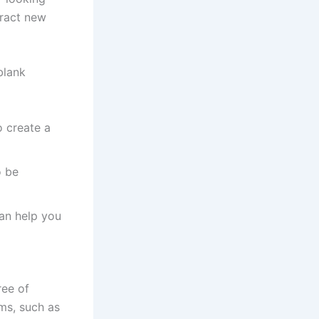
tract new
blank
o create a
o be
an help you
ree of
ems, such as