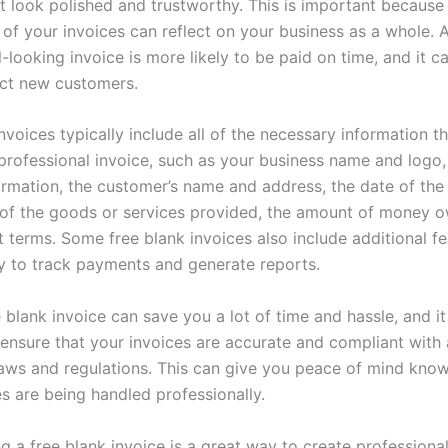
at look polished and trustworthy. This is important because
of your invoices can reflect on your business as a whole. 
-looking invoice is more likely to be paid on time, and it c
act new customers.
nvoices typically include all of the necessary information 
 professional invoice, such as your business name and logo,
ormation, the customer’s name and address, the date of the 
 of the goods or services provided, the amount of money 
 terms. Some free blank invoices also include additional fe
ity to track payments and generate reports.
 blank invoice can save you a lot of time and hassle, and it
 ensure that your invoices are accurate and compliant with a
laws and regulations. This can give you peace of mind know
s are being handled professionally.
ng a free blank invoice is a great way to create professiona