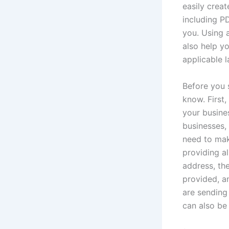
easily creat
including P
you. Using a
also help yo
applicable 
Before you s
know. First
your busines
businesses, 
need to make
providing a
address, the
provided, a
are sending 
can also be 