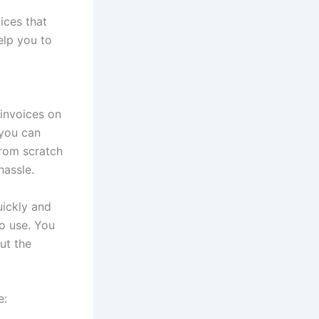
ices that
elp you to
 invoices on
 you can
from scratch
hassle.
uickly and
to use. You
ut the
e: