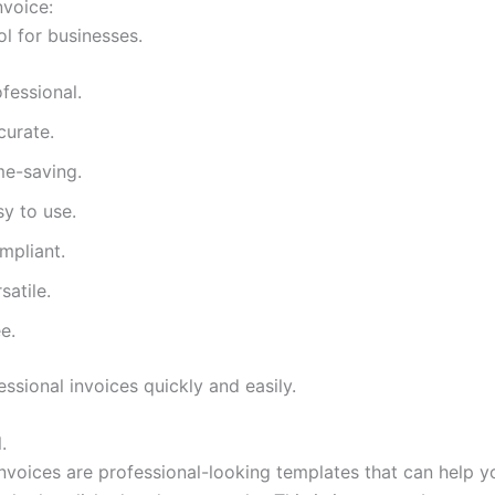
nvoice:
ol for businesses.
fessional.
curate.
me-saving.
y to use.
mpliant.
satile.
e.
ssional invoices quickly and easily.
.
invoices are professional-looking templates that can help y