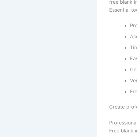
free blank i
Essential to
Pro
Ac
Ti
Eas
Co
Ver
Fre
Create profe
Professional
Free blank 