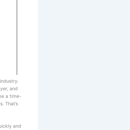
industry.
uyer, and
be a time-
s. That’s
uickly and