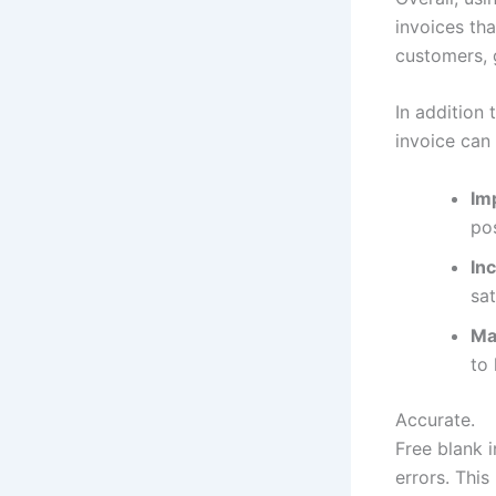
invoices tha
customers, 
In addition 
invoice can 
Im
pos
In
sat
Mak
to
Accurate.
Free blank i
errors. Thi