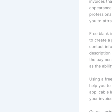
invoices th
appearance 
professional
you to attr
Free blank i
to create a
contact inf
description
the payment
as the abil
Using a free
help you to
applicable 
your invoice
Overall, usi