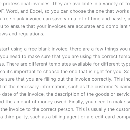
e professional invoices. They are available in a variety of f
DF, Word, and Excel, so you can choose the one that works 
 free blank invoice can save you a lot of time and hassle, a
u to ensure that your invoices are accurate and compliant w
laws and regulations.
tart using a free blank invoice, there are a few things you
, you need to make sure that you are using the correct temp
s. There are different templates available for different typ
so it’s important to choose the one that is right for you. S
 sure that you are filling out the invoice correctly. This in
ll of the necessary information, such as the customer’s nam
 date of the invoice, the description of the goods or servi
nd the amount of money owed. Finally, you need to make s
the invoice to the correct person. This is usually the custom
a third party, such as a billing agent or a credit card comp