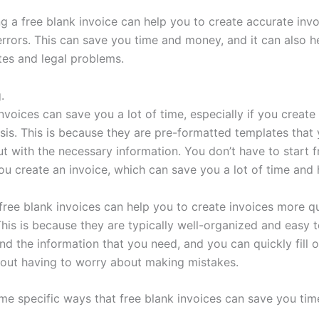
ng a free blank invoice can help you to create accurate invo
errors. This can save you time and money, and it can also h
tes and legal problems.
.
nvoices can save you a lot of time, especially if you create
asis. This is because they are pre-formatted templates that
out with the necessary information. You don’t have to start 
ou create an invoice, which can save you a lot of time and 
 free blank invoices can help you to create invoices more q
 This is because they are typically well-organized and easy 
ind the information that you need, and you can quickly fill o
hout having to worry about making mistakes.
me specific ways that free blank invoices can save you tim