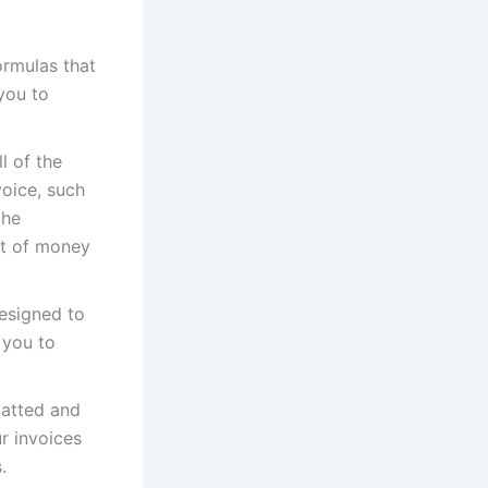
ormulas that
you to
l of the
voice, such
the
nt of money
esigned to
 you to
matted and
r invoices
.