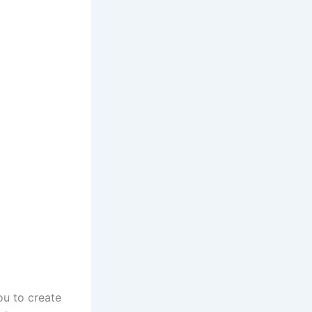
ou to create