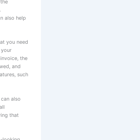
 the
A
an also help
that you need
 your
invoice, the
owed, and
atures, such
 can also
ll
ing that
l-looking