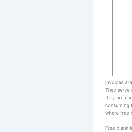
Invoices are
They serve 
they are us
consuming ta
where free 
Free blank 