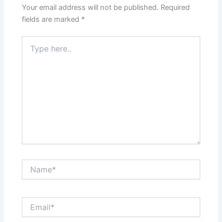
Your email address will not be published.
Required
fields are marked
*
Type
here..
Name*
Email*