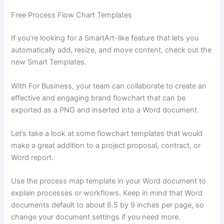
Free Process Flow Chart Templates
If you’re looking for a SmartArt-like feature that lets you
automatically add, resize, and move content, check out the
new Smart Templates.
With For Business, your team can collaborate to create an
effective and engaging brand flowchart that can be
exported as a PNG and inserted into a Word document.
Let’s take a look at some flowchart templates that would
make a great addition to a project proposal, contract, or
Word report.
Use the process map template in your Word document to
explain processes or workflows. Keep in mind that Word
documents default to about 6.5 by 9 inches per page, so
change your document settings if you need more.