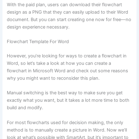
With the paid plan, users can download their flowchart
design as a PNG that they can easily upload to their Word
document. But you can start creating one now for free—no
design experience necessary.
Flowchart Template For Word
However, you’re looking for ways to create a flowchart in
Word, so let’s take a look at how you can create a
flowchart in Microsoft Word and check out some reasons
why you might want to reconsider this plan.
Manual switching is the best way to make sure you get
exactly what you want, but it takes a lot more time to both
build and modify.
For most flowcharts used for decision making, the only
method is to manually create a picture in Word. Now we’ll
look at what’s possible with SmartArt, but it’s important to