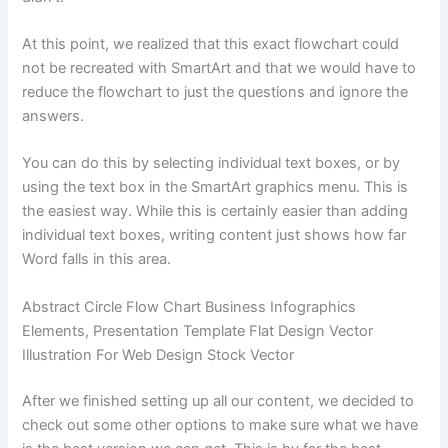
At this point, we realized that this exact flowchart could
not be recreated with SmartArt and that we would have to
reduce the flowchart to just the questions and ignore the
answers.
You can do this by selecting individual text boxes, or by
using the text box in the SmartArt graphics menu. This is
the easiest way. While this is certainly easier than adding
individual text boxes, writing content just shows how far
Word falls in this area.
Abstract Circle Flow Chart Business Infographics
Elements, Presentation Template Flat Design Vector
Illustration For Web Design Stock Vector
After we finished setting up all our content, we decided to
check out some other options to make sure what we have