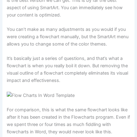
is the best version we can get. This is by far the best
aspect of using SmartArt. You can immediately see how
your content is optimized.
You can’t make as many adjustments as you would if you
were creating a flowchart manually, but the SmartArt menu
allows you to change some of the color themes.
It’s basically just a series of questions, and that’s what a
flowchart is when you really boil it down. But removing the
visual outline of a flowchart completely eliminates its visual
impact and effectiveness.
For comparison, this is what the same flowchart looks like
after it has been created in the Flowcharts program. Even if
we spent three or four times as much fiddling with
flowcharts in Word, they would never look like this.