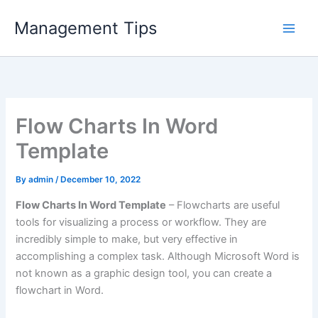
Skip
Management Tips
to
content
Flow Charts In Word
Template
By
admin
/
December 10, 2022
Flow Charts In Word Template
– Flowcharts are useful
tools for visualizing a process or workflow. They are
incredibly simple to make, but very effective in
accomplishing a complex task. Although Microsoft Word is
not known as a graphic design tool, you can create a
flowchart in Word.