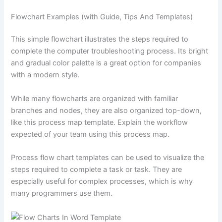
Flowchart Examples (with Guide, Tips And Templates)
This simple flowchart illustrates the steps required to
complete the computer troubleshooting process. Its bright
and gradual color palette is a great option for companies
with a modern style.
While many flowcharts are organized with familiar
branches and nodes, they are also organized top-down,
like this process map template. Explain the workflow
expected of your team using this process map.
Process flow chart templates can be used to visualize the
steps required to complete a task or task. They are
especially useful for complex processes, which is why
many programmers use them.