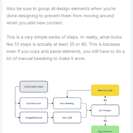
Also be sure to group all design elements when you’re
done designing to prevent them from moving around
when you add new content.
This is a very simple series of steps. In reality, what looks
like 10 steps is actually at least 35 or 40. This is because
even if you copy and paste elements, you still have to do a
lot of manual tweaking to make it work.