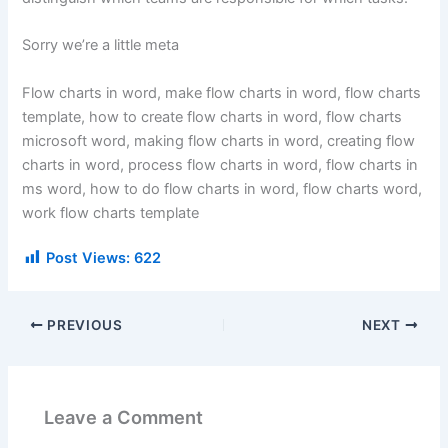
Sorry we’re a little meta
Flow charts in word, make flow charts in word, flow charts
template, how to create flow charts in word, flow charts
microsoft word, making flow charts in word, creating flow
charts in word, process flow charts in word, flow charts in
ms word, how to do flow charts in word, flow charts word,
work flow charts template
Post Views:
622
PREVIOUS
NEXT
Leave a Comment