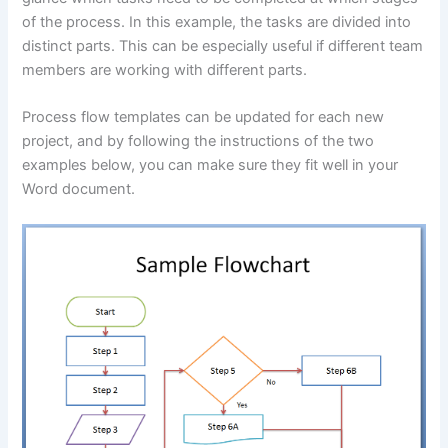
of the process. In this example, the tasks are divided into
distinct parts. This can be especially useful if different team
members are working with different parts.
Process flow templates can be updated for each new
project, and by following the instructions of the two
examples below, you can make sure they fit well in your
Word document.