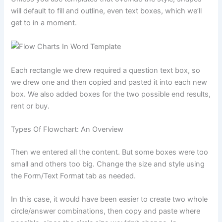
will default to fill and outline, even text boxes, which we’ll
get to in a moment.
Each rectangle we drew required a question text box, so
we drew one and then copied and pasted it into each new
box. We also added boxes for the two possible end results,
rent or buy.
Types Of Flowchart: An Overview
Then we entered all the content. But some boxes were too
small and others too big. Change the size and style using
the Form/Text Format tab as needed.
In this case, it would have been easier to create two whole
circle/answer combinations, then copy and paste where