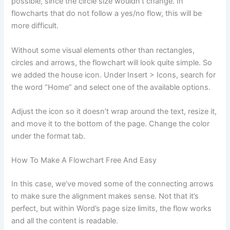
possible, since the circle size wouldn’t change. In
flowcharts that do not follow a yes/no flow, this will be
more difficult.
Without some visual elements other than rectangles,
circles and arrows, the flowchart will look quite simple. So
we added the house icon. Under Insert > Icons, search for
the word “Home” and select one of the available options.
Adjust the icon so it doesn’t wrap around the text, resize it,
and move it to the bottom of the page. Change the color
under the format tab.
How To Make A Flowchart Free And Easy
In this case, we’ve moved some of the connecting arrows
to make sure the alignment makes sense. Not that it’s
perfect, but within Word’s page size limits, the flow works
and all the content is readable.