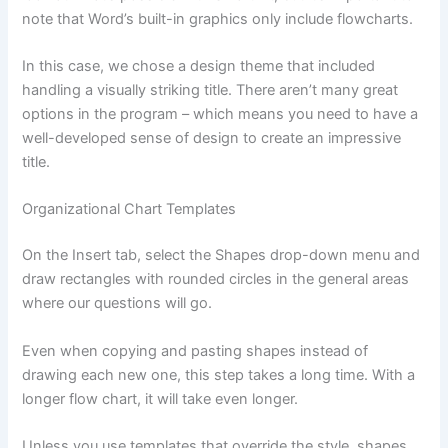
note that Word’s built-in graphics only include flowcharts.
In this case, we chose a design theme that included
handling a visually striking title. There aren’t many great
options in the program – which means you need to have a
well-developed sense of design to create an impressive
title.
Organizational Chart Templates
On the Insert tab, select the Shapes drop-down menu and
draw rectangles with rounded circles in the general areas
where our questions will go.
Even when copying and pasting shapes instead of
drawing each new one, this step takes a long time. With a
longer flow chart, it will take even longer.
Unless you use templates that override the style, shapes