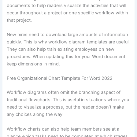
documents to help readers visualize the activities that will
occur throughout a project or one specific workflow within
that project.
New hires need to download large amounts of information
quickly. This is why workflow diagram templates are useful.
They can also help train existing employees on new
procedures. When updating this for your Word document,
keep dimensions in mind.
Free Organizational Chart Template For Word 2022
Workflow diagrams often omit the branching aspect of
traditional flowcharts. This is useful in situations where you
need to visualize a process, but the reader doesn’t make
any choices along the way.
Workflow charts can also help team members see at a
glance which tasks need to be completed at which stages