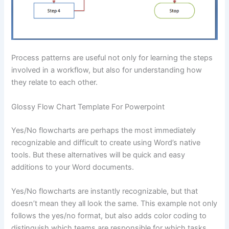
Process patterns are useful not only for learning the steps
involved in a workflow, but also for understanding how
they relate to each other.
Glossy Flow Chart Template For Powerpoint
Yes/No flowcharts are perhaps the most immediately
recognizable and difficult to create using Word’s native
tools. But these alternatives will be quick and easy
additions to your Word documents.
Yes/No flowcharts are instantly recognizable, but that
doesn’t mean they all look the same. This example not only
follows the yes/no format, but also adds color coding to
distinguish which teams are responsible for which tasks.