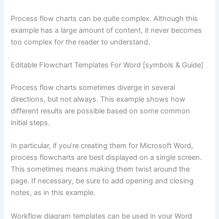
Process flow charts can be quite complex. Although this
example has a large amount of content, it never becomes
too complex for the reader to understand.
Editable Flowchart Templates For Word [symbols & Guide]
Process flow charts sometimes diverge in several
directions, but not always. This example shows how
different results are possible based on some common
initial steps.
In particular, if you’re creating them for Microsoft Word,
process flowcharts are best displayed on a single screen.
This sometimes means making them twist around the
page. If necessary, be sure to add opening and closing
notes, as in this example.
Workflow diagram templates can be used in your Word