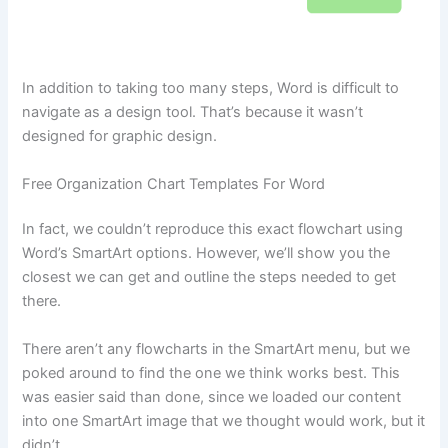
In addition to taking too many steps, Word is difficult to
navigate as a design tool. That’s because it wasn’t
designed for graphic design.
Free Organization Chart Templates For Word
In fact, we couldn’t reproduce this exact flowchart using
Word’s SmartArt options. However, we’ll show you the
closest we can get and outline the steps needed to get
there.
There aren’t any flowcharts in the SmartArt menu, but we
poked around to find the one we think works best. This
was easier said than done, since we loaded our content
into one SmartArt image that we thought would work, but it
didn’t.