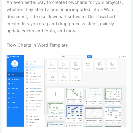
An even better way to create flowcharts for your projects,
whether they stand alone or are imported into a Word
document, is to use flowchart software. Our flowchart
creator lets you drag and drop process steps, quickly
update colors and fonts, and more.
Flow Charts In Word Template