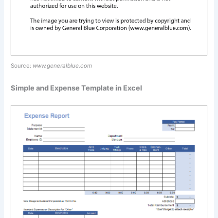
Source:
www.generalblue.com
Simple and Expense Template in Excel