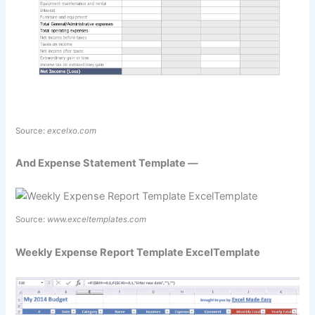
Source:
excelxo.com
And Expense Statement Template —
Source:
www.exceltemplates.com
Weekly Expense Report Template ExcelTemplate