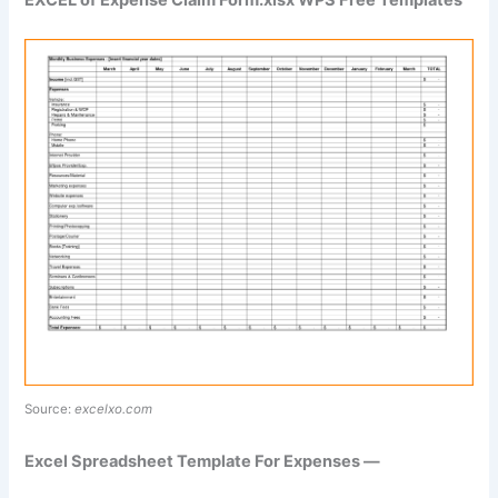
Source:
excelxo.com
Excel Spreadsheet Template For Expenses —