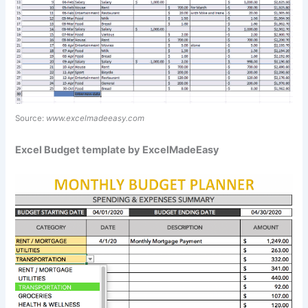
Source:
www.excelmadeeasy.com
Excel Budget template by ExcelMadeEasy