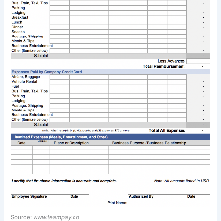
Source:
www.teampay.co