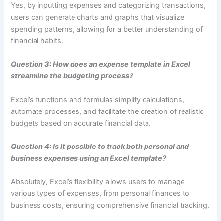
Yes, by inputting expenses and categorizing transactions,
users can generate charts and graphs that visualize
spending patterns, allowing for a better understanding of
financial habits.
Question 3: How does an expense template in Excel
streamline the budgeting process?
Excel’s functions and formulas simplify calculations,
automate processes, and facilitate the creation of realistic
budgets based on accurate financial data.
Question 4: Is it possible to track both personal and
business expenses using an Excel template?
Absolutely, Excel’s flexibility allows users to manage
various types of expenses, from personal finances to
business costs, ensuring comprehensive financial tracking.