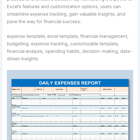
Excel’s features and customization options, users can
streamline expense tracking, gain valuable insights, and
pave the way for financial success.
expense template, excel template, financial management,
budgeting, expense tracking, customizable template,
financial analysis, spending habits, decision-making, data-
driven insights