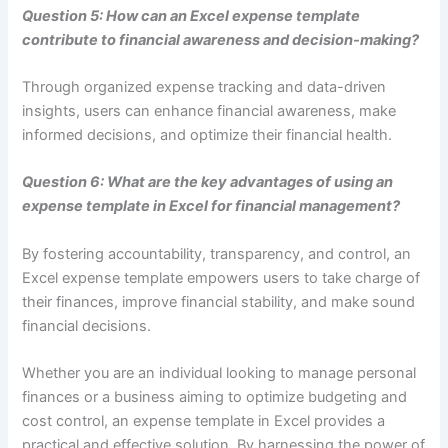
Question 5: How can an Excel expense template
contribute to financial awareness and decision-making?
Through organized expense tracking and data-driven
insights, users can enhance financial awareness, make
informed decisions, and optimize their financial health.
Question 6: What are the key advantages of using an
expense template in Excel for financial management?
By fostering accountability, transparency, and control, an
Excel expense template empowers users to take charge of
their finances, improve financial stability, and make sound
financial decisions.
Whether you are an individual looking to manage personal
finances or a business aiming to optimize budgeting and
cost control, an expense template in Excel provides a
practical and effective solution. By harnessing the power of