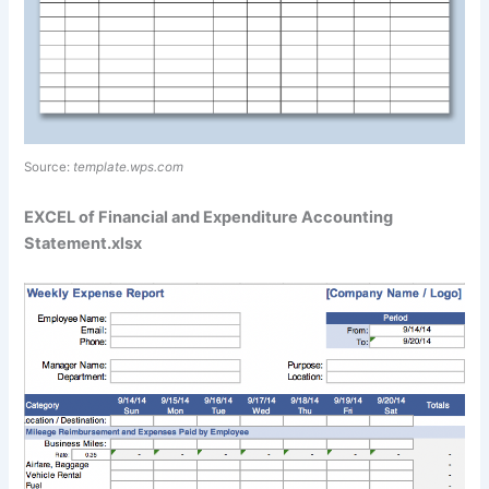
Source:
template.wps.com
EXCEL of Financial and Expenditure Accounting
Statement.xlsx