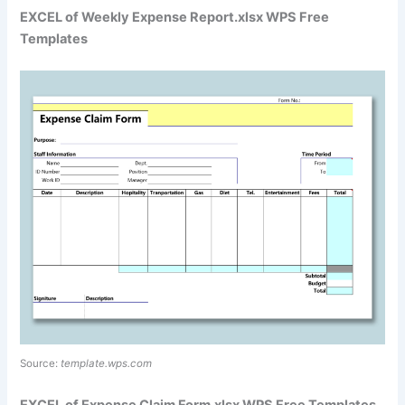
EXCEL of Weekly Expense Report.xlsx WPS Free
Templates
Source:
template.wps.com
EXCEL of Expense Claim Form.xlsx WPS Free Templates