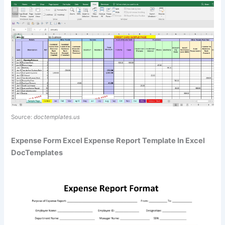
Source:
doctemplates.us
Expense Form Excel Expense Report Template In Excel
DocTemplates