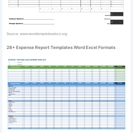
Source:
www.wordtemplatesdocs.org
28+ Expense Report Templates Word Excel Formats