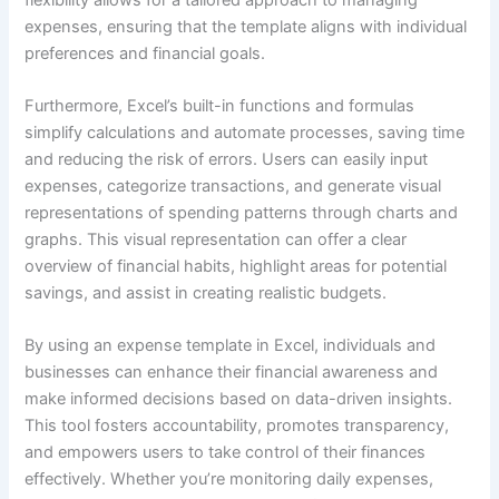
expenses, ensuring that the template aligns with individual
preferences and financial goals.
Furthermore, Excel’s built-in functions and formulas
simplify calculations and automate processes, saving time
and reducing the risk of errors. Users can easily input
expenses, categorize transactions, and generate visual
representations of spending patterns through charts and
graphs. This visual representation can offer a clear
overview of financial habits, highlight areas for potential
savings, and assist in creating realistic budgets.
By using an expense template in Excel, individuals and
businesses can enhance their financial awareness and
make informed decisions based on data-driven insights.
This tool fosters accountability, promotes transparency,
and empowers users to take control of their finances
effectively. Whether you’re monitoring daily expenses,