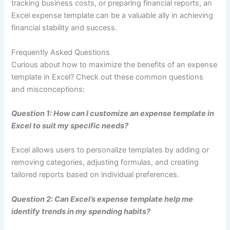
tracking business costs, or preparing financial reports, an
Excel expense template can be a valuable ally in achieving
financial stability and success.
Frequently Asked Questions
Curious about how to maximize the benefits of an expense
template in Excel? Check out these common questions
and misconceptions:
Question 1: How can I customize an expense template in
Excel to suit my specific needs?
Excel allows users to personalize templates by adding or
removing categories, adjusting formulas, and creating
tailored reports based on individual preferences.
Question 2: Can Excel’s expense template help me
identify trends in my spending habits?