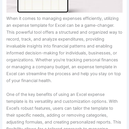
When it comes to managing expenses efficiently, utilizing
an expense template for Excel can be a game-changer.
This powerful tool offers a structured and organized way to
record, track, and analyze expenditures, providing
invaluable insights into financial patterns and enabling
informed decision-making for individuals, businesses, or
organizations. Whether you’re tracking personal finances
or managing a company budget, an expense template in
Excel can streamline the process and help you stay on top
of your financial health.
One of the key benefits of using an Excel expense
template is its versatility and customization options. With
Excel’s robust features, users can tailor the template to
their specific needs, adding or removing categories,
adjusting formulas, and creating personalized reports. This
flexibility allows for a tailored approach to managing