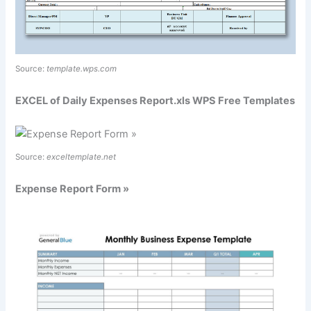
Source:
template.wps.com
EXCEL of Daily Expenses Report.xls WPS Free Templates
Source:
exceltemplate.net
Expense Report Form »