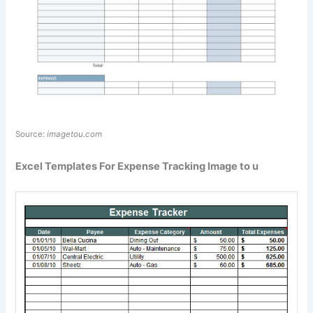
Source:
imagetou.com
Excel Templates For Expense Tracking Image to u