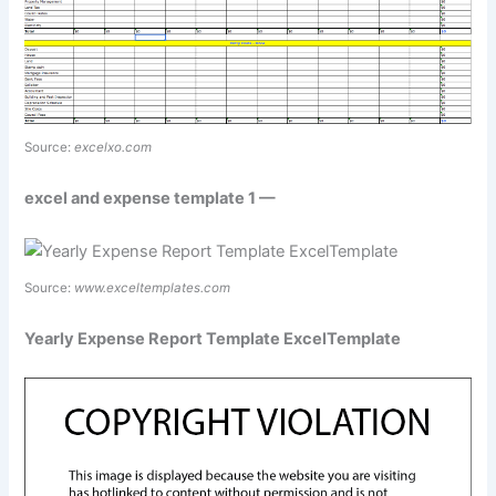
Source:
excelxo.com
excel and expense template 1 —
Source:
www.exceltemplates.com
Yearly Expense Report Template ExcelTemplate