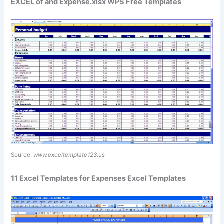
EXCEL of and Expense.xlsx WPS Free Templates
Source:
www.exceltemplate123.us
11 Excel Templates for Expenses Excel Templates