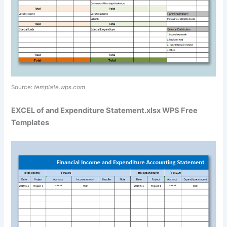
Source:
template.wps.com
EXCEL of and Expenditure Statement.xlsx WPS Free
Templates