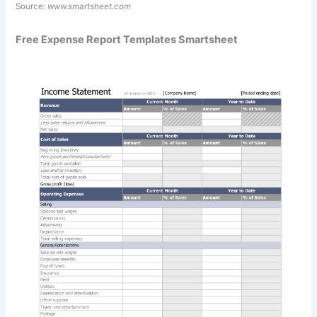
Source:
www.smartsheet.com
Free Expense Report Templates Smartsheet