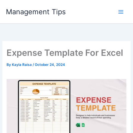
Skip
Management Tips
to
content
Expense Template For Excel
By
Kayla Raisa
/
October 24, 2024