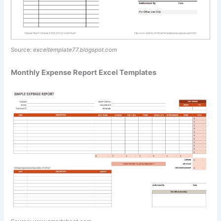
Source:
exceltemplate77.blogspot.com
Monthly Expense Report Excel Templates