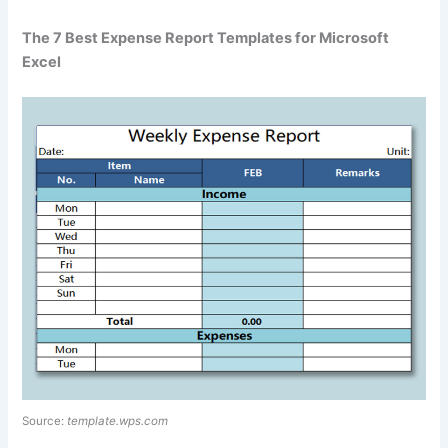
The 7 Best Expense Report Templates for Microsoft
Excel
Source:
template.wps.com