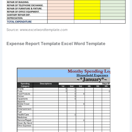
Source:
www.excelwordtemplate.com
Expense Report Template Excel Word Template