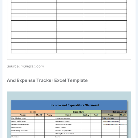
Source:
mungfali.com
And Expense Tracker Excel Template