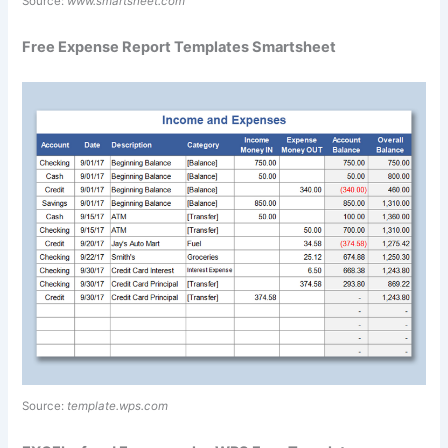
Source:
www.smartsheet.com
Free Expense Report Templates Smartsheet
Source:
template.wps.com