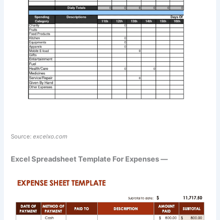
Source:
excelxo.com
Excel Spreadsheet Template For Expenses —