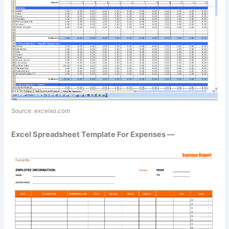
Source:
excelxo.com
Excel Spreadsheet Template For Expenses —