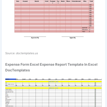
Source:
doctemplates.us
Expense Form Excel Expense Report Template In Excel
DocTemplates