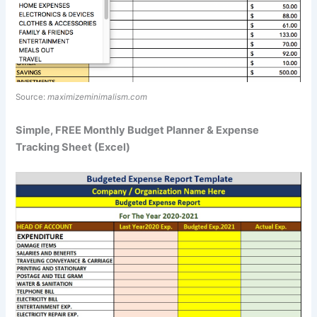
Source:
maximizeminimalism.com
Simple, FREE Monthly Budget Planner & Expense
Tracking Sheet (Excel)