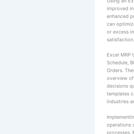
Using an Ex
improved in
enhanced pr
can optimiz
or excess i
satisfaction
Excel MRP t
Schedule, Bi
Orders. The
overview of
decisions q
templates c
industries a
Implementin
operations 
processes. B