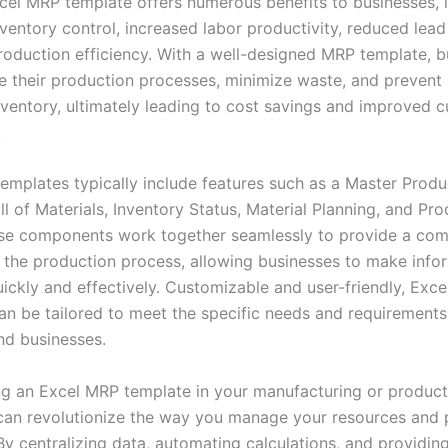
cel MRP template offers numerous benefits to businesses, 
ventory control, increased labor productivity, reduced lead
oduction efficiency. With a well-designed MRP template, b
e their production processes, minimize waste, and prevent
nventory, ultimately leading to cost savings and improved 
.
emplates typically include features such as a Master Produ
ll of Materials, Inventory Status, Material Planning, and Pr
se components work together seamlessly to provide a co
 the production process, allowing businesses to make inf
uickly and effectively. Customizable and user-friendly, Exc
an be tailored to meet the specific needs and requirements 
nd businesses.
g an Excel MRP template in your manufacturing or product
can revolutionize the way you manage your resources and 
y centralizing data, automating calculations, and providing