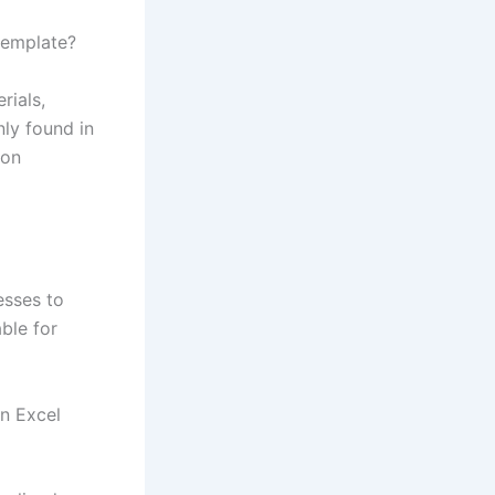
template?
rials,
ly found in
ion
esses to
ble for
n Excel