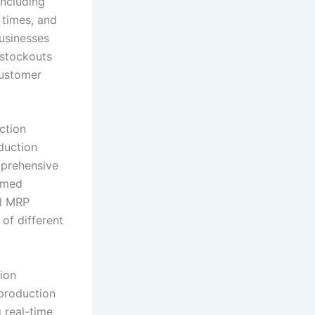
including
 times, and
usinesses
 stockouts
customer
ction
oduction
mprehensive
ormed
el MRP
of different
ion
production
 real-time