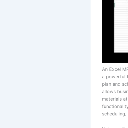
An Excel MR
a powerful 
plan and sc
allows busin
materials a
functionali
scheduling,