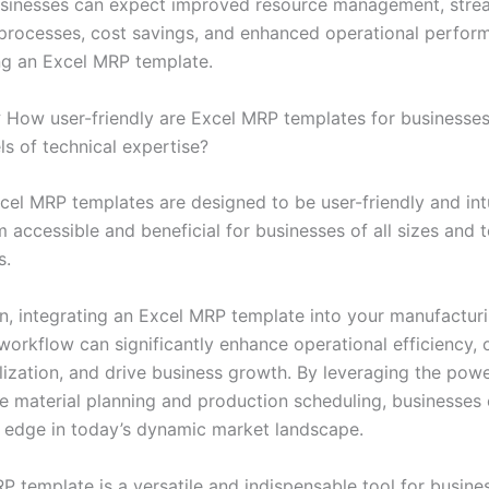
sinesses can expect improved resource management, stre
processes, cost savings, and enhanced operational perfor
g an Excel MRP template.
:
How user-friendly are Excel MRP templates for businesses
ls of technical expertise?
el MRP templates are designed to be user-friendly and intu
accessible and beneficial for businesses of all sizes and t
s.
on, integrating an Excel MRP template into your manufactur
workflow can significantly enhance operational efficiency, 
ilization, and drive business growth. By leveraging the pow
ne material planning and production scheduling, businesses 
 edge in today’s dynamic market landscape.
P template is a versatile and indispensable tool for busine