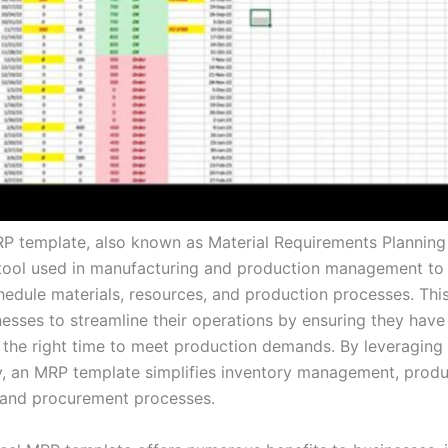
P template, also known as Material Requirements Planning 
tool used in manufacturing and production management to e
hedule materials, resources, and production processes. Thi
esses to streamline their operations by ensuring they have 
t the right time to meet production demands. By leveraging 
ty, an MRP template simplifies inventory management, produ
 and procurement processes.