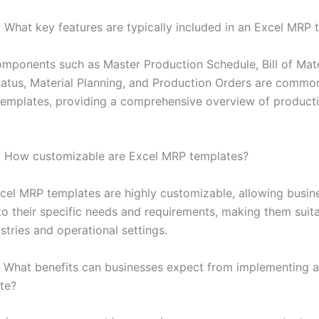
:
What key features are typically included in an Excel MRP 
ponents such as Master Production Schedule, Bill of Mate
tatus, Material Planning, and Production Orders are common
emplates, providing a comprehensive overview of product
:
How customizable are Excel MRP templates?
el MRP templates are highly customizable, allowing busin
to their specific needs and requirements, making them suita
stries and operational settings.
What benefits can businesses expect from implementing a
te?