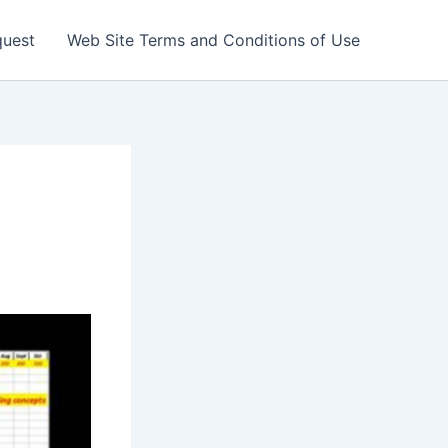
quest
Web Site Terms and Conditions of Use