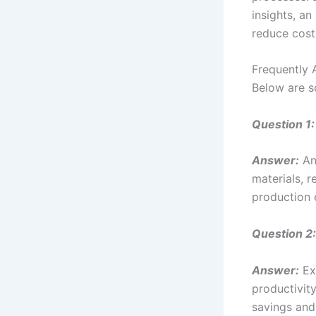
insights, a
reduce cost
Frequently 
Below are s
Question 1:
Answer:
An
materials, 
production e
Question 2:
Answer:
Exc
productivity
savings and