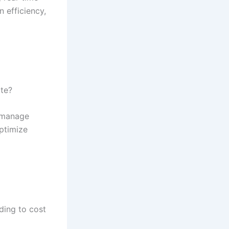
 efficiency,
te?
d manage
ptimize
ding to cost