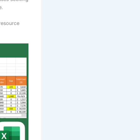
e.
 resource