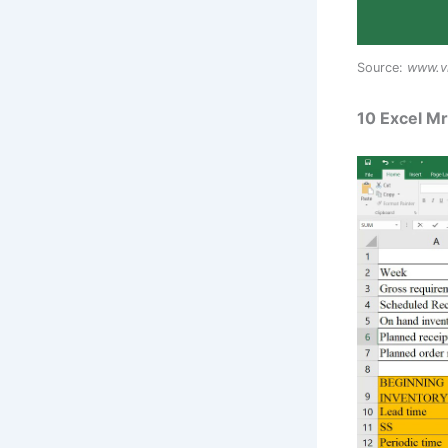
Source:
www.v
10 Excel M