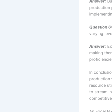
Answer:
Bu
production 
implementin
Question 6
varying leve
Answer:
Exc
making them 
proficiencie
In conclusi
production 
resource ut
to streamli
competitive
An Excel MR