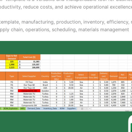
oductivity, reduce costs, and achieve operational excellenc
template, manufacturing, production, inventory, efficiency,
upply chain, operations, scheduling, materials management