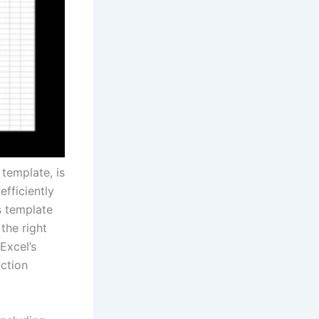
template, is
fficiently
s template
the right
Excel’s
ction