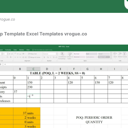
rogue.co
rp Template Excel Templates vrogue.co