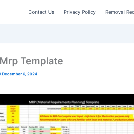
Contact Us
Privacy Policy
Removal Re
 Mrp Template
/
December 6, 2024