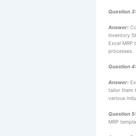
Question 3
Answer:
Com
Inventory S
Excel MRP t
processes.
Question 4
Answer:
Exc
tailor them 
various indu
Question 5:
MRP templa