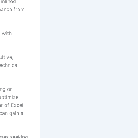
amlined
mance from
 with
itive,
echnical
ing or
optimize
er of Excel
can gain a
sses seeking