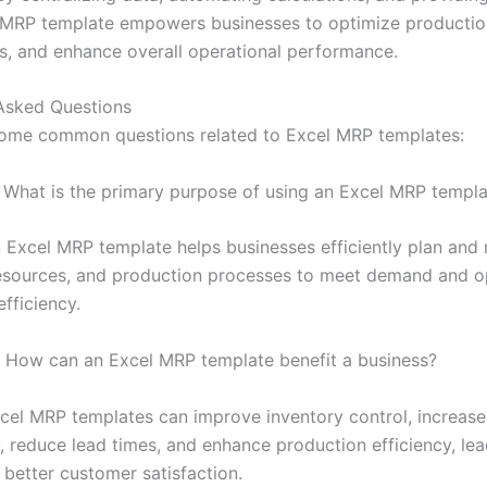
n MRP template empowers businesses to optimize production
s, and enhance overall operational performance.
Asked Questions
ome common questions related to Excel MRP templates:
What is the primary purpose of using an Excel MRP templa
 Excel MRP template helps businesses efficiently plan an
resources, and production processes to meet demand and o
fficiency.
How can an Excel MRP template benefit a business?
el MRP templates can improve inventory control, increase
, reduce lead times, and enhance production efficiency, lea
 better customer satisfaction.