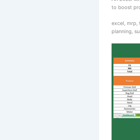
to boost pr
excel, mrp, 
planning, s