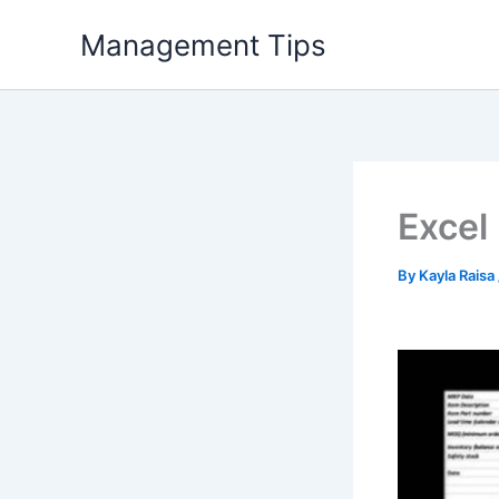
Skip
Management Tips
to
content
Excel
By
Kayla Raisa