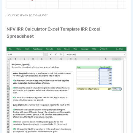
Source:
www.someka.net
NPV IRR Calculator Excel Template IRR Excel
Spreadsheet