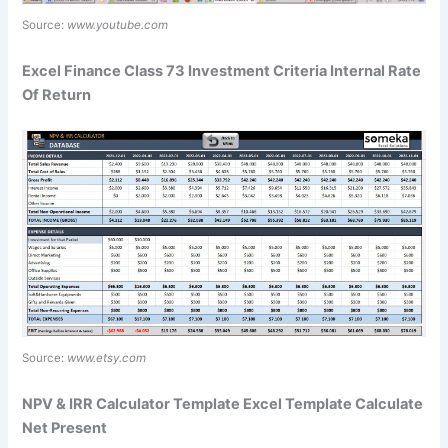
Source:
www.youtube.com
Excel Finance Class 73 Investment Criteria Internal Rate
Of Return
Source:
www.etsy.com
NPV & IRR Calculator Template Excel Template Calculate
Net Present