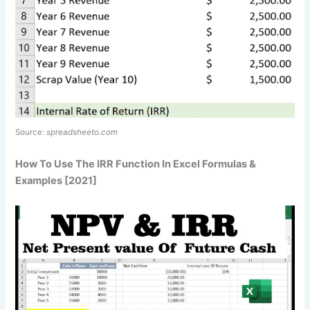
Source:
spreadsheeto.com
How To Use The IRR Function In Excel Formulas &
Examples [2021]