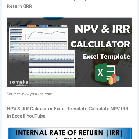
Return (IRR
Source:
www.youtube.com
NPV & IRR Calculator Excel Template Calculate NPV IRR
in Excel! YouTube