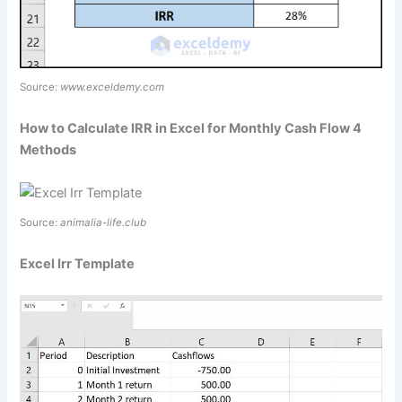
Source:
www.exceldemy.com
How to Calculate IRR in Excel for Monthly Cash Flow 4
Methods
Source:
animalia-life.club
Excel Irr Template