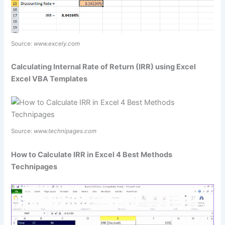
Source:
www.excely.com
Calculating Internal Rate of Return (IRR) using Excel
Excel VBA Templates
Source:
www.technipages.com
How to Calculate IRR in Excel 4 Best Methods
Technipages