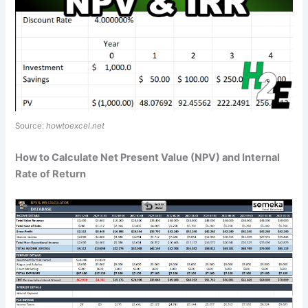
Source:
howtoexcel.net
How to Calculate Net Present Value (NPV) and Internal
Rate of Return