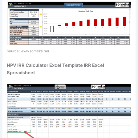
Source:
www.someka.net
NPV IRR Calculator Excel Template IRR Excel
Spreadsheet