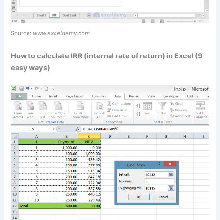
Source:
www.exceldemy.com
How to calculate IRR (internal rate of return) in Excel (9
easy ways)