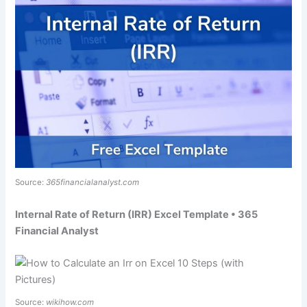
Source:
365financialanalyst.com
Internal Rate of Return (IRR) Excel Template • 365
Financial Analyst
Source:
wikihow.com