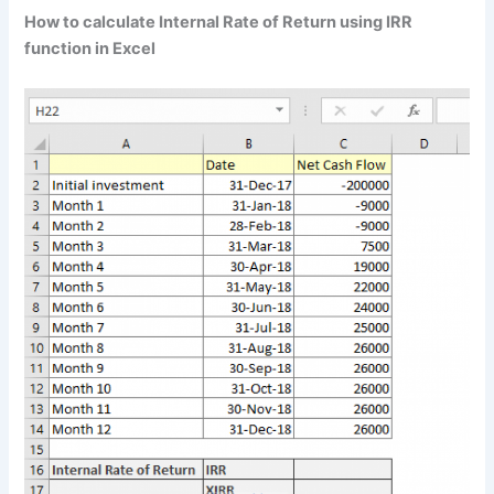
How to calculate Internal Rate of Return using IRR
function in Excel