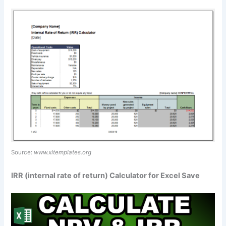
Source:
www.xltemplates.org
IRR (internal rate of return) Calculator for Excel Save