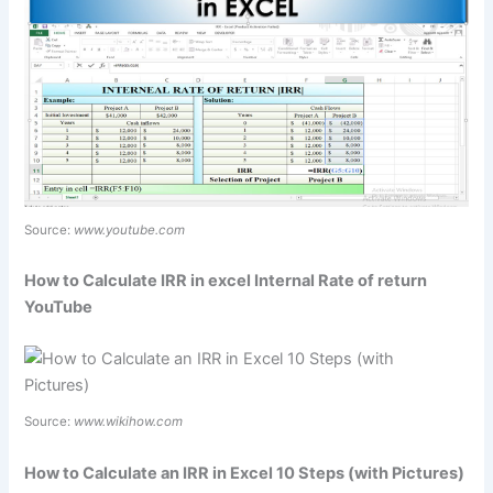
Source:
www.youtube.com
How to Calculate IRR in excel Internal Rate of return
YouTube
Source:
www.wikihow.com
How to Calculate an IRR in Excel 10 Steps (with Pictures)