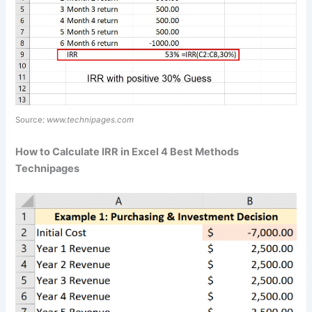
Source:
www.technipages.com
How to Calculate IRR in Excel 4 Best Methods
Technipages