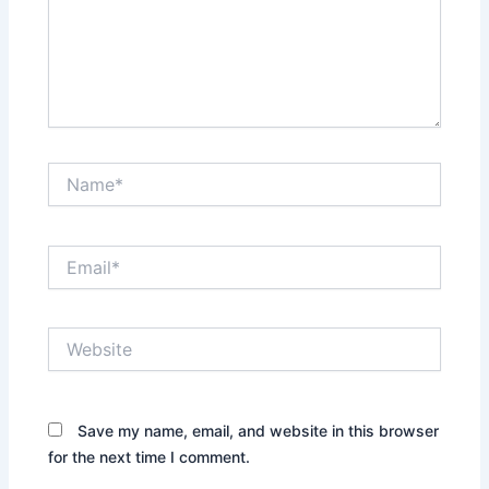
Name*
Email*
Website
Save my name, email, and website in this browser
for the next time I comment.