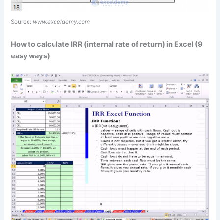
Source:
www.exceldemy.com
How to calculate IRR (internal rate of return) in Excel (9
easy ways)