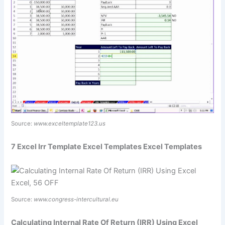
Source:
www.exceltemplate123.us
7 Excel Irr Template Excel Templates Excel Templates
Source:
www.congress-intercultural.eu
Calculating Internal Rate Of Return (IRR) Using Excel