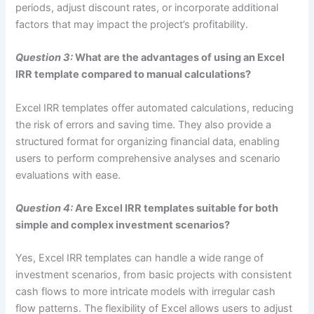
periods, adjust discount rates, or incorporate additional
factors that may impact the project’s profitability.
Question 3:
What are the advantages of using an Excel
IRR template compared to manual calculations?
Excel IRR templates offer automated calculations, reducing
the risk of errors and saving time. They also provide a
structured format for organizing financial data, enabling
users to perform comprehensive analyses and scenario
evaluations with ease.
Question 4:
Are Excel IRR templates suitable for both
simple and complex investment scenarios?
Yes, Excel IRR templates can handle a wide range of
investment scenarios, from basic projects with consistent
cash flows to more intricate models with irregular cash
flow patterns. The flexibility of Excel allows users to adjust