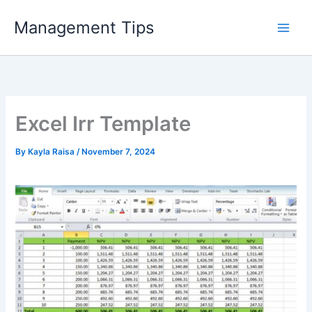
Skip
Management Tips
to
content
Excel Irr Template
By
Kayla Raisa
/
November 7, 2024