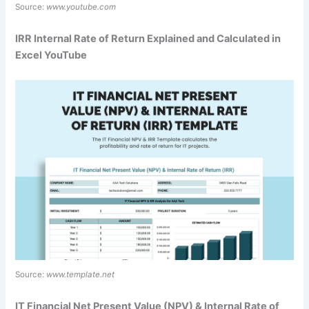
Source:
www.youtube.com
IRR Internal Rate of Return Explained and Calculated in
Excel YouTube
Source:
www.template.net
IT Financial Net Present Value (NPV) & Internal Rate of