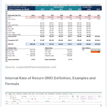
Source:
corporatefinanceinstitute.com
Internal Rate of Return (IRR) Definition, Examples and
Formula