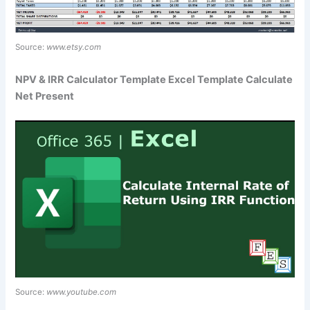
Source:
www.etsy.com
NPV & IRR Calculator Template Excel Template Calculate
Net Present
Source:
www.youtube.com