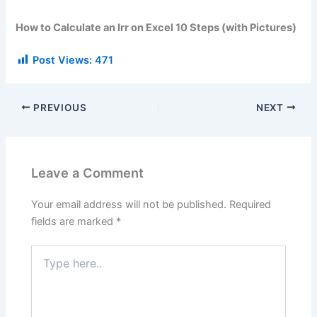
How to Calculate an Irr on Excel 10 Steps (with Pictures)
Post Views:
471
PREVIOUS
NEXT
Leave a Comment
Your email address will not be published.
Required
fields are marked
*
Type
here..