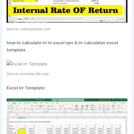
Source:
www.youtube.com
how to calculate irr in excel npv & irr calculator excel
template
Source:
animalia-life.club
Excel Irr Template