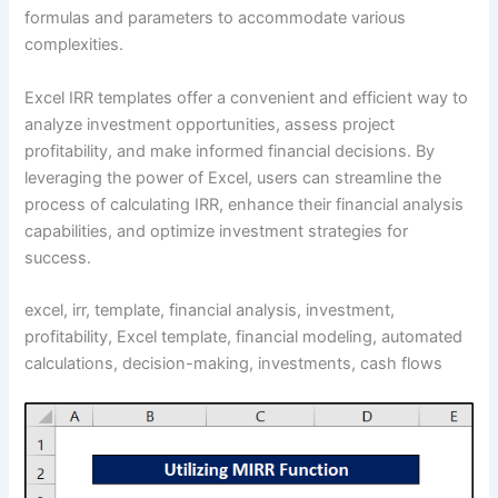
formulas and parameters to accommodate various
complexities.
Excel IRR templates offer a convenient and efficient way to
analyze investment opportunities, assess project
profitability, and make informed financial decisions. By
leveraging the power of Excel, users can streamline the
process of calculating IRR, enhance their financial analysis
capabilities, and optimize investment strategies for
success.
excel, irr, template, financial analysis, investment,
profitability, Excel template, financial modeling, automated
calculations, decision-making, investments, cash flows