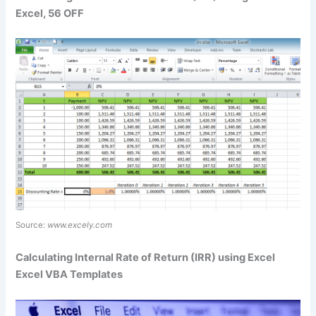
Excel, 56 OFF
Source:
www.excely.com
Calculating Internal Rate of Return (IRR) using Excel
Excel VBA Templates