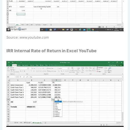
Source:
www.youtube.com
IRR Internal Rate of Return in Excel YouTube