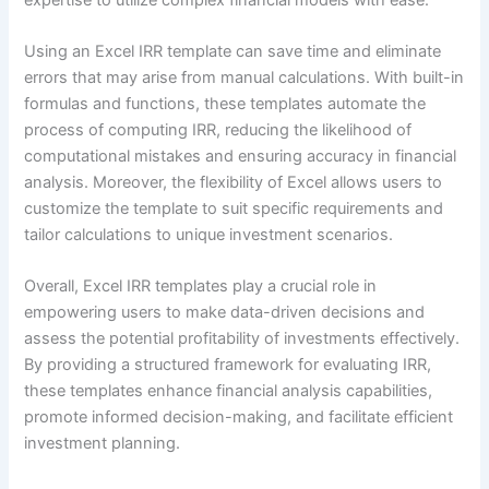
Using an Excel IRR template can save time and eliminate
errors that may arise from manual calculations. With built-in
formulas and functions, these templates automate the
process of computing IRR, reducing the likelihood of
computational mistakes and ensuring accuracy in financial
analysis. Moreover, the flexibility of Excel allows users to
customize the template to suit specific requirements and
tailor calculations to unique investment scenarios.
Overall, Excel IRR templates play a crucial role in
empowering users to make data-driven decisions and
assess the potential profitability of investments effectively.
By providing a structured framework for evaluating IRR,
these templates enhance financial analysis capabilities,
promote informed decision-making, and facilitate efficient
investment planning.