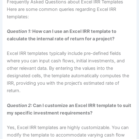
Frequently Asked Questions about Excel IRR Templates
Here are some common queries regarding Excel IRR
templates:
Question 1:
How can I use an Excel IRR template to
calculate the internal rate of return for a project?
Excel IRR templates typically include pre-defined fields
where you can input cash flows, initial investments, and
other relevant data. By entering the values into the
designated cells, the template automatically computes the
IRR, providing you with the project’s estimated rate of
return.
Question 2:
Can I customize an Excel IRR template to suit
my specific investment requirements?
Yes, Excel IRR templates are highly customizable. You can
modify the template to accommodate varying cash flow