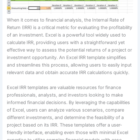
When it comes to financial analysis, the Internal Rate of
Return (IRR) is a critical metric for evaluating the profitability
of an investment. Excel is a powerful tool widely used to
calculate IRR, providing users with a straightforward yet
effective way to assess the potential returns of a project or
investment opportunity. An Excel IRR template simplifies
and streamlines this process, allowing users to easily input
relevant data and obtain accurate IRR calculations quickly.
Excel IRR templates are valuable resources for finance
professionals, analysts, and investors looking to make
informed financial decisions. By leveraging the capabilities
of Excel, users can analyze various scenarios, compare
different investments, and determine the feasibility of a
project based on its IRR. These templates offer a user-
friendly interface, enabling even those with minimal Excel
expertise to utilize complex financial models with ease.