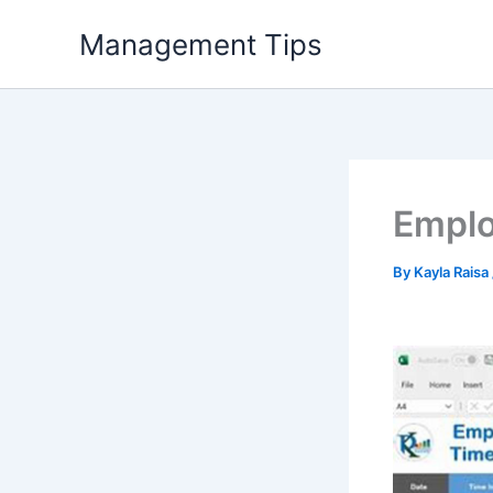
Skip
Management Tips
to
content
Emplo
By
Kayla Raisa