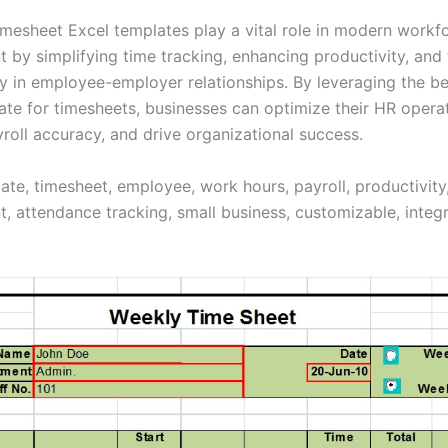
mesheet Excel templates play a vital role in modern workf
by simplifying time tracking, enhancing productivity, and 
y in employee-employer relationships. By leveraging the be
ate for timesheets, businesses can optimize their HR operat
roll accuracy, and drive organizational success.
late, timesheet, employee, work hours, payroll, productivit
 attendance tracking, small business, customizable, integr