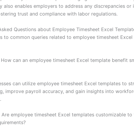
y also enables employers to address any discrepancies or 
stering trust and compliance with labor regulations.
Asked Questions about Employee Timesheet Excel Templat
s to common queries related to employee timesheet Excel
How can an employee timesheet Excel template benefit sm
esses can utilize employee timesheet Excel templates to st
ng, improve payroll accuracy, and gain insights into workfo
.
Are employee timesheet Excel templates customizable to fi
quirements?