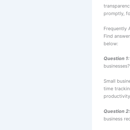
transparenc
promptly, fo
Frequently 
Find answer
below:
Question 1:
businesses?
Small busin
time tracki
productivity
Question 2:
business re