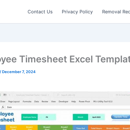
Contact Us
Privacy Policy
Removal Re
yee Timesheet Excel Templa
/
December 7, 2024