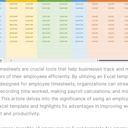
mesheets are crucial tools that help businesses track and
s of their employees efficiently. By utilizing an Excel temp
y designed for employee timesheets, organizations can strea
recording time worked, making payroll calculations, and mo
This article delves into the significance of using an emplo
xcel template and highlights its advantages in improving w
and productivity.