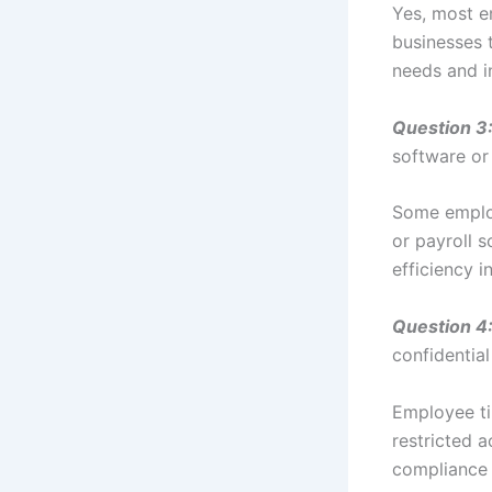
Yes, most e
businesses t
needs and i
Question 3
software or
Some employ
or payroll 
efficiency 
Question 4
confidentia
Employee ti
restricted a
compliance 