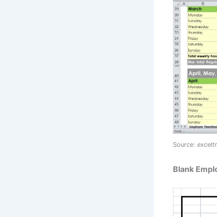
Source:
excel
Blank Empl