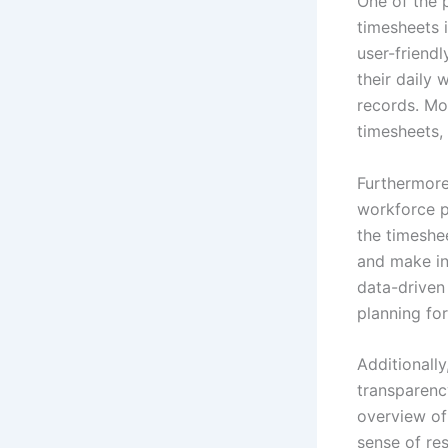
One of the 
timesheets i
user-friendl
their daily
records. Mo
timesheets,
Furthermore
workforce p
the timeshe
and make inf
data-driven
planning for
Additionall
transparenc
overview of
sense of res