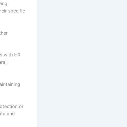
wing
heir specific
ther
es with HR
rall
intaining
otection or
ata and