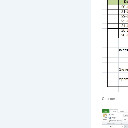
Source: