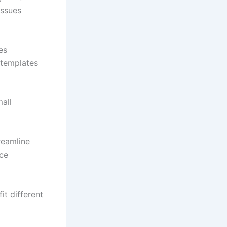
issues
es
 templates
all
reamline
rce
t different