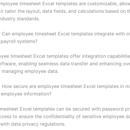
mployee timesheet Excel templates are customizable, allo
o tailor the layout, data fields, and calculations based on t
ndustry standards.
:
Can employee timesheet Excel templates integrate with o
 payroll systems?
ee timesheet Excel templates offer integration capabiliti
software, enabling seamless data transfer and enhancing ove
in managing employee data.
:
How secure are employee timesheet Excel templates in ma
l employee information?
mesheet Excel templates can be secured with password pr
ccess to ensure the confidentiality of sensitive employee d
with data privacy regulations.