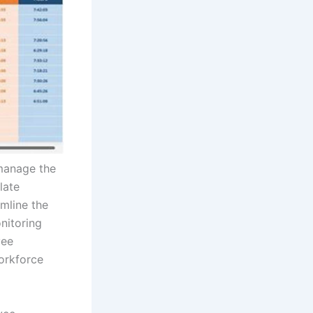
 manage the
late
mline the
nitoring
yee
orkforce