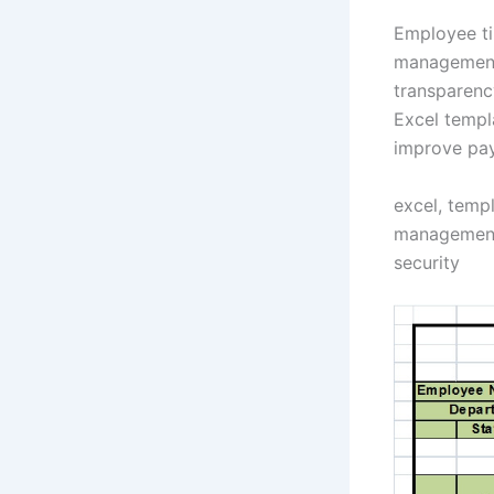
Employee ti
management 
transparenc
Excel templ
improve pay
excel, temp
management,
security