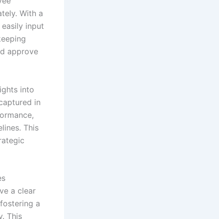
yee
tely. With a
easily input
keeping
nd approve
ghts into
captured in
formance,
lines. This
rategic
es
ve a clear
fostering a
y. This