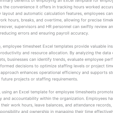
primary benefits of employing an Excel template for emplo
s the convenience it offers in tracking hours worked accura
y layout and automatic calculation features, employees can 
 work hours, breaks, and overtime, allowing for precise time
reover, supervisors and HR personnel can swiftly review a
 reducing errors and ensuring payroll accuracy.
, employee timesheet Excel templates provide valuable insi
roductivity and resource allocation. By analyzing the data 
ets, businesses can identify trends, evaluate employee per
ormed decisions to optimize staffing levels or project time
 approach enhances operational efficiency and supports st
 future projects or staffing requirements.
y, using an Excel template for employee timesheets promot
y and accountability within the organization. Employees ha
 their work hours, leave balances, and attendance records, 
ponsibility and ownership in managing their time effectivel