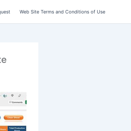
quest
Web Site Terms and Conditions of Use
te