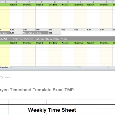
tmp.com
oyee Timesheet Template Excel TMP