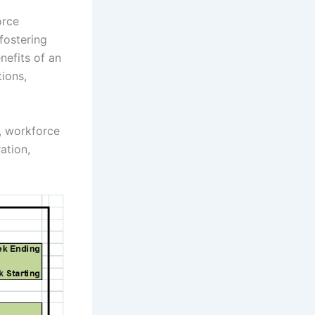
orce
fostering
nefits of an
ions,
y, workforce
ation,