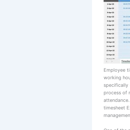
Employee ti
working hour
specificall
process of 
attendance. 
timesheet E
management 