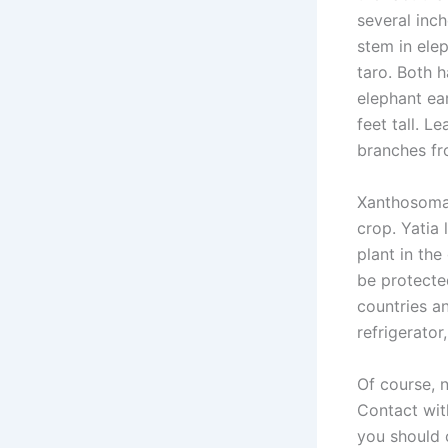
several inch
stem in elep
taro. Both 
elephant ear
feet tall. 
branches fr
Xanthosoma 
crop. Yatia
plant in the
be protecte
countries an
refrigerator
Of course, n
Contact with
you should 