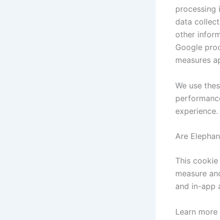
processing 
data collec
other infor
Google proc
measures ap
We use thes
performance
experience.
Are Elephan
This cookie 
measure and
and in-app 
Learn more 