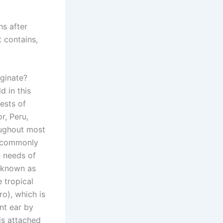
hs after
t contains,
ginate?
 in this
ests of
r, Peru,
oughout most
is commonly
e needs of
o known as
 tropical
ro), which is
nt ear by
 is attached