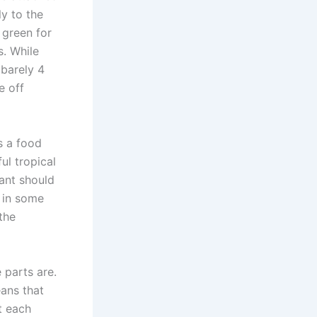
ly to the
 green for
. While
 barely 4
e off
s a food
ul tropical
lant should
 in some
the
 parts are.
eans that
t each