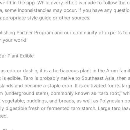
orld in the app. While every effort is made to follow the r
le, some inconsistencies may occur. If you have any questio
 appropriate style guide or other sources.
blishing Partner Program and our community of experts to 
r your work!
as edo or dashin, it is a herbaceous plant in the Arum fami
 is edible. Taro is probably native to Southeast Asia, then 
Islands and became a staple crop. It is cultivated for its larg
 (underground stem), commonly known as “taro root,” whi
 vegetable, puddings, and breads, as well as Polynesian poi
hly digestible fresh or fermented taro starch. Large taro lea
ked.