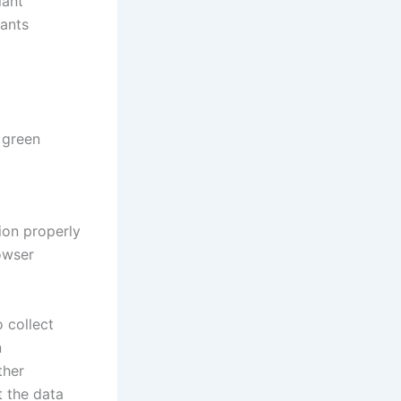
lant
lants
 green
ion properly
owser
 collect
n
ther
t the data