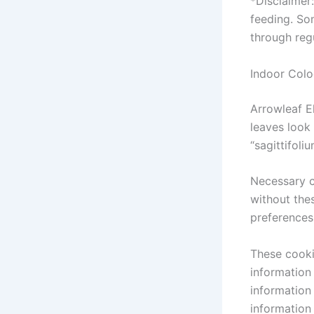
*Disclaimer
feeding. So
through reg
Indoor Colo
Arrowleaf E
leaves look 
“sagittifol
Necessary c
without the
preferences
These cooki
information
information
information