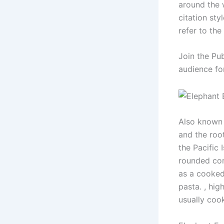
around the w
citation sty
refer to the
Join the Pu
audience fo
Also known 
and the root
the Pacific 
rounded com
as a cooked
pasta. , hig
usually coo