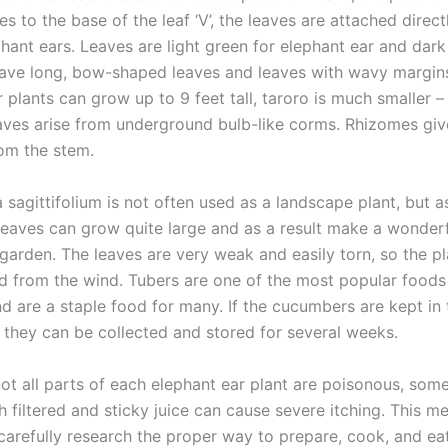
es to the base of the leaf ‘V’, the leaves are attached direct
hant ears. Leaves are light green for elephant ear and dark
have long, bow-shaped leaves and leaves with wavy margins
 plants can grow up to 9 feet tall, taroro is much smaller –
Leaves arise from underground bulb-like corms. Rhizomes giv
om the stem.
sagittifolium is not often used as a landscape plant, but a
 leaves can grow quite large and as a result make a wonderf
 garden. The leaves are very weak and easily torn, so the p
d from the wind. Tubers are one of the most popular foods
d are a staple food for many. If the cucumbers are kept in 
, they can be collected and stored for several weeks.
ot all parts of each elephant ear plant are poisonous, some
 filtered and sticky juice can cause severe itching. This m
carefully research the proper way to prepare, cook, and ea