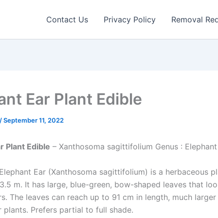
Contact Us
Privacy Policy
Removal Re
ant Ear Plant Edible
/
September 11, 2022
r Plant Edible
– Xanthosoma sagittifolium Genus : Elephant
Elephant Ear (Xanthosoma sagittifolium) is a herbaceous pl
3.5 m. It has large, blue-green, bow-shaped leaves that loo
rs. The leaves can reach up to 91 cm in length, much larger
 plants. Prefers partial to full shade.