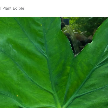
r Plant Edible