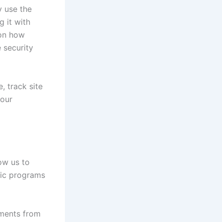
y use the
g it with
 on how
 security
, track site
your
ow us to
fic programs
oments from