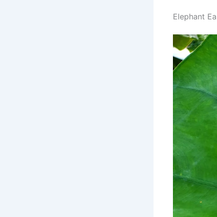
Elephant Ea