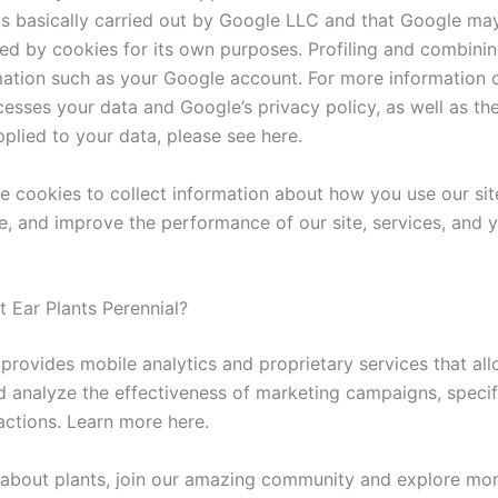
is basically carried out by Google LLC and that Google ma
ted by cookies for its own purposes. Profiling and combinin
mation such as your Google account. For more information
esses your data and Google’s privacy policy, as well as the
plied to your data, please see here.
e cookies to collect information about how you use our site
, and improve the performance of our site, services, and 
t Ear Plants Perennial?
provides mobile analytics and proprietary services that all
 analyze the effectiveness of marketing campaigns, speci
actions. Learn more here.
about plants, join our amazing community and explore m