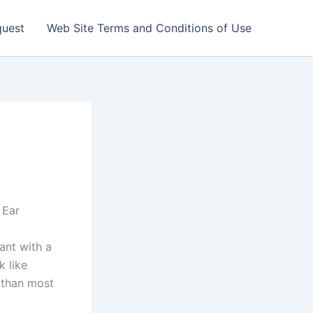
quest
Web Site Terms and Conditions of Use
 Ear
ant with a
k like
 than most