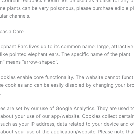
: Content feedback should not be used as a basis for any p
me plants can be very poisonous, please purchase edible p
ular channels.
casia Care
lephant Ears lives up to its common name: large, attractive
like pointed elephant ears. The specific name of the plant
ium” means “arrow-shaped”.
ookies enable core functionality. The website cannot funct
se cookies and can be easily disabled by changing your br
.
es are set by our use of Google Analytics. They are used to
 about your use of our app/website. Cookies collect certai
 such as your IP address, data related to your device and o
 about your use of the application/website. Please note tha