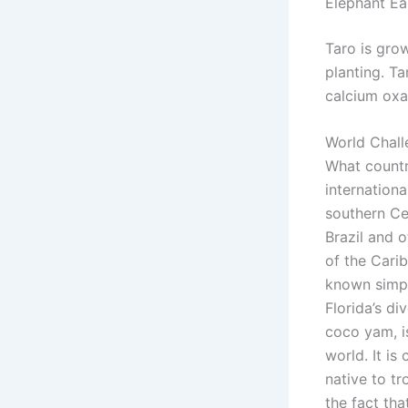
Elephant Ea
Taro is gro
planting. Ta
calcium oxa
World Chall
What countr
internationa
southern Ce
Brazil and 
of the Cari
known simpl
Florida’s d
coco yam, i
world. It is
native to tr
the fact tha