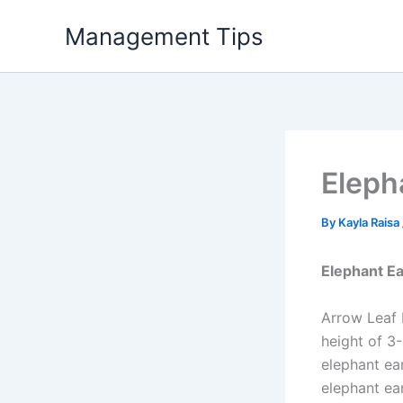
Skip
Management Tips
to
content
Eleph
By
Kayla Raisa
Elephant Ea
Arrow Leaf 
height of 3-
elephant ea
elephant ear