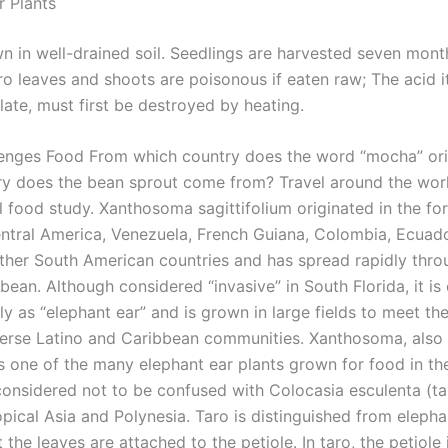
r Plants
wn in well-drained soil. Seedlings are harvested seven mont
ro leaves and shoots are poisonous if eaten raw; The acid i
late, must first be destroyed by heating.
enges Food From which country does the word “mocha” ori
y does the bean sprout come from? Travel around the world
l food study. Xanthosoma sagittifolium originated in the for
ntral America, Venezuela, French Guiana, Colombia, Ecuado
other South American countries and has spread rapidly thr
bbean. Although considered “invasive” in South Florida, it 
y as “elephant ear” and is grown in large fields to meet th
iverse Latino and Caribbean communities. Xanthosoma, als
s one of the many elephant ear plants grown for food in the
 considered not to be confused with Colocasia esculenta (ta
opical Asia and Polynesia. Taro is distinguished from elepha
t the leaves are attached to the petiole. In taro, the petiole