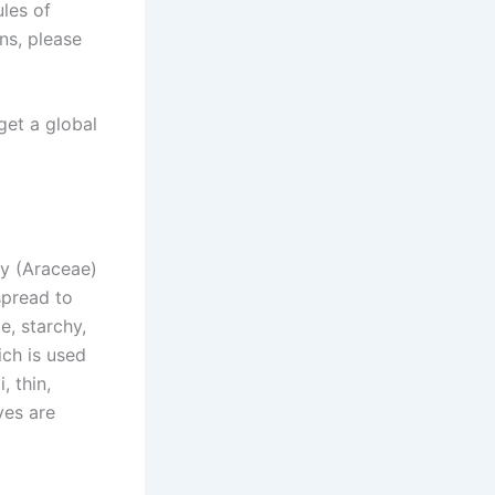
ules of
ns, please
get a global
ly (Araceae)
spread to
e, starchy,
ch is used
, thin,
ves are