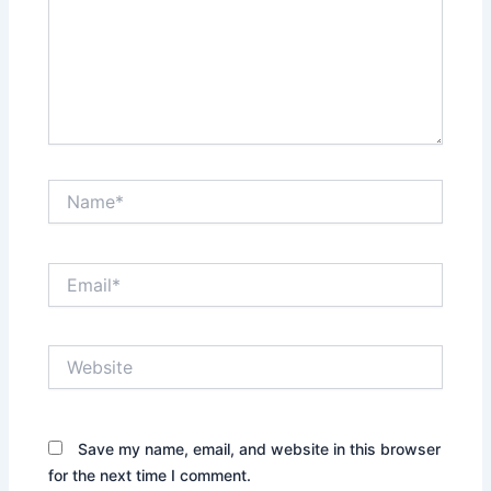
Name*
Email*
Website
Save my name, email, and website in this browser
for the next time I comment.