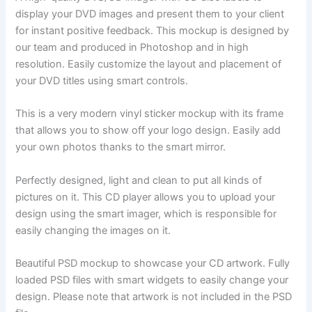
display your DVD images and present them to your client
for instant positive feedback. This mockup is designed by
our team and produced in Photoshop and in high
resolution. Easily customize the layout and placement of
your DVD titles using smart controls.
This is a very modern vinyl sticker mockup with its frame
that allows you to show off your logo design. Easily add
your own photos thanks to the smart mirror.
Perfectly designed, light and clean to put all kinds of
pictures on it. This CD player allows you to upload your
design using the smart imager, which is responsible for
easily changing the images on it.
Beautiful PSD mockup to showcase your CD artwork. Fully
loaded PSD files with smart widgets to easily change your
design. Please note that artwork is not included in the PSD