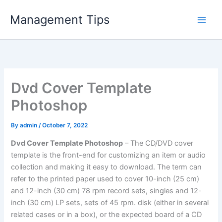
Skip
Management Tips
to
content
Dvd Cover Template
Photoshop
By
admin
/
October 7, 2022
Dvd Cover Template Photoshop
– The CD/DVD cover
template is the front-end for customizing an item or audio
collection and making it easy to download. The term can
refer to the printed paper used to cover 10-inch (25 cm)
and 12-inch (30 cm) 78 rpm record sets, singles and 12-
inch (30 cm) LP sets, sets of 45 rpm. disk (either in several
related cases or in a box), or the expected board of a CD