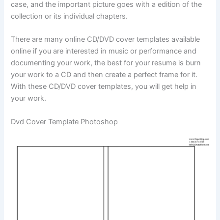
case, and the important picture goes with a edition of the
collection or its individual chapters.
There are many online CD/DVD cover templates available
online if you are interested in music or performance and
documenting your work, the best for your resume is burn
your work to a CD and then create a perfect frame for it.
With these CD/DVD cover templates, you will get help in
your work.
Dvd Cover Template Photoshop