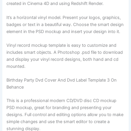
created in Cinema 4D and using Redshift Render.
It’s a horizontal vinyl model. Present your logos, graphics,
badges or text in a beautiful way. Choose the smart design
element in the PSD mockup and insert your design into it.
Vinyl record mockup template is easy to customize and
includes smart objects. A Photoshop .psd file to download
and display your vinyl record designs, both hand and cd
mounted.
Birthday Party Dvd Cover And Dvd Label Template 3 On
Behance
This is a professional modern CD/DVD disc CD mockup
PSD mockup, great for branding and presenting your
designs. Full control and editing options allow you to make
simple changes and use the smart editor to create a
stunning display.