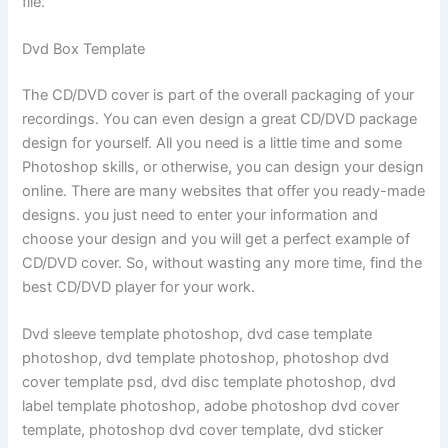
file.
Dvd Box Template
The CD/DVD cover is part of the overall packaging of your
recordings. You can even design a great CD/DVD package
design for yourself. All you need is a little time and some
Photoshop skills, or otherwise, you can design your design
online. There are many websites that offer you ready-made
designs. you just need to enter your information and
choose your design and you will get a perfect example of
CD/DVD cover. So, without wasting any more time, find the
best CD/DVD player for your work.
Dvd sleeve template photoshop, dvd case template
photoshop, dvd template photoshop, photoshop dvd
cover template psd, dvd disc template photoshop, dvd
label template photoshop, adobe photoshop dvd cover
template, photoshop dvd cover template, dvd sticker