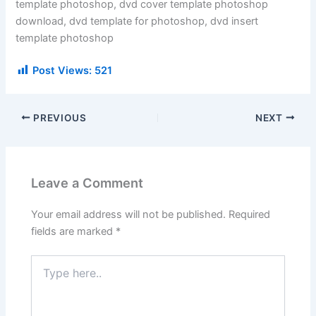
template photoshop, dvd cover template photoshop
download, dvd template for photoshop, dvd insert
template photoshop
Post Views:
521
PREVIOUS
NEXT
Leave a Comment
Your email address will not be published.
Required
fields are marked
*
Type
here..