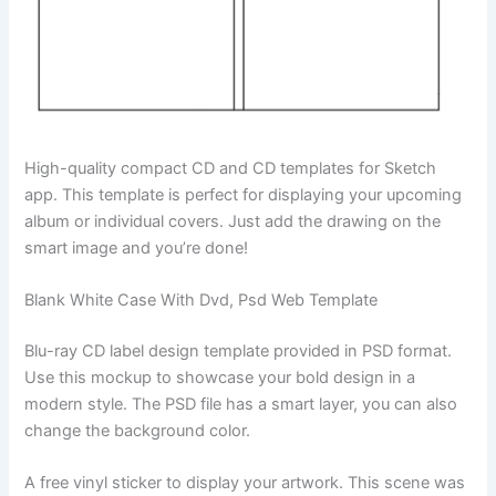
High-quality compact CD and CD templates for Sketch
app. This template is perfect for displaying your upcoming
album or individual covers. Just add the drawing on the
smart image and you’re done!
Blank White Case With Dvd, Psd Web Template
Blu-ray CD label design template provided in PSD format.
Use this mockup to showcase your bold design in a
modern style. The PSD file has a smart layer, you can also
change the background color.
A free vinyl sticker to display your artwork. This scene was