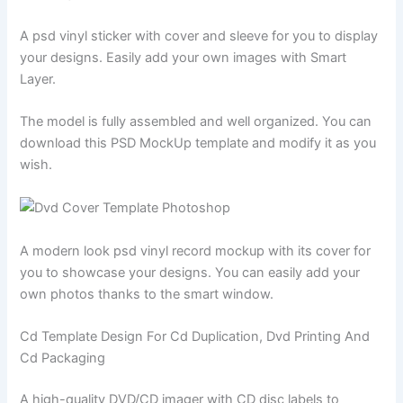
A psd vinyl sticker with cover and sleeve for you to display
your designs. Easily add your own images with Smart
Layer.
The model is fully assembled and well organized. You can
download this PSD MockUp template and modify it as you
wish.
A modern look psd vinyl record mockup with its cover for
you to showcase your designs. You can easily add your
own photos thanks to the smart window.
Cd Template Design For Cd Duplication, Dvd Printing And
Cd Packaging
A high-quality DVD/CD imager with CD disc labels to