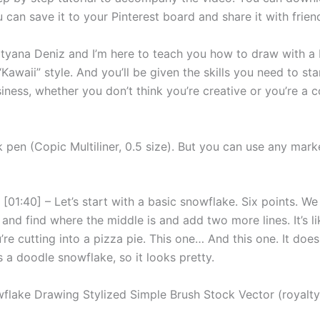
u can save it to your Pinterest board and share it with frien
Tatyana Deniz and I’m here to teach you how to draw with a 
Kawaii” style. And you’ll be given the skills you need to sta
iness, whether you don’t think you’re creative or you’re a 
k pen (Copic Multiliner, 0.5 size). But you can use any mark
[01:40] – Let’s start with a basic snowflake. Six points. We
e and find where the middle is and add two more lines. It’s li
u’re cutting into a pizza pie. This one… And this one. It does
’s a doodle snowflake, so it looks pretty.
flake Drawing Stylized Simple Brush Stock Vector (royalty