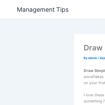
Skip
Management Tips
to
content
Draw 
By
admin
/
Sep
Draw Simpl
snowflakes s
on your first
I love thes
something I