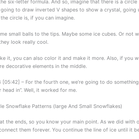
the six-letter formula. And so, imagine that there is a circl
 going to draw inverted V shapes to show a crystal, going
the circle is, if you can imagine.
ome small balls to the tips. Maybe some ice cubes. Or not 
they look really cool.
ike it, you can also color it and make it more. Also, if you 
e decorative elements in the middle.
 [05:42] – For the fourth one, we’re going to do something 
r head in”. Well, it worked for me.
ble Snowflake Patterns (large And Small Snowflakes)
 at the ends, so you know your main point. As we did with o
connect them forever. You continue the line of ice until it 