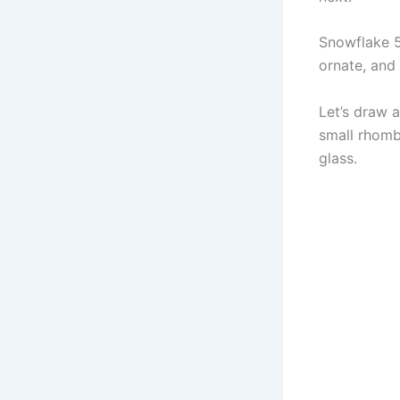
Snowflake 5 
ornate, and 
Let’s draw a
small rhomb
glass.