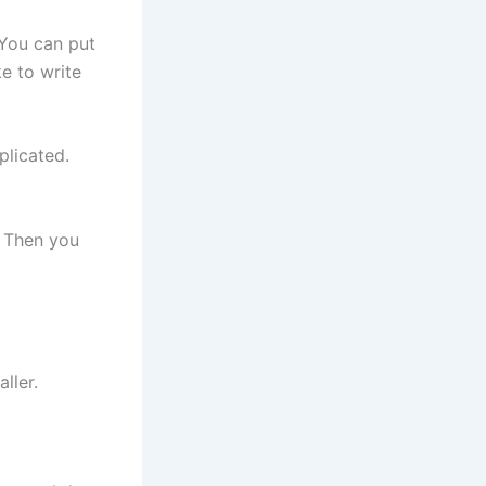
 You can put
ke to write
licated.
. Then you
ller.