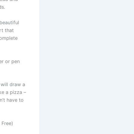
ds.
beautiful
rt that
complete
er or pen
 will draw a
ke a pizza –
n’t have to
 Free)