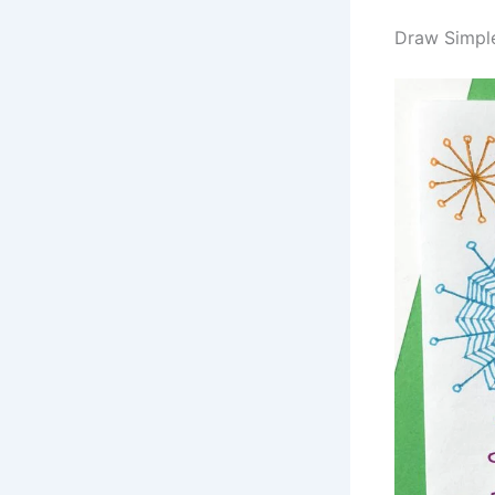
Draw Simpl