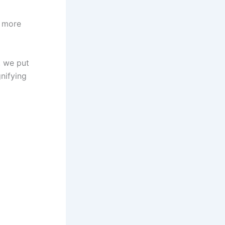
e more
, we put
nifying