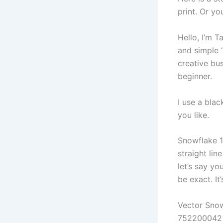
print. Or yo
Hello, I’m 
and simple “
creative bus
beginner.
I use a blac
you like.
Snowflake 1 
straight lin
let’s say yo
be exact. It
Vector Snow
752200042