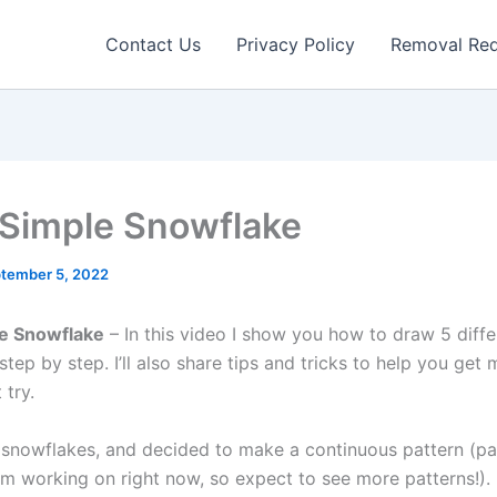
Contact Us
Privacy Policy
Removal Re
Simple Snowflake
tember 5, 2022
e Snowflake
– In this video I show you how to draw 5 diffe
tep by step. I’ll also share tips and tricks to help you ge
 try.
e snowflakes, and decided to make a continuous pattern (pa
’m working on right now, so expect to see more patterns!).