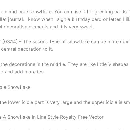
mple and cute snowflake. You can use it for greeting cards.
llet journal. I know when I sign a birthday card or letter, I li
l decorative elements and it is very sweet.
 [03:14] – The second type of snowflake can be more comp
central decoration to it.
 the decorations in the middle. They are like little V shapes
d and add more ice.
the lower icicle part is very large and the upper icicle is sma
s A Snowflake In Line Style Royalty Free Vector