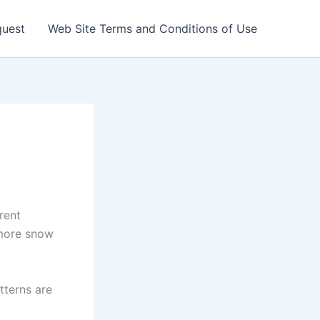
quest
Web Site Terms and Conditions of Use
rent
t more snow
tterns are