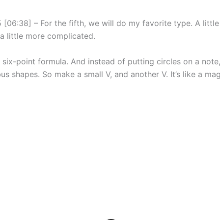
[06:38] – For the fifth, we will do my favorite type. A littl
a little more complicated.
 six-point formula. And instead of putting circles on a note
us shapes. So make a small V, and another V. It’s like a mag