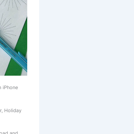
n iPhone
r, Holiday
load and