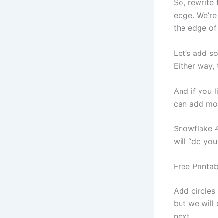
So, rewrite 
edge. We’re
the edge of 
Let’s add s
Either way, 
And if you l
can add mor
Snowflake 4
will “do you
Free Printa
Add circles
but we will 
next.