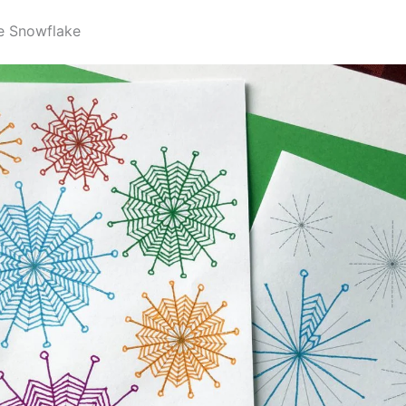
e Snowflake