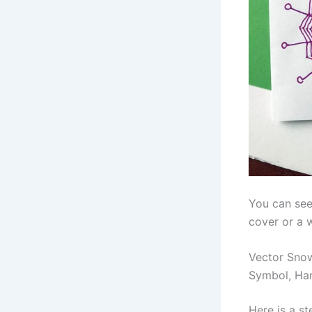
You can see
cover or a 
Vector Snow
Symbol, Ha
Here is a s