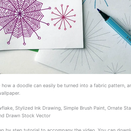
 how a doodle can easily be turned into a fabric pattern, a
wallpaper.
flake, Stylized Ink Drawing, Simple Brush Paint, Ornate Sta
nd Drawn Stock Vector
tep by step tutorial to accompany the video. You can down