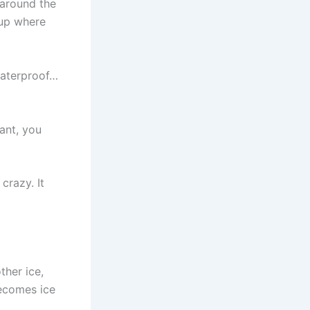
e around the
 up where
waterproof…
want, you
crazy. It
ther ice,
becomes ice