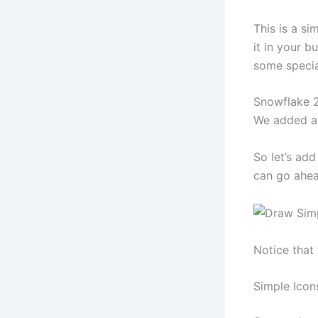
This is a si
it in your bu
some specia
Snowflake 2
We added a 
So let’s add
can go ahea
Notice that 
Simple Icon