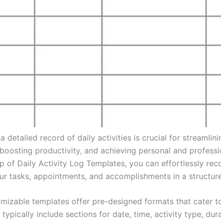
a detailed record of daily activities is crucial for streamlini
 boosting productivity, and achieving personal and professi
lp of Daily Activity Log Templates, you can effortlessly rec
ur tasks, appointments, and accomplishments in a structur
mizable templates offer pre-designed formats that cater t
typically include sections for date, time, activity type, dura