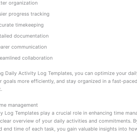
tter organization
sier progress tracking
curate timekeeping
tailed documentation
earer communication
reamlined collaboration
ng Daily Activity Log Templates, you can optimize your dail
r goals more efficiently, and stay organized in a fast-pace
.
ime management
ity Log Templates play a crucial role in enhancing time ma
 clear overview of your daily activities and commitments. B
nd end time of each task, you gain valuable insights into h