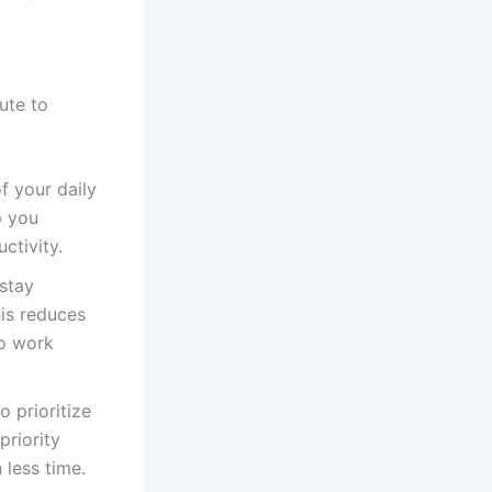
ute to
f your daily
p you
ctivity.
stay
is reduces
to work
 prioritize
priority
 less time.