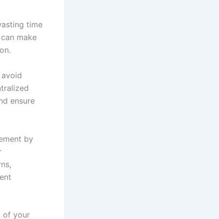
wasting time
u can make
on.
 avoid
tralized
nd ensure
gement by
r
ns,
ent
 of your