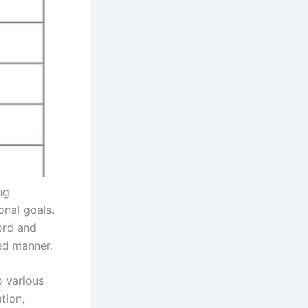
ng
onal goals.
ord and
ed manner.
o various
tion,