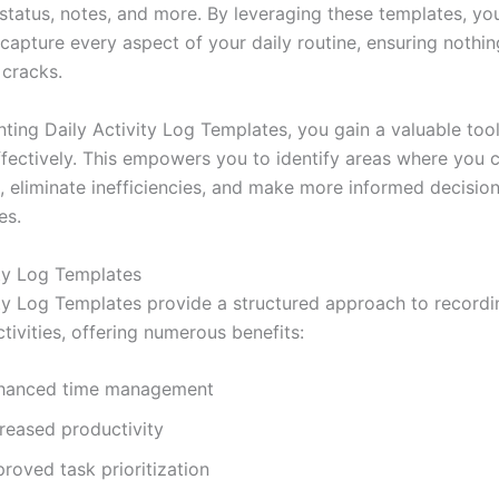
status, notes, and more. By leveraging these templates, yo
 capture every aspect of your daily routine, ensuring nothing
 cracks.
ting Daily Activity Log Templates, you gain a valuable tool
ffectively. This empowers you to identify areas where you 
s, eliminate inefficiencies, and make more informed decisio
es.
ity Log Templates
ity Log Templates provide a structured approach to recordi
tivities, offering numerous benefits:
hanced time management
creased productivity
roved task prioritization