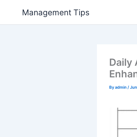
Skip
Management Tips
to
content
Daily
Enhan
By
admin
/
Jun