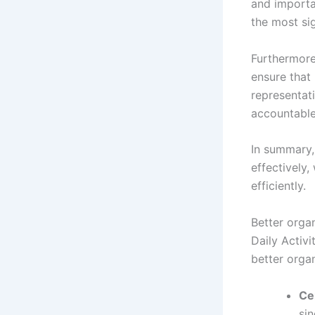
and importan
the most sig
Furthermore
ensure that
representati
accountable,
In summary,
effectively
efficiently.
Better orga
Daily Activ
better organ
Ce
sin