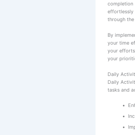
completion 
effortlessly
through the
By implemen
your time e
your effort
your prioriti
Daily Activ
Daily Activ
tasks and ac
En
In
Imp