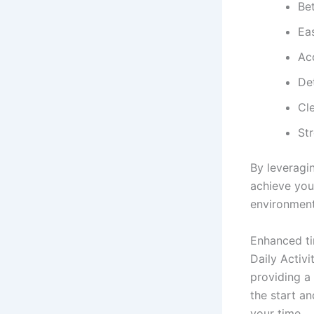
Be
Ea
Ac
De
Cl
St
By leveragi
achieve you
environment
Enhanced t
Daily Activ
providing a
the start a
your time.