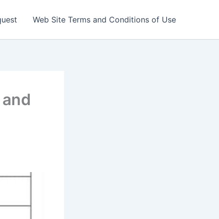
quest
Web Site Terms and Conditions of Use
k and