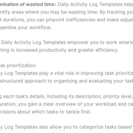
imination of wasted time:
Daily Activity Log Templates hel
ntify areas where you may be wasting time. By tracking you
d durations, you can pinpoint inefficiencies and make adju
reamline your workflow.
 Daily Activity Log Templates empower you to work smarte
lting in increased productivity and greater efficiency.
k prioritization
ty Log Templates play a vital role in improving task prioriti
 structured approach to organizing and evaluating your tas
 each task’s details, including its description, priority level
uration, you gain a clear overview of your workload and c
isions about which tasks to tackle first.
ity Log Templates also allow you to categorize tasks base