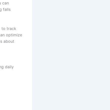
u can
 falls
 to track
can optimize
ns about
ng daily