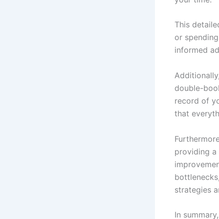
This detail
or spending
informed ad
Additionall
double-book
record of y
that everyt
Furthermore
providing a 
improvement
bottlenecks
strategies 
In summary,