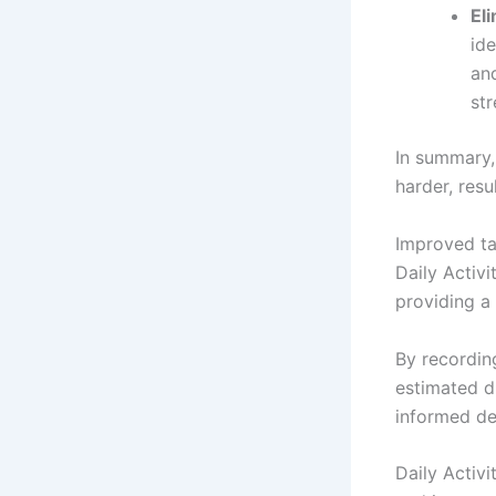
El
ide
an
st
In summary,
harder, resu
Improved tas
Daily Activi
providing a
By recording
estimated d
informed dec
Daily Activ