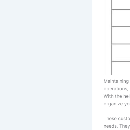
Maintaining 
operations,
With the he
organize yo
These custo
needs. They 