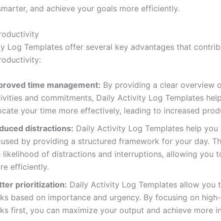
marter, and achieve your goals more efficiently.
roductivity
ity Log Templates offer several key advantages that contrib
oductivity:
proved time management:
By providing a clear overview o
tivities and commitments, Daily Activity Log Templates hel
ocate your time more effectively, leading to increased produ
duced distractions:
Daily Activity Log Templates help you 
cused by providing a structured framework for your day. Th
 likelihood of distractions and interruptions, allowing you 
e efficiently.
ter prioritization:
Daily Activity Log Templates allow you to
sks based on importance and urgency. By focusing on high-
ks first, you can maximize your output and achieve more in