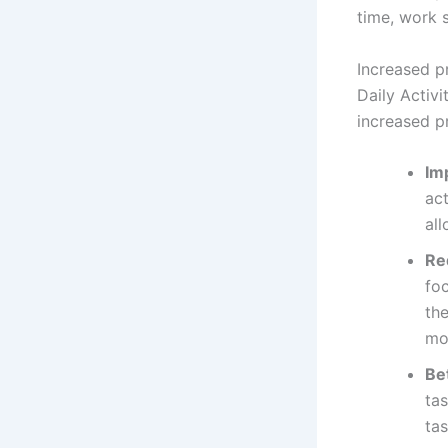
time, work s
Increased p
Daily Activ
increased pr
Im
ac
all
Re
fo
the
mor
Bet
ta
tas