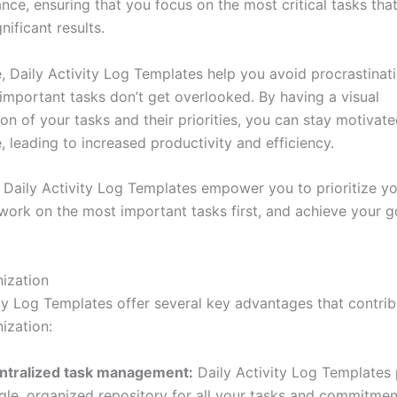
ce, ensuring that you focus on the most critical tasks that 
nificant results.
, Daily Activity Log Templates help you avoid procrastinat
 important tasks don’t get overlooked. By having a visual
on of your tasks and their priorities, you can stay motivat
 leading to increased productivity and efficiency.
 Daily Activity Log Templates empower you to prioritize yo
, work on the most important tasks first, and achieve your 
nization
ity Log Templates offer several key advantages that contrib
ization:
ntralized task management:
Daily Activity Log Templates 
gle, organized repository for all your tasks and commitmen