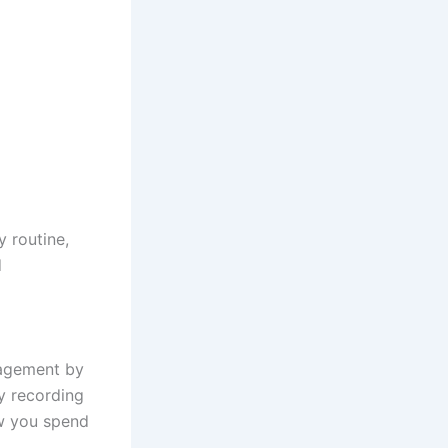
y routine,
d
nagement by
y recording
ow you spend