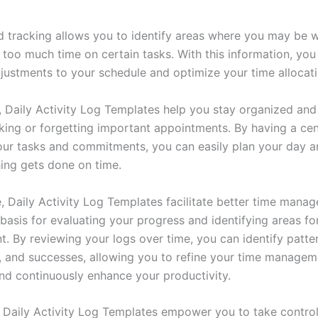
ed tracking allows you to identify areas where you may be 
 too much time on certain tasks. With this information, yo
justments to your schedule and optimize your time allocati
y, Daily Activity Log Templates help you stay organized and
ing or forgetting important appointments. By having a cen
our tasks and commitments, you can easily plan your day a
hing gets done on time.
, Daily Activity Log Templates facilitate better time mana
basis for evaluating your progress and identifying areas fo
. By reviewing your logs over time, you can identify patter
, and successes, allowing you to refine your time managem
and continuously enhance your productivity.
 Daily Activity Log Templates empower you to take control