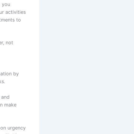
p you
r activities
stments to
r, not
zation by
ks.
, and
an make
d on urgency