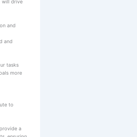
will drive
ion and
ed and
ur tasks
goals more
ute to
provide a
ts, ensuring