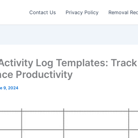
Contact Us
Privacy Policy
Removal Re
 Activity Log Templates: Trac
ce Productivity
e 9, 2024