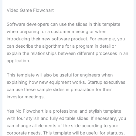
Video Game Flowchart
Software developers can use the slides in this template
when preparing for a customer meeting or when
introducing their new software product. For example, you
can describe the algorithms for a program in detail or
explain the relationships between different processes in an
application.
This template will also be useful for engineers when
explaining how new equipment works. Startup executives
can use these sample slides in preparation for their
investor meetings.
Yes No Flowchart is a professional and stylish template
with four stylish and fully editable slides. If necessary, you
can change all elements of the slide according to your
corporate needs. This template will be useful for startups,