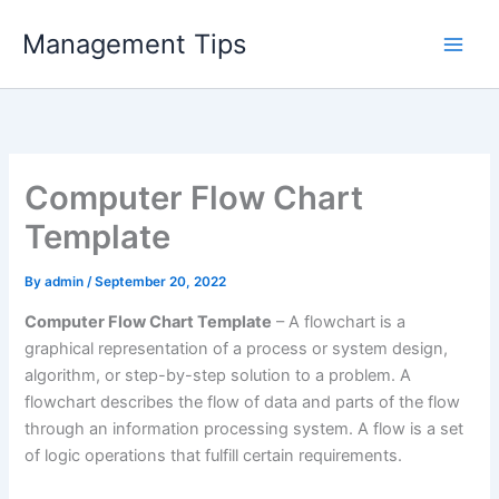
Skip
Management Tips
to
content
Computer Flow Chart
Template
By
admin
/
September 20, 2022
Computer Flow Chart Template
– A flowchart is a
graphical representation of a process or system design,
algorithm, or step-by-step solution to a problem. A
flowchart describes the flow of data and parts of the flow
through an information processing system. A flow is a set
of logic operations that fulfill certain requirements.