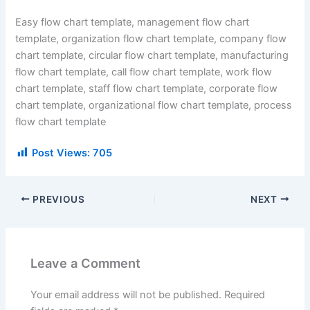
Easy flow chart template, management flow chart
template, organization flow chart template, company flow
chart template, circular flow chart template, manufacturing
flow chart template, call flow chart template, work flow
chart template, staff flow chart template, corporate flow
chart template, organizational flow chart template, process
flow chart template
Post Views:
705
PREVIOUS
NEXT
Leave a Comment
Your email address will not be published.
Required