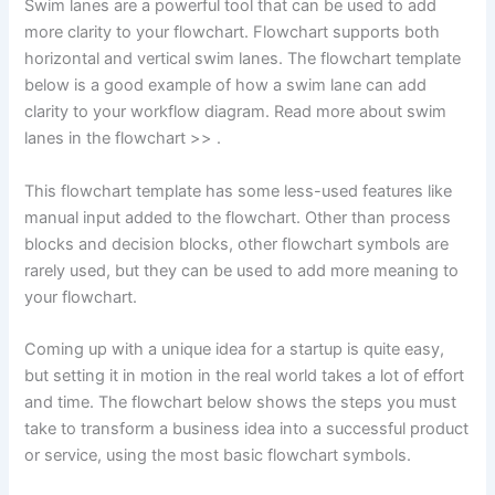
Swim lanes are a powerful tool that can be used to add
more clarity to your flowchart. Flowchart supports both
horizontal and vertical swim lanes. The flowchart template
below is a good example of how a swim lane can add
clarity to your workflow diagram. Read more about swim
lanes in the flowchart >> .
This flowchart template has some less-used features like
manual input added to the flowchart. Other than process
blocks and decision blocks, other flowchart symbols are
rarely used, but they can be used to add more meaning to
your flowchart.
Coming up with a unique idea for a startup is quite easy,
but setting it in motion in the real world takes a lot of effort
and time. The flowchart below shows the steps you must
take to transform a business idea into a successful product
or service, using the most basic flowchart symbols.