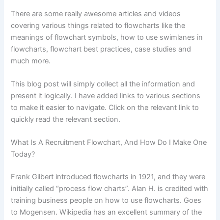
There are some really awesome articles and videos
covering various things related to flowcharts like the
meanings of flowchart symbols, how to use swimlanes in
flowcharts, flowchart best practices, case studies and
much more.
This blog post will simply collect all the information and
present it logically. I have added links to various sections
to make it easier to navigate. Click on the relevant link to
quickly read the relevant section.
What Is A Recruitment Flowchart, And How Do I Make One
Today?
Frank Gilbert introduced flowcharts in 1921, and they were
initially called “process flow charts”. Alan H. is credited with
training business people on how to use flowcharts. Goes
to Mogensen. Wikipedia has an excellent summary of the