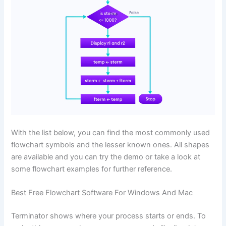
With the list below, you can find the most commonly used
flowchart symbols and the lesser known ones. All shapes
are available and you can try the demo or take a look at
some flowchart examples for further reference.
Best Free Flowchart Software For Windows And Mac
Terminator shows where your process starts or ends. To