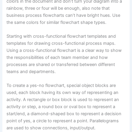
colors in the document and don’t turn your diagram into a
rainbow, three or four will be enough, also note that
business process flowcharts can’t have bright hues. Use
the same colors for similar flowchart shape types.
Starting with cross-functional flowchart templates and
templates for drawing cross-functional process maps.
Using a cross-functional flowchart is a clear way to show
the responsibilities of each team member and how
processes are shared or transferred between different
teams and departments.
To create a yes-no flowchart, special object blocks are
used, each block having its own way of representing an
activity. A rectangle or box block is used to represent an
activity or step, a round box or oval box to represent a
start/end, a diamond-shaped box to represent a decision
point of yes, a circle to represent a point. Parallelograms
are used to show connections, input/output.