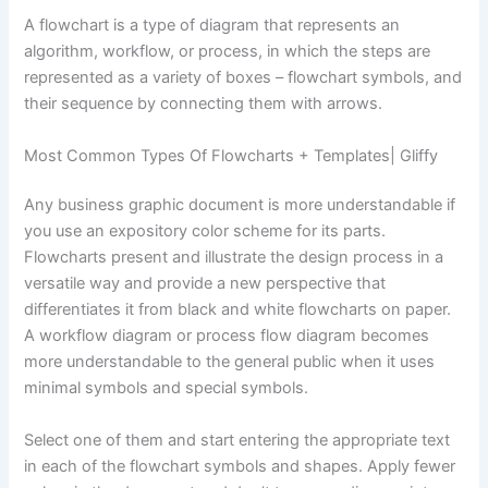
A flowchart is a type of diagram that represents an
algorithm, workflow, or process, in which the steps are
represented as a variety of boxes – flowchart symbols, and
their sequence by connecting them with arrows.
Most Common Types Of Flowcharts + Templates| Gliffy
Any business graphic document is more understandable if
you use an expository color scheme for its parts.
Flowcharts present and illustrate the design process in a
versatile way and provide a new perspective that
differentiates it from black and white flowcharts on paper.
A workflow diagram or process flow diagram becomes
more understandable to the general public when it uses
minimal symbols and special symbols.
Select one of them and start entering the appropriate text
in each of the flowchart symbols and shapes. Apply fewer