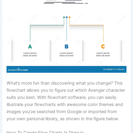
What’s more fun than discovering what you change? This
flowchart allows you to figure out which Avenger character
suits you best. With flowchart software, you can easily
illustrate your flowcharts with awesome color themes and
images you’ve searched from Google or imported from
your own personal library, as shown in the figure below.
How To Create Flow Charts In Draw.io