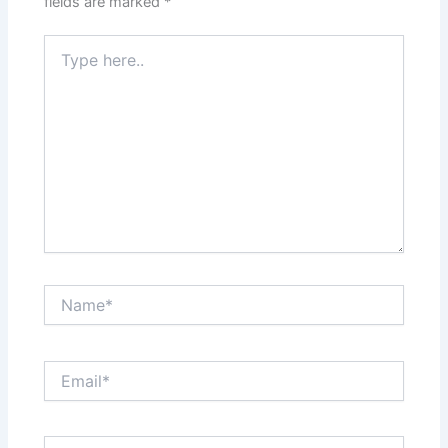
fields are marked
*
Type
here..
Name*
Email*
Website