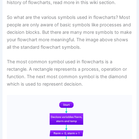
history of flowcharts, read more in this wiki section.
So what are the various symbols used in flowcharts? Most
people are only aware of basic symbols like processes and
decision blocks. But there are many more symbols to make
your flowchart more meaningful. The image above shows
all the standard flowchart symbols.
The most common symbol used in flowcharts is a
rectangle. A rectangle represents a process, operation or
function. The next most common symbol is the diamond
which is used to represent decision.