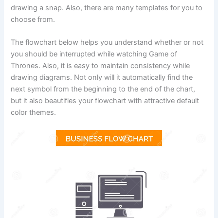
drawing a snap. Also, there are many templates for you to
choose from.
The flowchart below helps you understand whether or not
you should be interrupted while watching Game of
Thrones. Also, it is easy to maintain consistency while
drawing diagrams. Not only will it automatically find the
next symbol from the beginning to the end of the chart,
but it also beautifies your flowchart with attractive default
color themes.