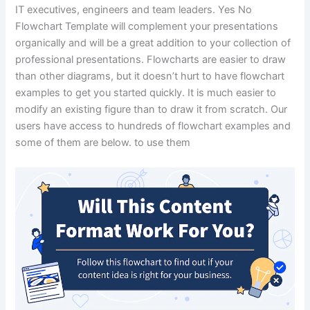
IT executives, engineers and team leaders. Yes No
Flowchart Template will complement your presentations
organically and will be a great addition to your collection of
professional presentations. Flowcharts are easier to draw
than other diagrams, but it doesn’t hurt to have flowchart
examples to get you started quickly. It is much easier to
modify an existing figure than to draw it from scratch. Our
users have access to hundreds of flowchart examples and
some of them are below. to use them