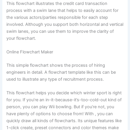
This flowchart illustrates the credit card transaction
process with a swim lane that helps to easily account for
the various actors/parties responsible for each step
involved. Although you support both horizontal and vertical
swim lanes, you can use them to improve the clarity of
your flowchart.
Online Flowchart Maker
This simple flowchart shows the process of hiring
engineers in detail. A flowchart template like this can be
used to illustrate any type of recruitment process.
This flowchart helps you decide which winter sport is right
for you. If you’re an in-it-because-it’s-too-cold-out kind of
person, you can play Wii bowling. But if you’re not, you
have plenty of options to choose from! With , you can
quickly draw all kinds of flowcharts. Its unique features like
1-click create, preset connectors and color themes make