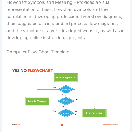
Flowchart Symbols and Meaning – Provides a visual
representation of basic flowchart symbols and their
correlation in developing professional workflow diagrams,
their suggested use in standard process flow diagrams,
and the structure of a well-developed website, as well as in
developing online instructional projects. .
Computer Flow Chart Template