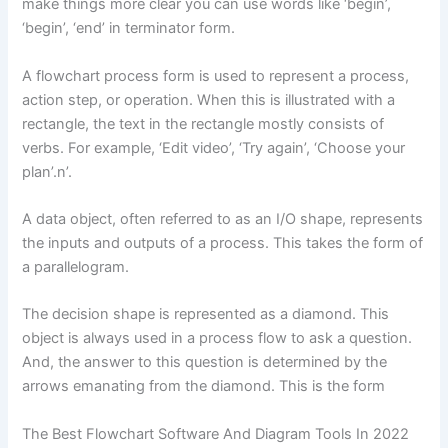
make things more clear you can use words like ‘begin’,
‘begin’, ‘end’ in terminator form.
A flowchart process form is used to represent a process,
action step, or operation. When this is illustrated with a
rectangle, the text in the rectangle mostly consists of
verbs. For example, ‘Edit video’, ‘Try again’, ‘Choose your
plan’.n’.
A data object, often referred to as an I/O shape, represents
the inputs and outputs of a process. This takes the form of
a parallelogram.
The decision shape is represented as a diamond. This
object is always used in a process flow to ask a question.
And, the answer to this question is determined by the
arrows emanating from the diamond. This is the form
The Best Flowchart Software And Diagram Tools In 2022