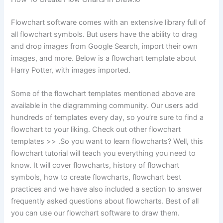
Flowchart software comes with an extensive library full of
all flowchart symbols. But users have the ability to drag
and drop images from Google Search, import their own
images, and more. Below is a flowchart template about
Harry Potter, with images imported.
Some of the flowchart templates mentioned above are
available in the diagramming community. Our users add
hundreds of templates every day, so you’re sure to find a
flowchart to your liking. Check out other flowchart
templates >> .So you want to learn flowcharts? Well, this
flowchart tutorial will teach you everything you need to
know. It will cover flowcharts, history of flowchart
symbols, how to create flowcharts, flowchart best
practices and we have also included a section to answer
frequently asked questions about flowcharts. Best of all
you can use our flowchart software to draw them.