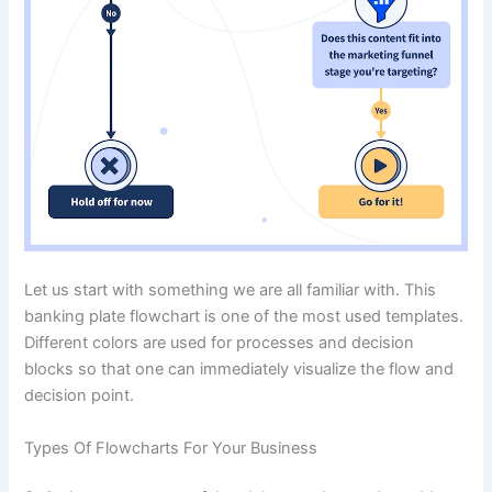
Let us start with something we are all familiar with. This
banking plate flowchart is one of the most used templates.
Different colors are used for processes and decision
blocks so that one can immediately visualize the flow and
decision point.
Types Of Flowcharts For Your Business