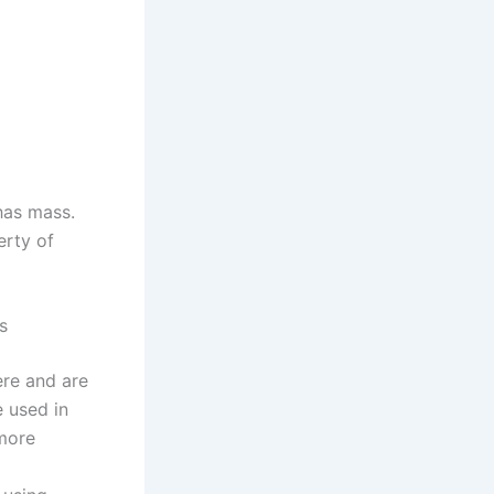
 has mass.
erty of
s
ere and are
e used in
 more