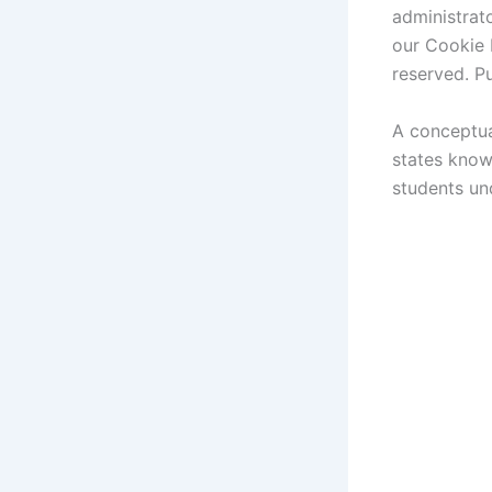
administrato
our Cookie P
reserved. P
A conceptua
states know
students un