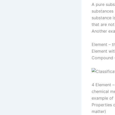
A pure subs
substances 
substance i
that are no
Another exa
Element – t
Element wit
Compound – 
4 Element –
chemical me
example of 
Properties o
matter)