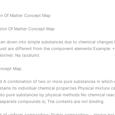
ion Of Matter Concept Map
en down into simple substances due to chemical changes 
nd are different from the component elements Example: +
hlorine): Na (sodium):
oncept Map.
A combination of two or more pure substances in which 
tains its individual chemical properties Physical mixture c
nto pure substances by physical methods No chemical react
 separate compounds is; The contents are not binding
of uniform composition; Stable composition – always has