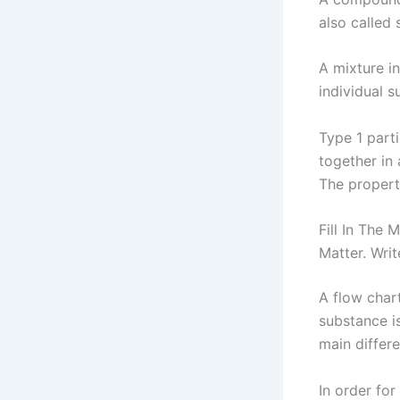
also called 
A mixture i
individual 
Type 1 part
together in
The propert
Fill In The
Matter. Wri
A flow char
substance i
main differ
In order for