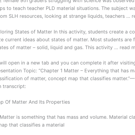
12 female 9th graders struggling with science was observed
s to teach teacher PLD material situations. The subject wa
From SLH resources, looking at strange liquids, teachers … 
loring States of Matter In this activity, students create a 
e current ideas about states of matter. Most students are f
ates of matter – solid, liquid and gas. This activity … read 
ill open in a new tab and you can complete it after visitin
esentation Topic: “Chapter 1 Matter – Everything that has 
sification of matter, concept map that classifies matter.”—
 transcript:
 Of Matter And Its Properties
 Matter is something that has mass and volume. Material cla
ap that classifies a material