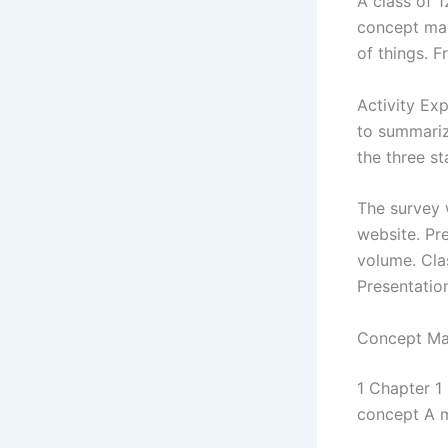
A class of 
concept map
of things. 
Activity Exp
to summariz
the three st
The survey w
website. Pr
volume. Clas
Presentation
Concept Map
1 Chapter 1
concept A m