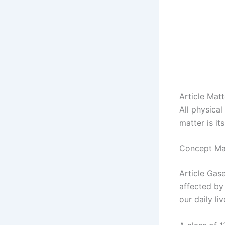
Article Matt
All physica
matter is it
Concept Map
Article Gas
affected by
our daily l