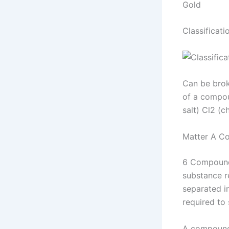
Gold
Classificat
Can be brok
of a compou
salt) Cl2 (c
Matter A C
6 Compound 
substance re
separated i
required to
A compound 