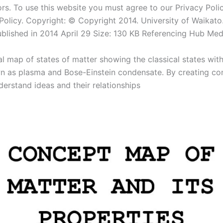
rs. To use this website you must agree to our Privacy Polic
olicy. Copyright: © Copyright 2014. University of Waikato. 
ublished in 2014 April 29 Size: 130 KB Referencing Hub Med
l map of states of matter showing the classical states wit
n as plasma and Bose-Einstein condensate. By creating c
derstand ideas and their relationships