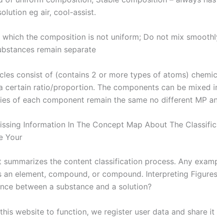
solution eg air, cool-assist.
n which the composition is not uniform; Do not mix smoothl
substances remain separate
icles consist of (contains 2 or more types of atoms) chemi
 a certain ratio/proportion. The components can be mixed in
ies of each component remain the same no different MP a
 Missing Information In The Concept Map About The Classific
te Your
t summarizes the content classification process. Any examp
s an element, compound, or compound. Interpreting Figures
ence between a substance and a solution?
 this website to function, we register user data and share it