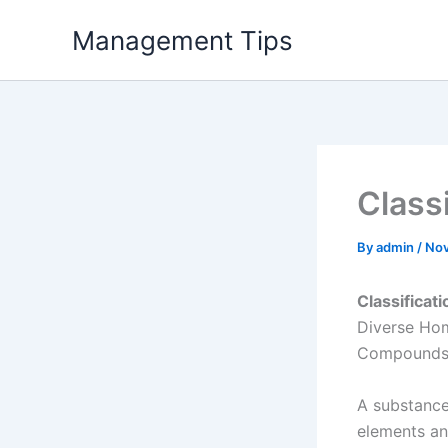
Skip
Management Tips
to
content
Class
By
admin
/
Nov
Classificat
Diverse Ho
Compounds c
A substance
elements a