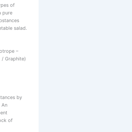
ypes of
a pure
ubstances
table salad.
lotrope –
/ Graphite)
stances by
) An
ment
ock of