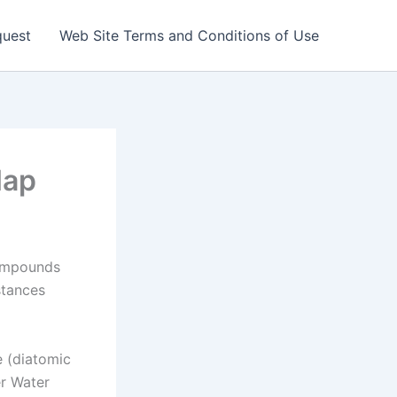
quest
Web Site Terms and Conditions of Use
Map
ompounds
stances
e (diatomic
r Water