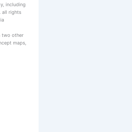
y, including
all rights
ia
h two other
oncept maps,