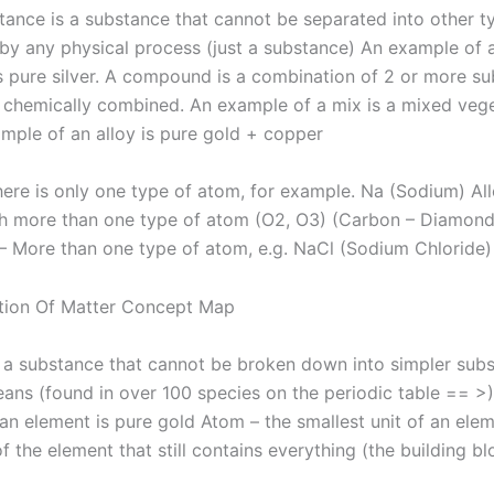
tance is a substance that cannot be separated into other t
by any physical process (just a substance) An example of 
s pure silver. A compound is a combination of 2 or more s
t chemically combined. An example of a mix is ​​a mixed vege
mple of an alloy is pure gold + copper
here is only one type of atom, for example. Na (Sodium) Al
h more than one type of atom (O2, O3) (Carbon – Diamond 
More than one type of atom, e.g. NaCl (Sodium Chloride)
 ​​a substance that cannot be broken down into simpler sub
ans (found in over 100 species on the periodic table == >
an element is pure gold Atom – the smallest unit of an ele
f the element that still contains everything (the building bl