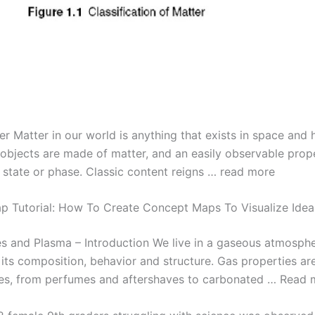
er Matter in our world is anything that exists in space and
l objects are made of matter, and an easily observable prop
s state or phase. Classic content reigns … read more
 Tutorial: How To Create Concept Maps To Visualize Idea
es and Plasma – Introduction We live in a gaseous atmosph
 its composition, behavior and structure. Gas properties ar
ives, from perfumes and aftershaves to carbonated … Read