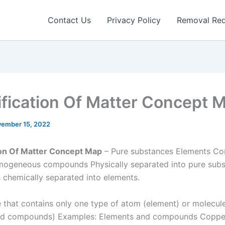
Contact Us
Privacy Policy
Removal Re
ification Of Matter Concept 
ember 15, 2022
ion Of Matter Concept Map
– Pure substances Elements C
mogeneous compounds Physically separated into pure sub
hemically separated into elements.
 that contains only one type of atom (element) or molecul
nd compounds) Examples: Elements and compounds Coppe