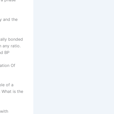
y and the
cally bonded
 any ratio.
nd BP
ation Of
le of a
 What is the
 with