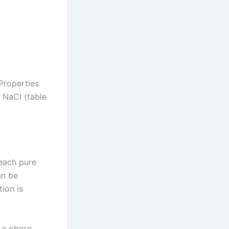
Properties
 NaCl (table
each pure
an be
ion is
 a phase