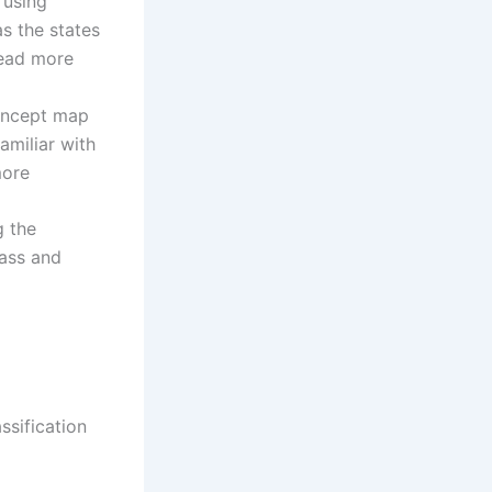
 using
s the states
read more
concept map
amiliar with
more
g the
mass and
ssification