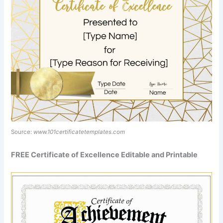
Source:
www.101certificatetemplates.com
FREE Certificate of Excellence Editable and Printable