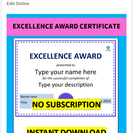
Edit Online