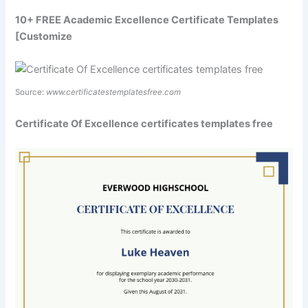
10+ FREE Academic Excellence Certificate Templates
[Customize
Source:
www.certificatestemplatesfree.com
Certificate Of Excellence certificates templates free