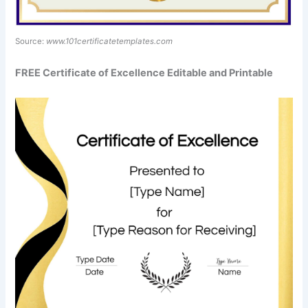
Source:
www.101certificatetemplates.com
FREE Certificate of Excellence Editable and Printable