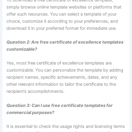
simply browse online template websites or platforms that
offer such resources. You can select a template of your
choice, customize it according to your preferences, and
download it in your preferred format for immediate use.
Question 2: Are free certificate of excellence templates
customizable?
Yes, most free certificate of excellence templates are
customizable. You can personalize the template by adding
recipient names, specific achievements, dates, and any
other relevant information to tailor the certificate to the
recipient’s accomplishments.
Question 3: Can I use free certificate templates for
commercial purposes?
It is essential to check the usage rights and licensing terms