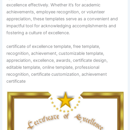
excellence effectively. Whether it’s for academic
achievements, employee recognition, or volunteer
appreciation, these templates serve as a convenient and
impactful tool for acknowledging accomplishments and
fostering a culture of excellence.
certificate of excellence template, free template,
recognition, achievement, customizable template,
appreciation, excellence, awards, certificate design,
editable template, online template, professional
recognition, certificate customization, achievement
certificate