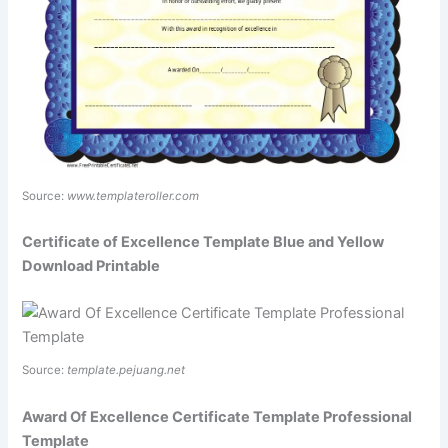
Source:
www.templateroller.com
Certificate of Excellence Template Blue and Yellow
Download Printable
Source:
template.pejuang.net
Award Of Excellence Certificate Template Professional
Template