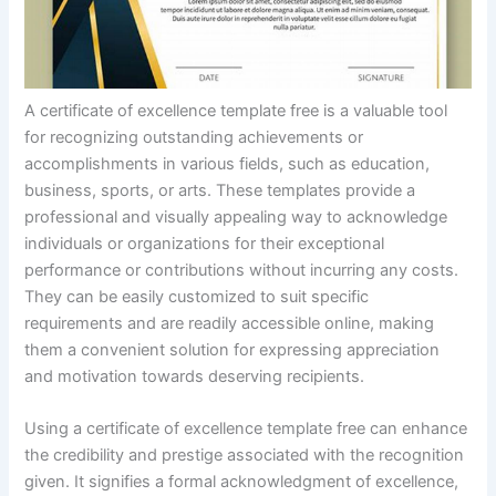
A certificate of excellence template free is a valuable tool
for recognizing outstanding achievements or
accomplishments in various fields, such as education,
business, sports, or arts. These templates provide a
professional and visually appealing way to acknowledge
individuals or organizations for their exceptional
performance or contributions without incurring any costs.
They can be easily customized to suit specific
requirements and are readily accessible online, making
them a convenient solution for expressing appreciation
and motivation towards deserving recipients.
Using a certificate of excellence template free can enhance
the credibility and prestige associated with the recognition
given. It signifies a formal acknowledgment of excellence,