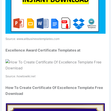
Source:
www.allbusinesstemplates.com
Excellence Award Certificate Templates at
Source:
howtowiki.net
How To Create Certificate Of Excellence Template Free
Download