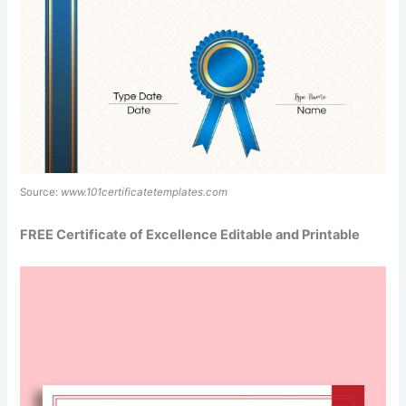
Source:
www.101certificatetemplates.com
FREE Certificate of Excellence Editable and Printable