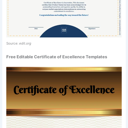
Source:
edit.org
Free Editable Certificate of Excellence Templates