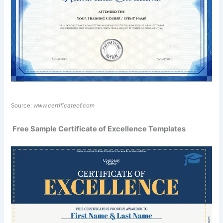
Source:
www.certificateof.com
️ Free Sample Certificate of Excellence Templates ️