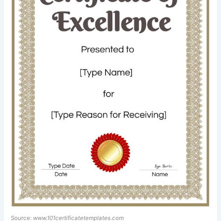
Source:
www.101certificatetemplates.com