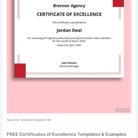
Source:
www.template.net
FREE Certificates of Excellence Templates & Examples