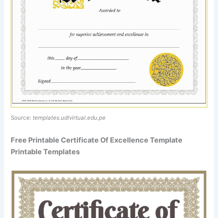
Source:
templates.udlvirtual.edu.pe
Free Printable Certificate Of Excellence Template
Printable Templates