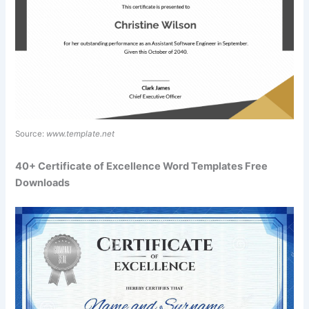
Source:
www.template.net
40+ Certificate of Excellence Word Templates Free
Downloads