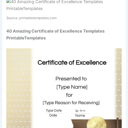
Source:
printabletemplates.com
40 Amazing Certificate of Excellence Templates
PrintableTemplates