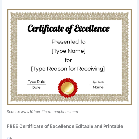
Source:
www.101certificatetemplates.com
FREE Certificate of Excellence Editable and Printable