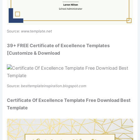
Source:
www.template.net
39+ FREE Certificate of Excellence Templates
[Customize & Download
Source:
besttemplateinspiration.blogspot.com
Certificate Of Excellence Template Free Download Best
Template