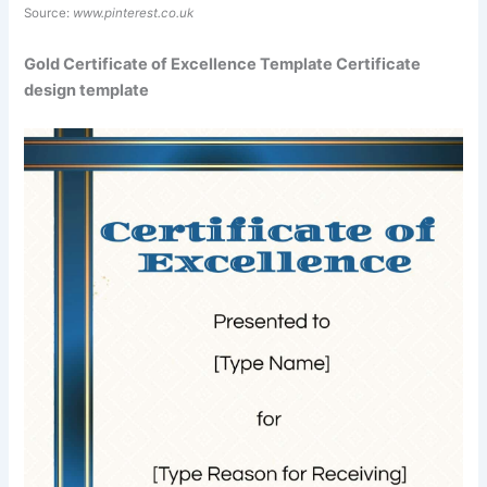
Source:
www.pinterest.co.uk
Gold Certificate of Excellence Template Certificate
design template