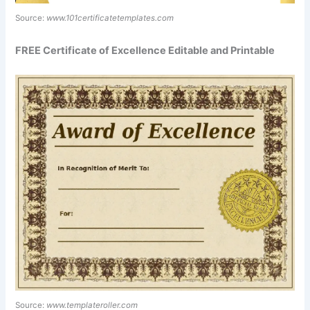
Source:
www.101certificatetemplates.com
FREE Certificate of Excellence Editable and Printable
Source:
www.templateroller.com