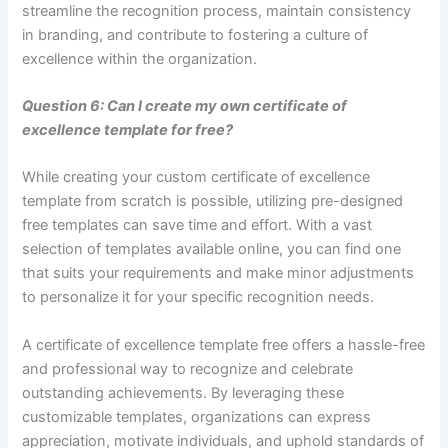
streamline the recognition process, maintain consistency
in branding, and contribute to fostering a culture of
excellence within the organization.
Question 6: Can I create my own certificate of
excellence template for free?
While creating your custom certificate of excellence
template from scratch is possible, utilizing pre-designed
free templates can save time and effort. With a vast
selection of templates available online, you can find one
that suits your requirements and make minor adjustments
to personalize it for your specific recognition needs.
A certificate of excellence template free offers a hassle-free
and professional way to recognize and celebrate
outstanding achievements. By leveraging these
customizable templates, organizations can express
appreciation, motivate individuals, and uphold standards of