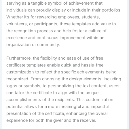
serving as a tangible symbol of achievement that
individuals can proudly display or include in their portfolios.
Whether it’s for rewarding employees, students,
volunteers, or participants, these templates add value to
the recognition process and help foster a culture of
excellence and continuous improvement within an
organization or community.
Furthermore, the flexibility and ease of use of free
certificate templates enable quick and hassle-free
customization to reflect the specific achievements being
recognized. From choosing the design elements, including
logos or symbols, to personalizing the text content, users
can tailor the certificate to align with the unique
accomplishments of the recipients. This customization
potential allows for a more meaningful and impactful
presentation of the certificate, enhancing the overall
experience for both the giver and the receiver.