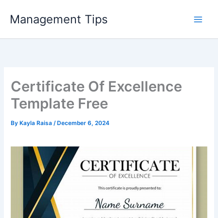
Skip
Management Tips
to
content
Certificate Of Excellence
Template Free
By
Kayla Raisa
/
December 6, 2024