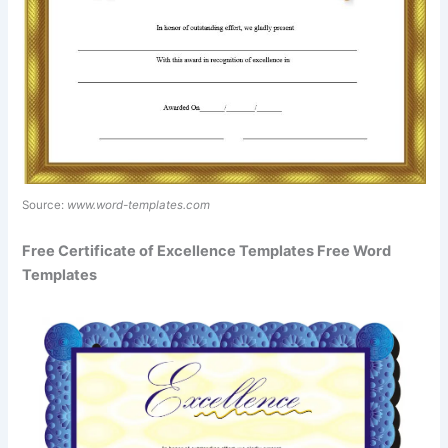
Source:
www.word-templates.com
Free Certificate of Excellence Templates Free Word
Templates