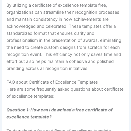
By utilizing a certificate of excellence template free,
organizations can streamline their recognition processes
and maintain consistency in how achievements are
acknowledged and celebrated. These templates offer a
standardized format that ensures clarity and
professionalism in the presentation of awards, eliminating
the need to create custom designs from scratch for each
recognition event. This efficiency not only saves time and
effort but also helps maintain a cohesive and polished
branding across all recognition initiatives.
FAQ about Certificate of Excellence Templates
Here are some frequently asked questions about certificate
of excellence templates:
Question 1: How can I download a free certificate of
excellence template?
To download a free certificate of excellence template,