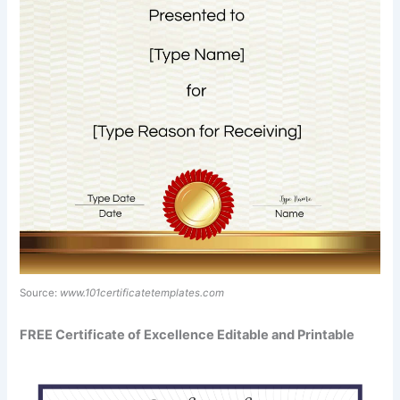
Source:
www.101certificatetemplates.com
FREE Certificate of Excellence Editable and Printable