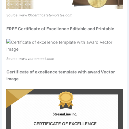
Source:
www.101certificatetemplates.com
FREE Certificate of Excellence Editable and Printable
Source:
www.vectorstock.com
Certificate of excellence template with award Vector
Image