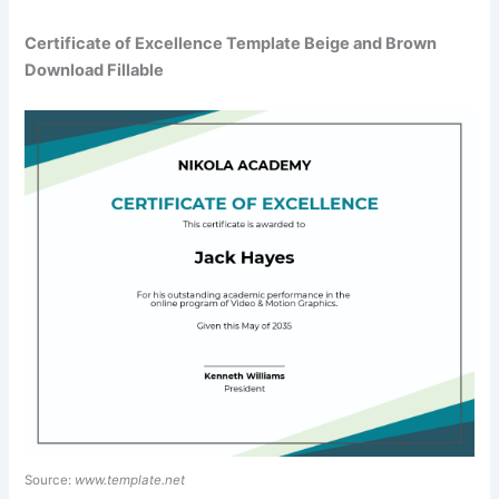
Certificate of Excellence Template Beige and Brown
Download Fillable
Source:
www.template.net