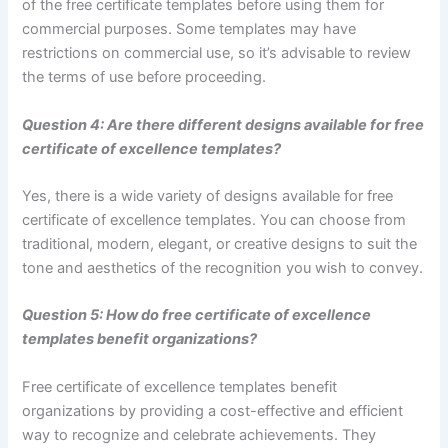
of the free certificate templates before using them for
commercial purposes. Some templates may have
restrictions on commercial use, so it’s advisable to review
the terms of use before proceeding.
Question 4: Are there different designs available for free
certificate of excellence templates?
Yes, there is a wide variety of designs available for free
certificate of excellence templates. You can choose from
traditional, modern, elegant, or creative designs to suit the
tone and aesthetics of the recognition you wish to convey.
Question 5: How do free certificate of excellence
templates benefit organizations?
Free certificate of excellence templates benefit
organizations by providing a cost-effective and efficient
way to recognize and celebrate achievements. They