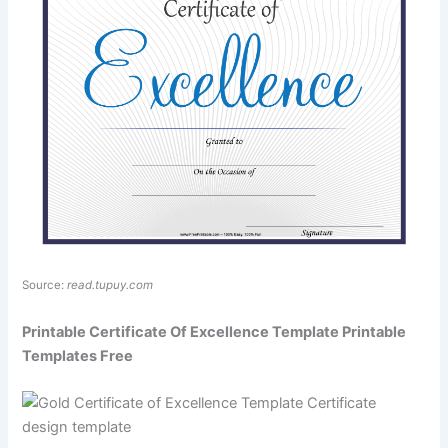
Source:
read.tupuy.com
Printable Certificate Of Excellence Template Printable
Templates Free