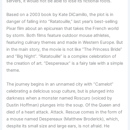
servers, it would not be able to lose its fictional roots.
Based on a 2003 book by Kate DiCamillo, the plot is in
danger of falling into “Ratatouille,” last year’s best-selling
Pixar film about an epicurean that takes the French world
by storm. Both films feature outdoor mouse athletes,
featuring culinary themes and made in Western Europe. But
in the main story, the movie is not like “The Princess Bride”
and “Big Night”. “Ratatouille” is a complex celebration of
the creation of art. “Despereaux” is a fairy tale with a simple
theme.
The journey begins in an unnamed city with “Camelot”
celebrating a delicious soup culture, but is plunged into
darkness when a monster named Roscuro (voiced by
Dustin Hoffman) plunges into the soup. Of the Queen and
died of a heart attack. Attack. Rescue comes in the form of
a mouse named Despereaux (Matthew Broderick), which,
despite its small size and large ears, is not afraid. He