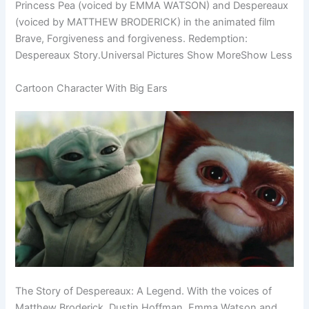
Princess Pea (voiced by EMMA WATSON) and Despereaux
(voiced by MATTHEW BRODERICK) in the animated film
Brave, Forgiveness and forgiveness. Redemption:
Despereaux Story.Universal Pictures Show MoreShow Less
Cartoon Character With Big Ears
The Story of Despereaux: A Legend. With the voices of
Matthew Broderick, Dustin Hoffman, Emma Watson and