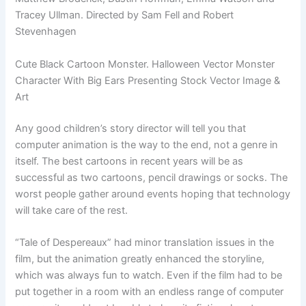
Tracey Ullman. Directed by Sam Fell and Robert
Stevenhagen
Cute Black Cartoon Monster. Halloween Vector Monster
Character With Big Ears Presenting Stock Vector Image &
Art
Any good children’s story director will tell you that
computer animation is the way to the end, not a genre in
itself. The best cartoons in recent years will be as
successful as two cartoons, pencil drawings or socks. The
worst people gather around events hoping that technology
will take care of the rest.
“Tale of Despereaux” had minor translation issues in the
film, but the animation greatly enhanced the storyline,
which was always fun to watch. Even if the film had to be
put together in a room with an endless range of computer