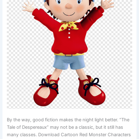
By the way, good fiction makes the night light better. “The
Tale of Despereaux” may not be a classic, but it still has
many classes. Download Cartoon Red Monster Characters