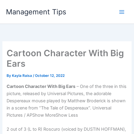
Skip
Management Tips
to
content
Cartoon Character With Big
Ears
By
Kayla Raisa
/
October 12, 2022
Cartoon Character With Big Ears
– One of the three in this
picture, released by Universal Pictures, the adorable
Despereaux mouse played by Matthew Broderick is shown
in a scene from “The Tale of Despereaux”. Universal
Pictures / APShow MoreShow Less
2 out of 3 (L to R) Roscuro (voiced by DUSTIN HOFFMAN),