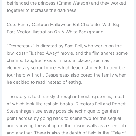
befriended the princess (Emma Watson) and they worked
together to increase the darkness.
Cute Funny Cartoon Halloween Bat Character With Big
Ears Vector Illustration On A White Background
“Despereaux” is directed by Sam Fell, who works on the
low-cost “Flushed Away” movie, and the film shares some
charms. Laughter exists in natural places, such as
elementary school mice, which teach students to tremble
(our hero will not). Despereaux also bored the family when
he decided to read instead of eating.
The story is told frankly through interesting stories, most
of which look like real old books. Directors Fell and Robert
Stevenhagen use every possible technique to get their
point across by going back to scene two for the sequel
and showing the writing on the prison walls as a silent film
and another. There is also the depth of field in the “Tale of