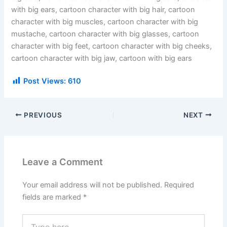
with big ears, cartoon character with big hair, cartoon
character with big muscles, cartoon character with big
mustache, cartoon character with big glasses, cartoon
character with big feet, cartoon character with big cheeks,
cartoon character with big jaw, cartoon with big ears
Post Views:
610
PREVIOUS
NEXT
Leave a Comment
Your email address will not be published.
Required
fields are marked
*
Type