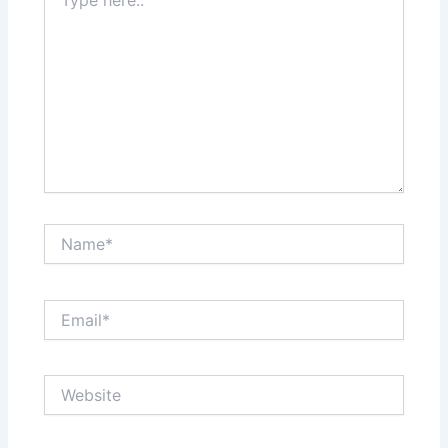
here..
Name*
Email*
Website