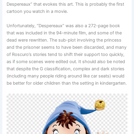
Despereaux” that evokes this art. This is probably the first
cartoon you watch in a movie.
Unfortunately, “Despereaux” was also a 272-page book
that was included in the 94-minute film, and some of the
dead were rewritten. The sub-plot involving the princess
and the prisoner seems to have been discarded, and many
of Roscuro’s stories tend to shift their support too quickly,
as if some scenes were edited out. It should also be noted
that despite the G classification, complex and dark stories
(including many people riding around like car seats) would
be better for older children than the setting in kindergarten.