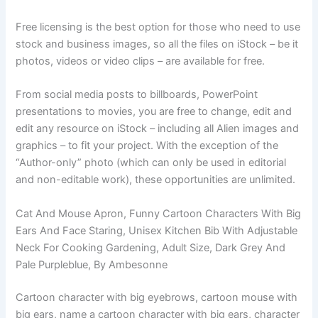
Free licensing is the best option for those who need to use
stock and business images, so all the files on iStock – be it
photos, videos or video clips – are available for free.
From social media posts to billboards, PowerPoint
presentations to movies, you are free to change, edit and
edit any resource on iStock – including all Alien images and
graphics – to fit your project. With the exception of the
“Author-only” photo (which can only be used in editorial
and non-editable work), these opportunities are unlimited.
Cat And Mouse Apron, Funny Cartoon Characters With Big
Ears And Face Staring, Unisex Kitchen Bib With Adjustable
Neck For Cooking Gardening, Adult Size, Dark Grey And
Pale Purpleblue, By Ambesonne
Cartoon character with big eyebrows, cartoon mouse with
big ears, name a cartoon character with big ears, character