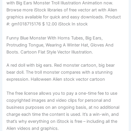
with Big Ears Monster Troll Illustration Animation now.
Browse more iStock libraries of free vector art with Alien
graphics available for quick and easy downloads. Product
#: gm1018715176 $ 12.00 iStock In stock
Funny Blue Monster With Horns Tubes, Big Ears,
Protruding Tongue, Wearing A Winter Hat, Gloves And
Boots. Cartoon Flat Style Vector Illustration.
A red doll with big ears. Red monster cartoon, big bear
bear doll. The troll monster compares with a stunning
expression. Halloween Alien stock vector cartoon
The free license allows you to pay a one-time fee to use
copyrighted images and video clips for personal and
business purposes on an ongoing basis, at no additional
charge each time the content is used. It’s a win-win, and
that’s why everything on iStock is free – including all the
Alien videos and graphics.