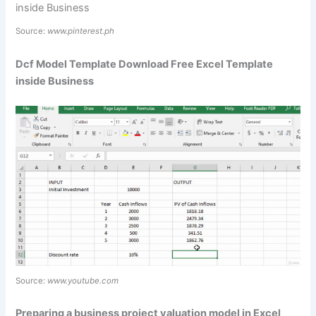
Source:
www.pinterest.ph
Dcf Model Template Download Free Excel Template
inside Business
Source:
www.youtube.com
Preparing a business project valuation model in Excel