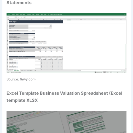
Statements
Source:
flevy.com
Excel Template Business Valuation Spreadsheet (Excel
template XLSX