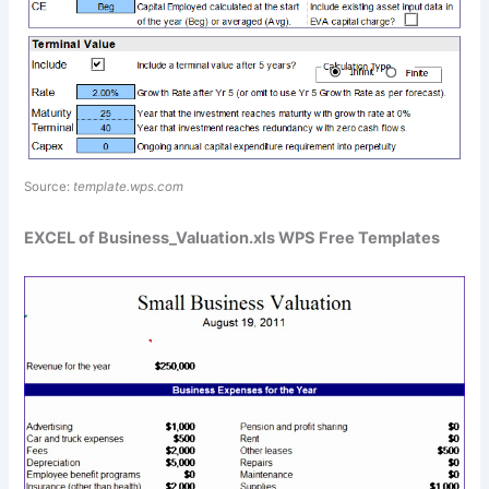
Source:
template.wps.com
EXCEL of Business_Valuation.xls WPS Free Templates