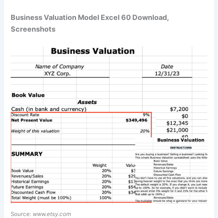
Business Valuation Model Excel 60 Download,
Screenshots
Source:
www.etsy.com