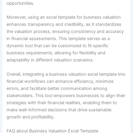
opportunities.
Moreover, using an excel template for business valuation
enhances transparency and credibility, as it standardizes
the valuation process, ensuring consistency and accuracy
in financial assessments. This template serves as a
dynamic tool that can be customized to fit specific
business requirements, allowing for flexibility and
adaptability in different valuation scenarios.
Overall, integrating a business valuation excel template into
financial workflows can enhance efficiency, minimize
errors, and facilitate better communication among
stakeholders. This tool empowers businesses to align their
strategies with their financial realities, enabling them to
make well-informed decisions that drive sustainable
growth and profitability.
FAQ about Business Valuation Excel Template