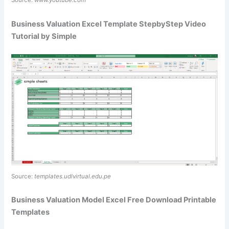
Source:
www.youtube.com
Business Valuation Excel Template StepbyStep Video
Tutorial by Simple
Source:
templates.udlvirtual.edu.pe
Business Valuation Model Excel Free Download Printable
Templates