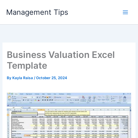
Skip
Management Tips
to
content
Business Valuation Excel
Template
By
Kayla Raisa
/
October 25, 2024