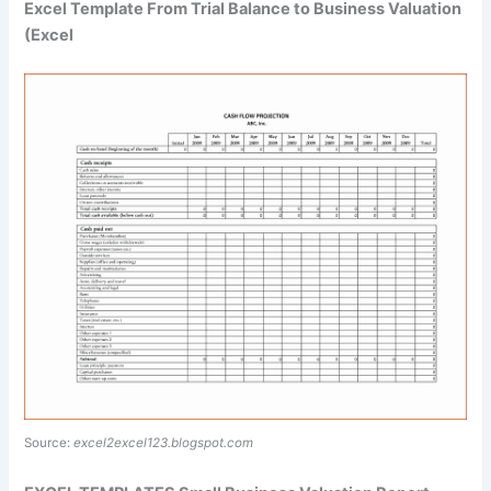
Excel Template From Trial Balance to Business Valuation
(Excel
Source:
excel2excel123.blogspot.com