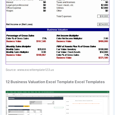
Source:
www.exceltemplate123.us
12 Business Valuation Excel Template Excel Templates