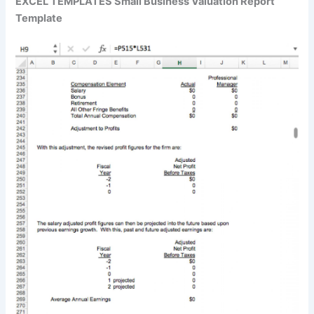
EXCEL TEMPLATES Small Business Valuation Report
Template