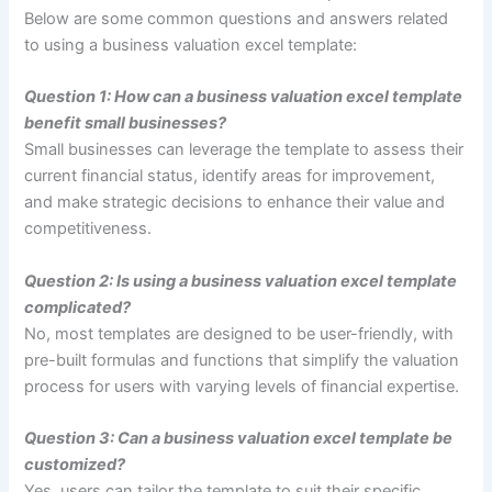
Below are some common questions and answers related
to using a business valuation excel template:
Question 1: How can a business valuation excel template
benefit small businesses?
Small businesses can leverage the template to assess their
current financial status, identify areas for improvement,
and make strategic decisions to enhance their value and
competitiveness.
Question 2: Is using a business valuation excel template
complicated?
No, most templates are designed to be user-friendly, with
pre-built formulas and functions that simplify the valuation
process for users with varying levels of financial expertise.
Question 3: Can a business valuation excel template be
customized?
Yes, users can tailor the template to suit their specific