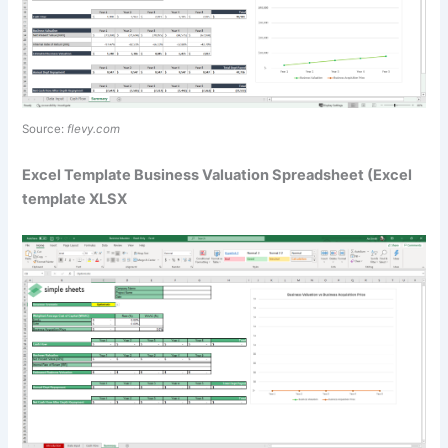
Source:
flevy.com
Excel Template Business Valuation Spreadsheet (Excel
template XLSX