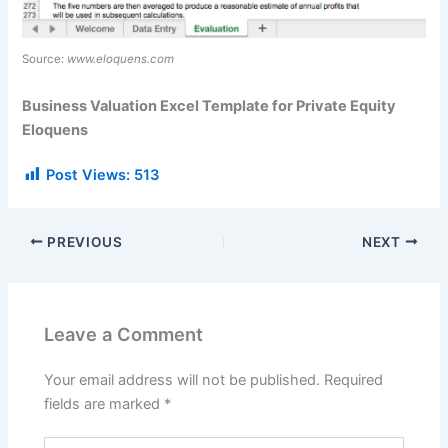
Source:
www.eloquens.com
Business Valuation Excel Template for Private Equity
Eloquens
Post Views:
513
PREVIOUS
NEXT
Leave a Comment
Your email address will not be published.
Required
fields are marked
*
Type