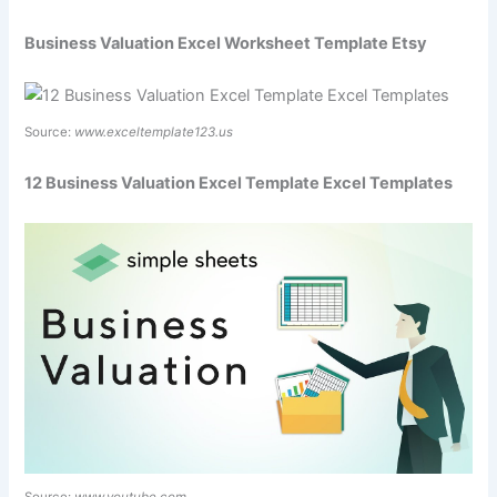
Business Valuation Excel Worksheet Template Etsy
Source:
www.exceltemplate123.us
12 Business Valuation Excel Template Excel Templates