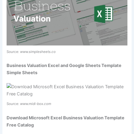
Source:
www.simplesheets.co
Business Valuation Excel and Google Sheets Template
Simple Sheets
Source:
www.midi-box.com
Download Microsoft Excel Business Valuation Template
Free Catalog