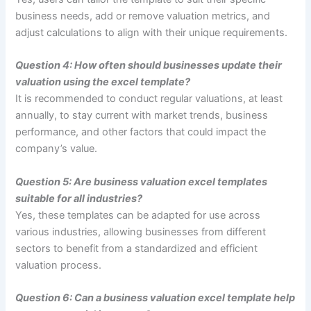
business needs, add or remove valuation metrics, and
adjust calculations to align with their unique requirements.
Question 4: How often should businesses update their
valuation using the excel template?
It is recommended to conduct regular valuations, at least
annually, to stay current with market trends, business
performance, and other factors that could impact the
company’s value.
Question 5: Are business valuation excel templates
suitable for all industries?
Yes, these templates can be adapted for use across
various industries, allowing businesses from different
sectors to benefit from a standardized and efficient
valuation process.
Question 6: Can a business valuation excel template help