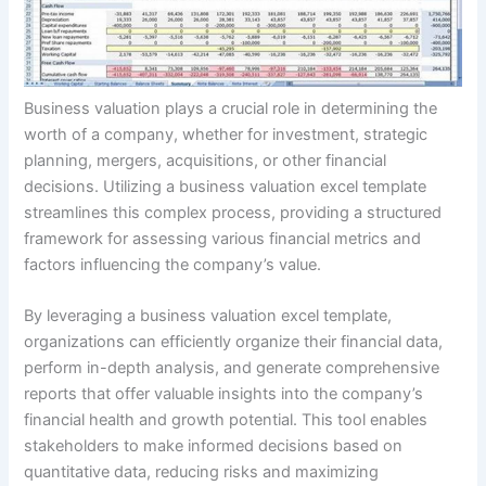
Business valuation plays a crucial role in determining the
worth of a company, whether for investment, strategic
planning, mergers, acquisitions, or other financial
decisions. Utilizing a business valuation excel template
streamlines this complex process, providing a structured
framework for assessing various financial metrics and
factors influencing the company’s value.
By leveraging a business valuation excel template,
organizations can efficiently organize their financial data,
perform in-depth analysis, and generate comprehensive
reports that offer valuable insights into the company’s
financial health and growth potential. This tool enables
stakeholders to make informed decisions based on
quantitative data, reducing risks and maximizing