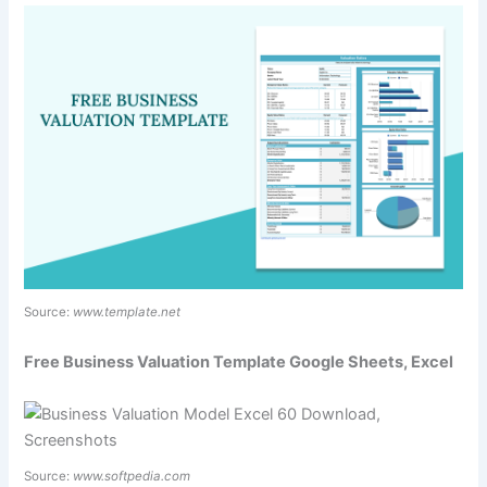
Source:
www.template.net
Free Business Valuation Template Google Sheets, Excel
Source:
www.softpedia.com