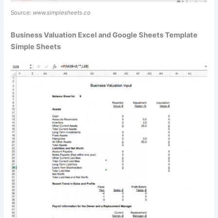
Source:
www.simplesheets.co
Business Valuation Excel and Google Sheets Template
Simple Sheets