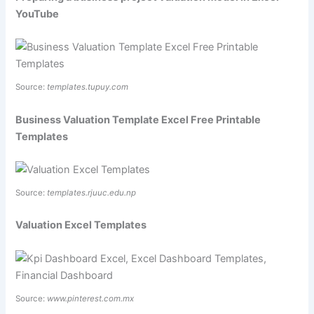
YouTube
Source:
templates.tupuy.com
Business Valuation Template Excel Free Printable
Templates
Source:
templates.rjuuc.edu.np
Valuation Excel Templates
Source:
www.pinterest.com.mx