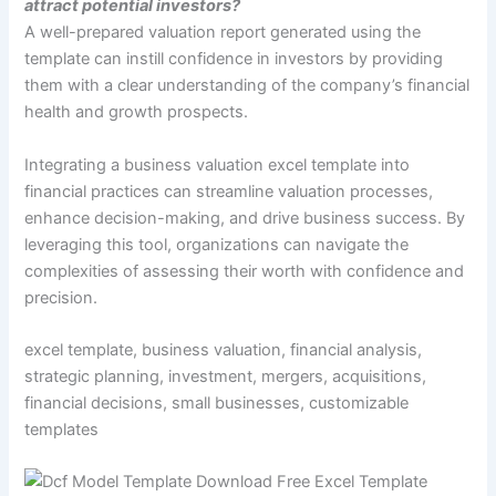
attract potential investors?
A well-prepared valuation report generated using the
template can instill confidence in investors by providing
them with a clear understanding of the company’s financial
health and growth prospects.
Integrating a business valuation excel template into
financial practices can streamline valuation processes,
enhance decision-making, and drive business success. By
leveraging this tool, organizations can navigate the
complexities of assessing their worth with confidence and
precision.
excel template, business valuation, financial analysis,
strategic planning, investment, mergers, acquisitions,
financial decisions, small businesses, customizable
templates