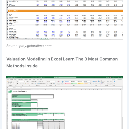
Source:
pray.gelorailmu.com
Valuation Modeling In Excel Learn The 3 Most Common
Methods inside