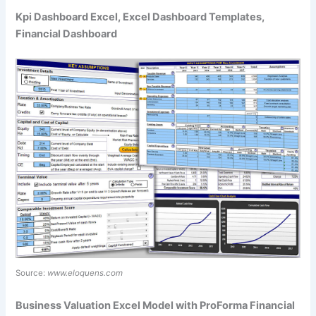
Kpi Dashboard Excel, Excel Dashboard Templates,
Financial Dashboard
Source:
www.eloquens.com
Business Valuation Excel Model with ProForma Financial