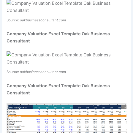
Source:
oakbusinessconsultant.com
Company Valuation Excel Template Oak Business
Consultant
Source:
oakbusinessconsultant.com
Company Valuation Excel Template Oak Business
Consultant