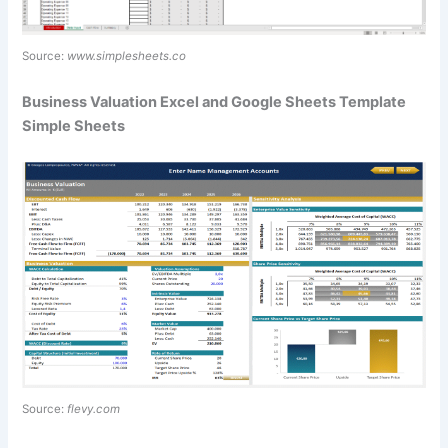
Source:
www.simplesheets.co
Business Valuation Excel and Google Sheets Template
Simple Sheets
Source:
flevy.com