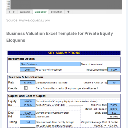
Source:
www.eloquens.com
Business Valuation Excel Template for Private Equity
Eloquens