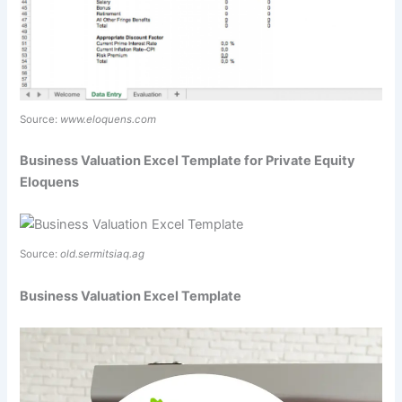
Source:
www.eloquens.com
Business Valuation Excel Template for Private Equity
Eloquens
Source:
old.sermitsiaq.ag
Business Valuation Excel Template