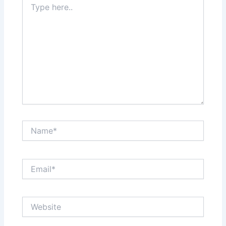
here..
Name*
Email*
Website