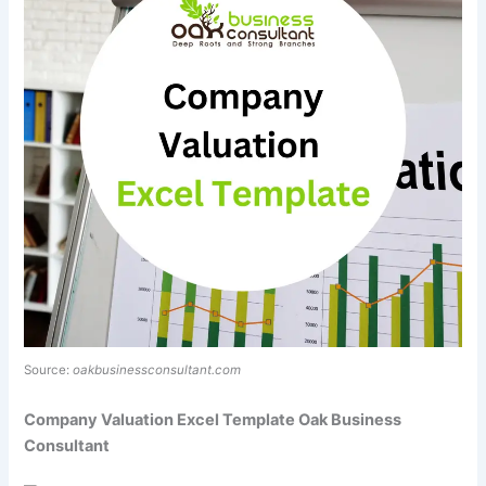
Source:
oakbusinessconsultant.com
Company Valuation Excel Template Oak Business
Consultant