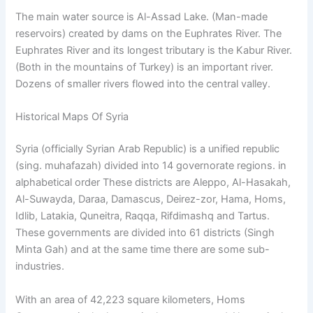
The main water source is Al-Assad Lake. (Man-made
reservoirs) created by dams on the Euphrates River. The
Euphrates River and its longest tributary is the Kabur River.
(Both in the mountains of Turkey) is an important river.
Dozens of smaller rivers flowed into the central valley.
Historical Maps Of Syria
Syria (officially Syrian Arab Republic) is a unified republic
(sing. muhafazah) divided into 14 governorate regions. in
alphabetical order These districts are Aleppo, Al-Hasakah,
Al-Suwayda, Daraa, Damascus, Deirez-zor, Hama, Homs,
Idlib, Latakia, Quneitra, Raqqa, Rifdimashq and Tartus.
These governments are divided into 61 districts (Singh
Minta Gah) and at the same time there are some sub-
industries.
With an area of ​​42,223 square kilometers, Homs