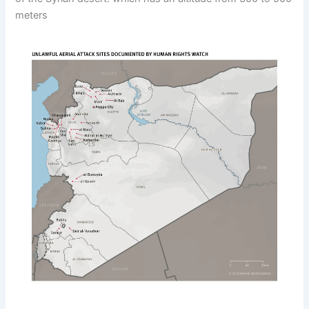
meters