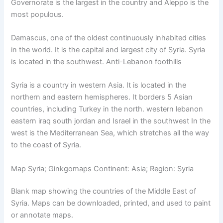
Governorate is the largest in the country and Aleppo is the
most populous.
Damascus, one of the oldest continuously inhabited cities
in the world. It is the capital and largest city of Syria. Syria
is located in the southwest. Anti-Lebanon foothills
Syria is a country in western Asia. It is located in the
northern and eastern hemispheres. It borders 5 Asian
countries, including Turkey in the north. western lebanon
eastern iraq south jordan and Israel in the southwest In the
west is the Mediterranean Sea, which stretches all the way
to the coast of Syria.
Map Syria; Ginkgomaps Continent: Asia; Region: Syria
Blank map showing the countries of the Middle East of
Syria. Maps can be downloaded, printed, and used to paint
or annotate maps.