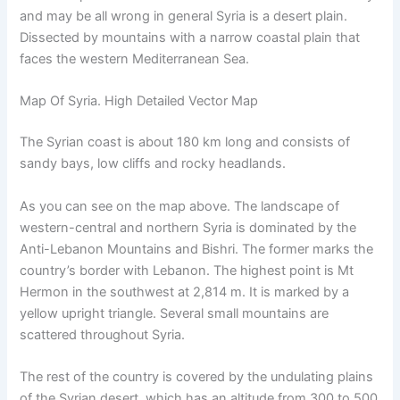
and may be all wrong in general Syria is a desert plain.
Dissected by mountains with a narrow coastal plain that
faces the western Mediterranean Sea.
Map Of Syria. High Detailed Vector Map
The Syrian coast is about 180 km long and consists of
sandy bays, low cliffs and rocky headlands.
As you can see on the map above. The landscape of
western-central and northern Syria is dominated by the
Anti-Lebanon Mountains and Bishri. The former marks the
country’s border with Lebanon. The highest point is Mt
Hermon in the southwest at 2,814 m. It is marked by a
yellow upright triangle. Several small mountains are
scattered throughout Syria.
The rest of the country is covered by the undulating plains
of the Syrian desert. which has an altitude from 300 to 500