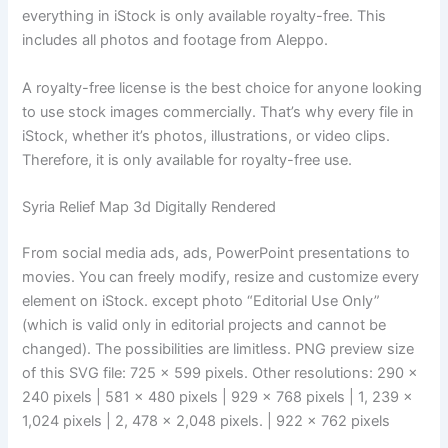
everything in iStock is only available royalty-free. This
includes all photos and footage from Aleppo.
A royalty-free license is the best choice for anyone looking
to use stock images commercially. That’s why every file in
iStock, whether it’s photos, illustrations, or video clips.
Therefore, it is only available for royalty-free use.
Syria Relief Map 3d Digitally Rendered
From social media ads, ads, PowerPoint presentations to
movies. You can freely modify, resize and customize every
element on iStock. except photo “Editorial Use Only”
(which is valid only in editorial projects and cannot be
changed). The possibilities are limitless. PNG preview size
of this SVG file: 725 × 599 pixels. Other resolutions: 290 ×
240 pixels | 581 × 480 pixels | 929 × 768 pixels | 1, 239 ×
1,024 pixels | 2, 478 × 2,048 pixels. | 922 × 762 pixels