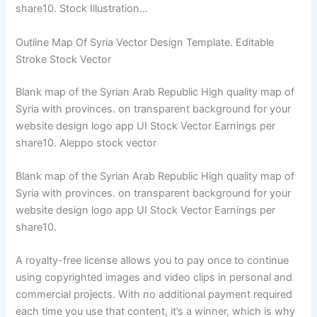
share10. Stock Illustration…
Outline Map Of Syria Vector Design Template. Editable
Stroke Stock Vector
Blank map of the Syrian Arab Republic High quality map of
Syria with provinces. on transparent background for your
website design logo app UI Stock Vector Earnings per
share10. Aleppo stock vector
Blank map of the Syrian Arab Republic High quality map of
Syria with provinces. on transparent background for your
website design logo app UI Stock Vector Earnings per
share10.
A royalty-free license allows you to pay once to continue
using copyrighted images and video clips in personal and
commercial projects. With no additional payment required
each time you use that content, it’s a winner, which is why