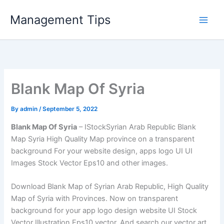
Skip
Management Tips
to
content
Blank Map Of Syria
By
admin
/
September 5, 2022
Blank Map Of Syria
– IStockSyrian Arab Republic Blank
Map Syria High Quality Map province on a transparent
background For your website design, apps logo UI UI
Images Stock Vector Eps10 and other images.
Download Blank Map of Syrian Arab Republic, High Quality
Map of Syria with Provinces. Now on transparent
background for your app logo design website UI Stock
Vector Illustration Eps10 vector. And search our vector art