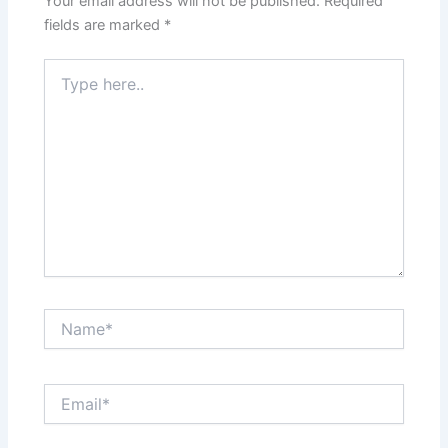
Your email address will not be published.
Required
fields are marked
*
Type
here..
Name*
Email*