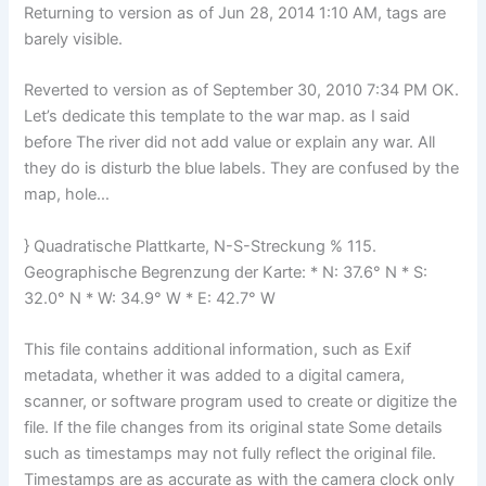
Returning to version as of Jun 28, 2014 1:10 AM, tags are
barely visible.
Reverted to version as of September 30, 2010 7:34 PM OK.
Let’s dedicate this template to the war map. as I said
before The river did not add value or explain any war. All
they do is disturb the blue labels. They are confused by the
map, hole…
} Quadratische Plattkarte, N-S-Streckung % 115.
Geographische Begrenzung der Karte: * N: 37.6° N * S:
32.0° N * W: 34.9° W * E: 42.7° W
This file contains additional information, such as Exif
metadata, whether it was added to a digital camera,
scanner, or software program used to create or digitize the
file. If the file changes from its original state Some details
such as timestamps may not fully reflect the original file.
Timestamps are as accurate as with the camera clock only