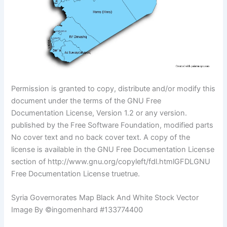
Permission is granted to copy, distribute and/or modify this
document under the terms of the GNU Free
Documentation License, Version 1.2 or any version.
published by the Free Software Foundation, modified parts
No cover text and no back cover text. A copy of the
license is available in the GNU Free Documentation License
section of http://www.gnu.org/copyleft/fdl.htmlGFDLGNU
Free Documentation License truetrue.
Syria Governorates Map Black And White Stock Vector
Image By ©ingomenhard #133774400