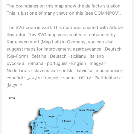
The boundaries on this map show the de facto situation.
This is just one of many views on this (see COM:NPOV).
The SVG code is valid. This map was created with Adobe
Illustrator. This SVG map was created or enhanced by
Kartenwerkstatt (Map Lab) in Germany, you can also
suggest maps for improvement. azərbaycanca ∙ Deutsch
(Sie-Form) ∙ čeština ∙ Deutsch ∙ sicilianu ∙ italiano ∙
русский ∙ română ∙ português ∙ English ∙ magyar ∙
Nederlands ∙ slovenščina ∙ polski ∙ latviešu ∙ macedonian ∙
español ∙ فارسی ∙ français ∙ suomi ∙ עברים ∙ Plattdüütsch ∙
ქალი *