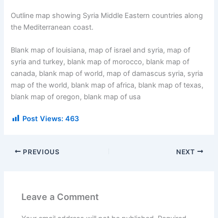
Outline map showing Syria Middle Eastern countries along
the Mediterranean coast.
Blank map of louisiana, map of israel and syria, map of
syria and turkey, blank map of morocco, blank map of
canada, blank map of world, map of damascus syria, syria
map of the world, blank map of africa, blank map of texas,
blank map of oregon, blank map of usa
Post Views:
463
PREVIOUS
NEXT
Leave a Comment