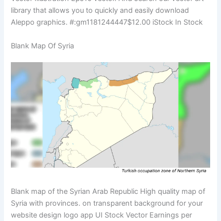
library that allows you to quickly and easily download
Aleppo graphics. #:gm1181244447$12.00 iStock In Stock
Blank Map Of Syria
Blank map of the Syrian Arab Republic High quality map of
Syria with provinces. on transparent background for your
website design logo app UI Stock Vector Earnings per