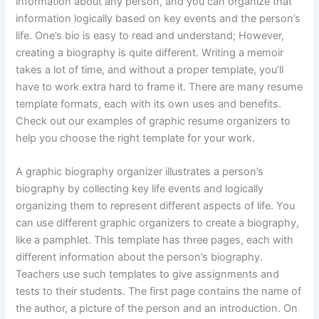
information about any person, and you can organize that
information logically based on key events and the person’s
life. One’s bio is easy to read and understand; However,
creating a biography is quite different. Writing a memoir
takes a lot of time, and without a proper template, you’ll
have to work extra hard to frame it. There are many resume
template formats, each with its own uses and benefits.
Check out our examples of graphic resume organizers to
help you choose the right template for your work.
A graphic biography organizer illustrates a person’s
biography by collecting key life events and logically
organizing them to represent different aspects of life. You
can use different graphic organizers to create a biography,
like a pamphlet. This template has three pages, each with
different information about the person’s biography.
Teachers use such templates to give assignments and
tests to their students. The first page contains the name of
the author, a picture of the person and an introduction. On