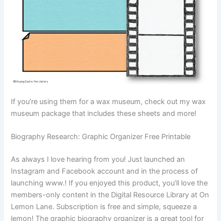
If you’re using them for a wax museum, check out my wax
museum package that includes these sheets and more!
Biography Research: Graphic Organizer Free Printable
As always I love hearing from you! Just launched an
Instagram and Facebook account and in the process of
launching www.! If you enjoyed this product, you’ll love the
members-only content in the Digital Resource Library at On
Lemon Lane. Subscription is free and simple, squeeze a
lemon! The graphic biography organizer is a great tool for