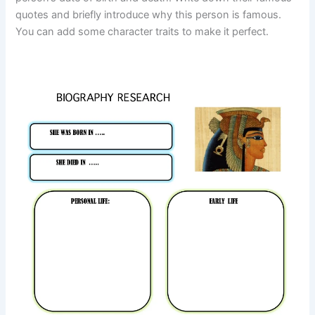
quotes and briefly introduce why this person is famous.
You can add some character traits to make it perfect.