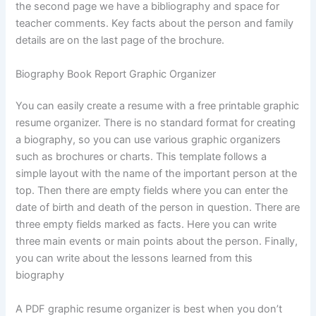
the second page we have a bibliography and space for
teacher comments. Key facts about the person and family
details are on the last page of the brochure.
Biography Book Report Graphic Organizer
You can easily create a resume with a free printable graphic
resume organizer. There is no standard format for creating
a biography, so you can use various graphic organizers
such as brochures or charts. This template follows a
simple layout with the name of the important person at the
top. Then there are empty fields where you can enter the
date of birth and death of the person in question. There are
three empty fields marked as facts. Here you can write
three main events or main points about the person. Finally,
you can write about the lessons learned from this
biography
A PDF graphic resume organizer is best when you don’t