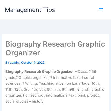
Skip
Management Tips
to
content
Biography Research Graphic
Organizer
By
admin
/
October 4, 2022
Biography Research Graphic Organizer
– Class: ? 5th
grade,? Graphic organizer, ? Informative text, ? social
sciences, ? Writing, Teaching at Lemon Lane Tags: 10th,
11th, 12th, 3rd, 4th, 5th, 6th, 7th, 8th, 9th, english, graphic
organizer, homeschool, informational text, print, project,
social studies – history