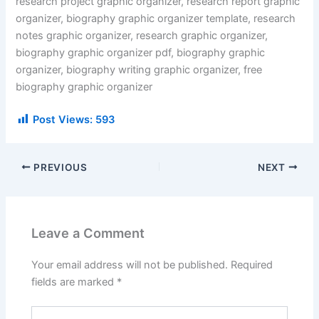
research project graphic organizer, research report graphic
organizer, biography graphic organizer template, research
notes graphic organizer, research graphic organizer,
biography graphic organizer pdf, biography graphic
organizer, biography writing graphic organizer, free
biography graphic organizer
Post Views:
593
PREVIOUS
NEXT
Leave a Comment
Your email address will not be published.
Required
fields are marked
*
Type