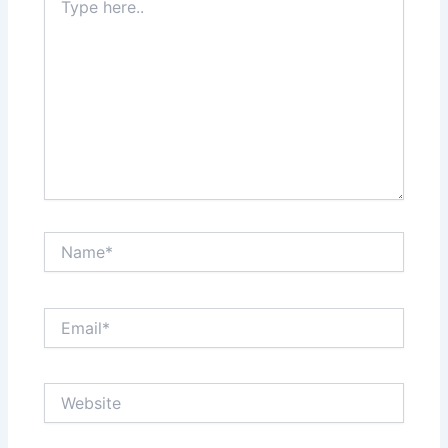
here..
Name*
Email*
Website