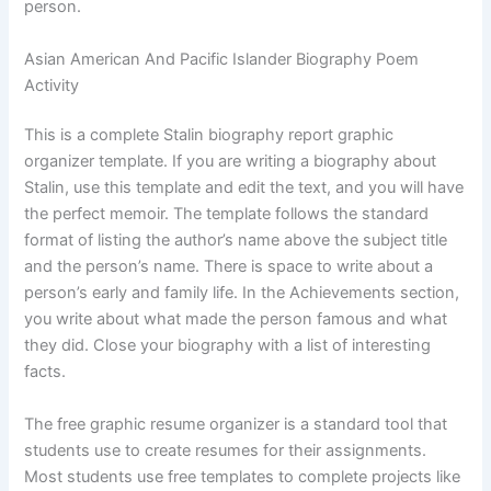
person.
Asian American And Pacific Islander Biography Poem
Activity
This is a complete Stalin biography report graphic
organizer template. If you are writing a biography about
Stalin, use this template and edit the text, and you will have
the perfect memoir. The template follows the standard
format of listing the author’s name above the subject title
and the person’s name. There is space to write about a
person’s early and family life. In the Achievements section,
you write about what made the person famous and what
they did. Close your biography with a list of interesting
facts.
The free graphic resume organizer is a standard tool that
students use to create resumes for their assignments.
Most students use free templates to complete projects like