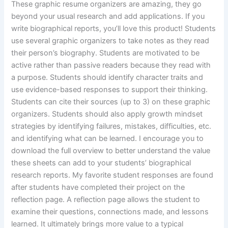
These graphic resume organizers are amazing, they go
beyond your usual research and add applications. If you
write biographical reports, you’ll love this product! Students
use several graphic organizers to take notes as they read
their person’s biography. Students are motivated to be
active rather than passive readers because they read with
a purpose. Students should identify character traits and
use evidence-based responses to support their thinking.
Students can cite their sources (up to 3) on these graphic
organizers. Students should also apply growth mindset
strategies by identifying failures, mistakes, difficulties, etc.
and identifying what can be learned. I encourage you to
download the full overview to better understand the value
these sheets can add to your students’ biographical
research reports. My favorite student responses are found
after students have completed their project on the
reflection page. A reflection page allows the student to
examine their questions, connections made, and lessons
learned. It ultimately brings more value to a typical