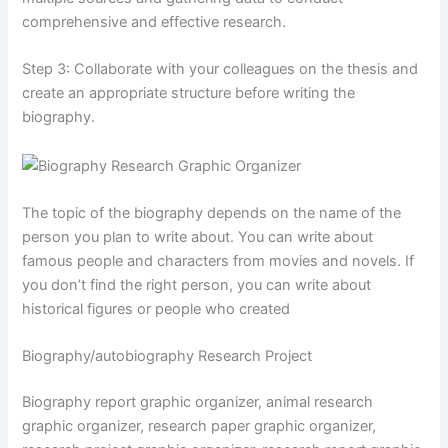
comprehensive and effective research.
Step 3: Collaborate with your colleagues on the thesis and
create an appropriate structure before writing the
biography.
The topic of the biography depends on the name of the
person you plan to write about. You can write about
famous people and characters from movies and novels. If
you don’t find the right person, you can write about
historical figures or people who created
Biography/autobiography Research Project
Biography report graphic organizer, animal research
graphic organizer, research paper graphic organizer,