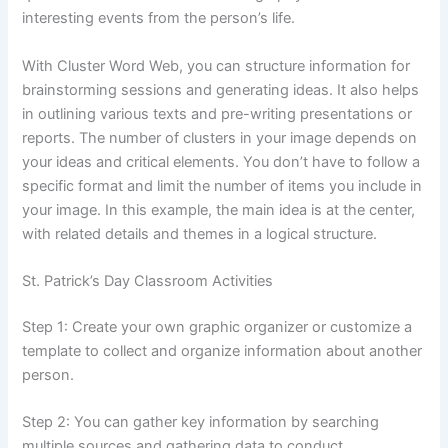
interesting events from the person’s life.
With Cluster Word Web, you can structure information for
brainstorming sessions and generating ideas. It also helps
in outlining various texts and pre-writing presentations or
reports. The number of clusters in your image depends on
your ideas and critical elements. You don’t have to follow a
specific format and limit the number of items you include in
your image. In this example, the main idea is at the center,
with related details and themes in a logical structure.
St. Patrick’s Day Classroom Activities
Step 1: Create your own graphic organizer or customize a
template to collect and organize information about another
person.
Step 2: You can gather key information by searching
multiple sources and gathering data to conduct