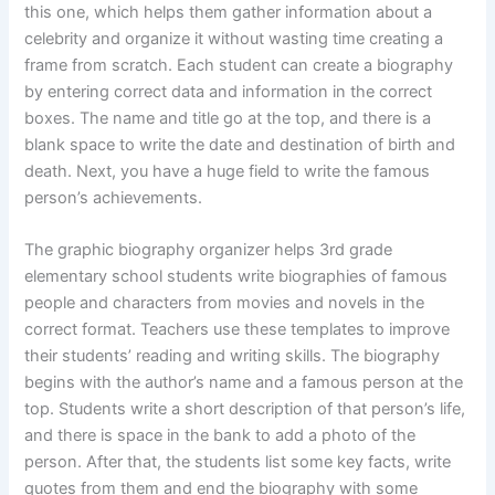
this one, which helps them gather information about a
celebrity and organize it without wasting time creating a
frame from scratch. Each student can create a biography
by entering correct data and information in the correct
boxes. The name and title go at the top, and there is a
blank space to write the date and destination of birth and
death. Next, you have a huge field to write the famous
person’s achievements.
The graphic biography organizer helps 3rd grade
elementary school students write biographies of famous
people and characters from movies and novels in the
correct format. Teachers use these templates to improve
their students’ reading and writing skills. The biography
begins with the author’s name and a famous person at the
top. Students write a short description of that person’s life,
and there is space in the bank to add a photo of the
person. After that, the students list some key facts, write
quotes from them and end the biography with some