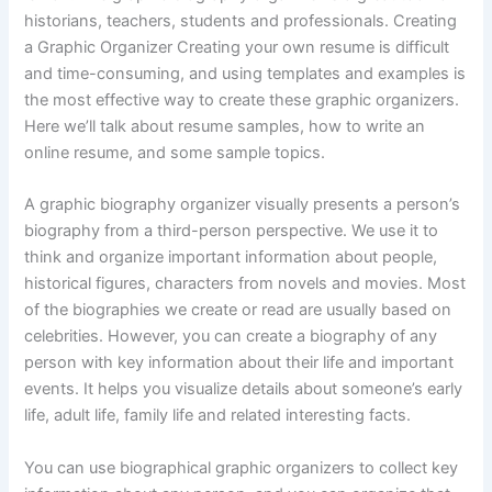
historians, teachers, students and professionals. Creating
a Graphic Organizer Creating your own resume is difficult
and time-consuming, and using templates and examples is
the most effective way to create these graphic organizers.
Here we’ll talk about resume samples, how to write an
online resume, and some sample topics.
A graphic biography organizer visually presents a person’s
biography from a third-person perspective. We use it to
think and organize important information about people,
historical figures, characters from novels and movies. Most
of the biographies we create or read are usually based on
celebrities. However, you can create a biography of any
person with key information about their life and important
events. It helps you visualize details about someone’s early
life, adult life, family life and related interesting facts.
You can use biographical graphic organizers to collect key