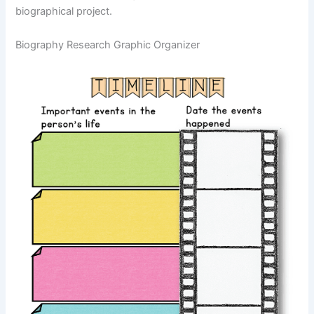
biographical project.
Biography Research Graphic Organizer