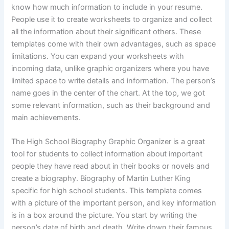
know how much information to include in your resume.
People use it to create worksheets to organize and collect
all the information about their significant others. These
templates come with their own advantages, such as space
limitations. You can expand your worksheets with
incoming data, unlike graphic organizers where you have
limited space to write details and information. The person’s
name goes in the center of the chart. At the top, we got
some relevant information, such as their background and
main achievements.
The High School Biography Graphic Organizer is a great
tool for students to collect information about important
people they have read about in their books or novels and
create a biography. Biography of Martin Luther King
specific for high school students. This template comes
with a picture of the important person, and key information
is in a box around the picture. You start by writing the
person’s date of birth and death. Write down their famous