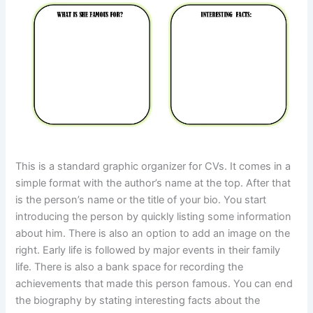
This is a standard graphic organizer for CVs. It comes in a
simple format with the author’s name at the top. After that
is the person’s name or the title of your bio. You start
introducing the person by quickly listing some information
about him. There is also an option to add an image on the
right. Early life is followed by major events in their family
life. There is also a bank space for recording the
achievements that made this person famous. You can end
the biography by stating interesting facts about the