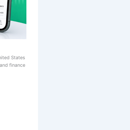
nited States
 and finance