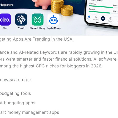
eting Apps Are Trending in the USA
nance and AI-related keywords are rapidly growing in the U
rs want smarter and faster financial solutions. AI software
among the highest CPC niches for bloggers in 2026.
now search for:
 budgeting tools
st budgeting apps
art money management apps