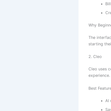
Bil
Cr
Why Beginne
The interfac
starting thei
2.
Cleo
Cleo uses c
experience. 
Best Featur
AI
Sa