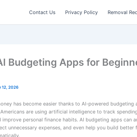
Contact Us
Privacy Policy
Removal Re
AI Budgeting Apps for Beginn
 12, 2026
ney has become easier thanks to AI-powered budgeting a
Americans are using artificial intelligence to track spendi
d improve personal finance habits. AI budgeting apps can a
ect unnecessary expenses, and even help you build better f
atically.