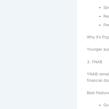
Sp
Re
Pe
Why It’s Pop
Younger aud
3.
YNAB
YNAB remain
financial dis
Best Featur
Go