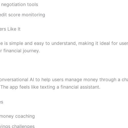
l negotiation tools
edit score monitoring
rs Like It
e is simple and easy to understand, making it ideal for use
r financial journey.
onversational AI to help users manage money through a ch
The app feels like texting a financial assistant.
es
 money coaching
vings challenges