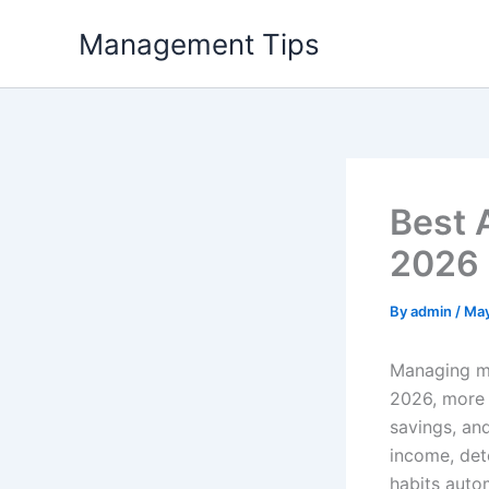
Skip
Management Tips
to
content
Best 
2026
By
admin
/
May
Managing mo
2026, more 
savings, an
income, det
habits autom