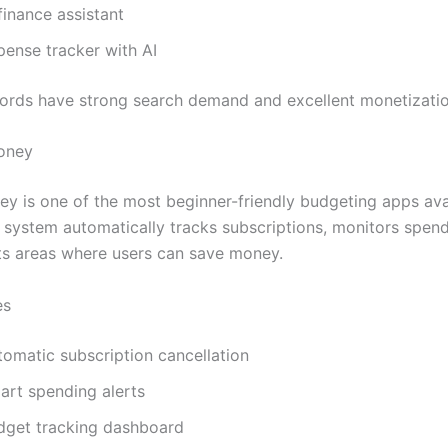
finance assistant
pense tracker with AI
rds have strong search demand and excellent monetization
oney
y is one of the most beginner-friendly budgeting apps ava
I system automatically tracks subscriptions, monitors spend
s areas where users can save money.
es
tomatic subscription cancellation
art spending alerts
dget tracking dashboard