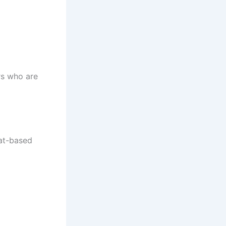
rs who are
at-based