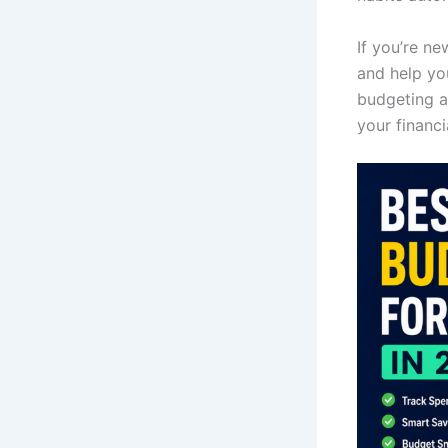
If you’re n
and help yo
budgeting a
your financi