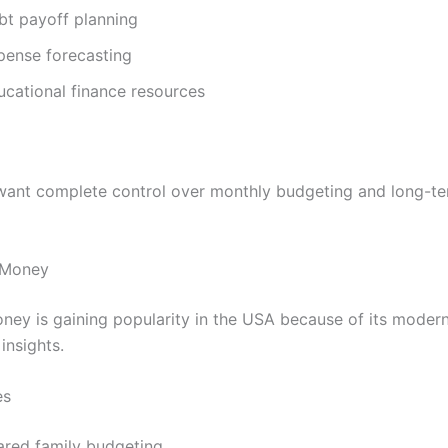
bt payoff planning
pense forecasting
ucational finance resources
ant complete control over monthly budgeting and long-te
 Money
ey is gaining popularity in the USA because of its moder
insights.
es
ared family budgeting