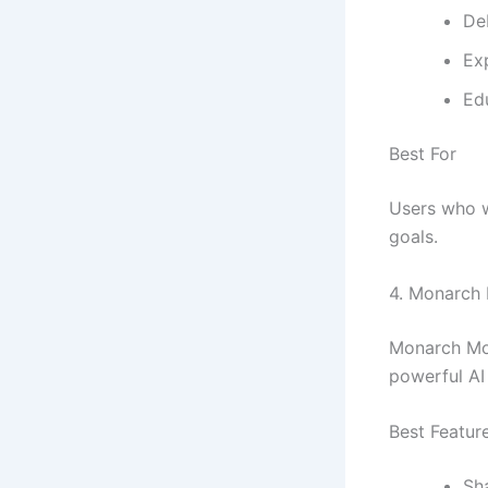
De
Ex
Ed
Best For
Users who w
goals.
4.
Monarch
Monarch Mon
powerful AI 
Best Featur
Sh