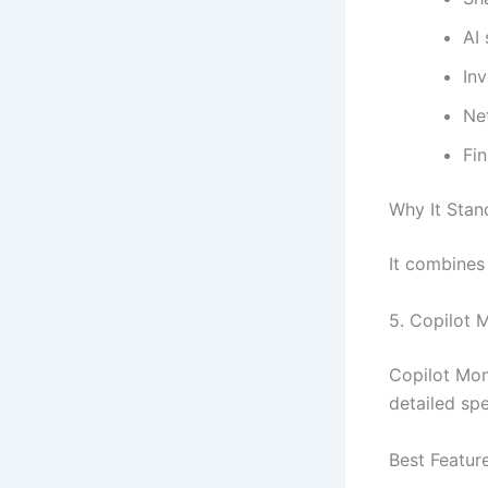
AI
In
Ne
Fin
Why It Stan
It combines
5.
Copilot 
Copilot Mon
detailed spe
Best Featur