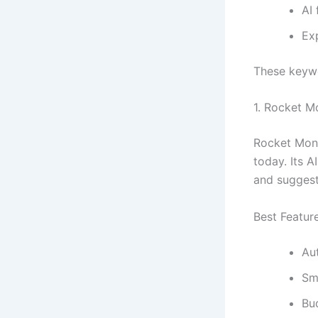
AI 
Ex
These keywo
1.
Rocket M
Rocket Mone
today. Its A
and suggest
Best Featur
Au
Sm
Bu