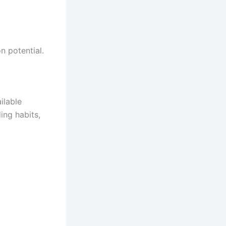
 potential.
ilable
ing habits,