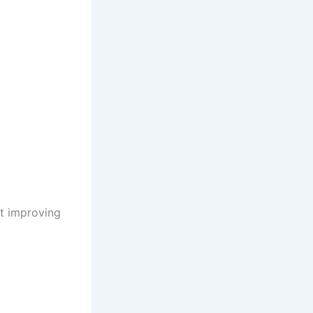
.
t improving