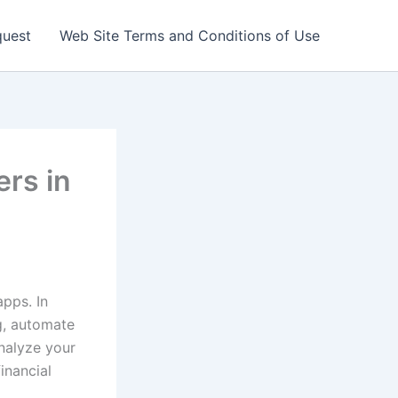
quest
Web Site Terms and Conditions of Use
ers in
pps. In
ng, automate
nalyze your
inancial