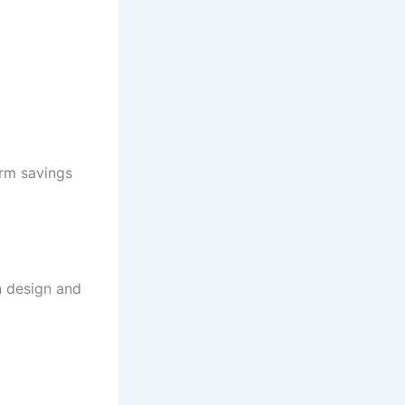
rm savings
n design and