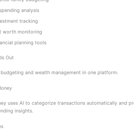
 spending analysis
vestment tracking
t worth monitoring
ancial planning tools
ds Out
 budgeting and wealth management in one platform.
Money
ey uses AI to categorize transactions automatically and p
nding insights.
es