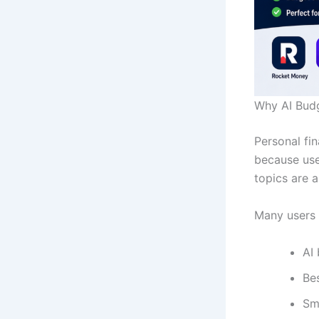
Why AI Budg
Personal fi
because use
topics are 
Many users 
AI
Be
Sm