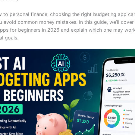
ew to personal finance, choosing the right budgeting app ca
u avoid common money mistakes. In this guide, we’ll cover 
pps for beginners in 2026 and explain which one may work
al goals.