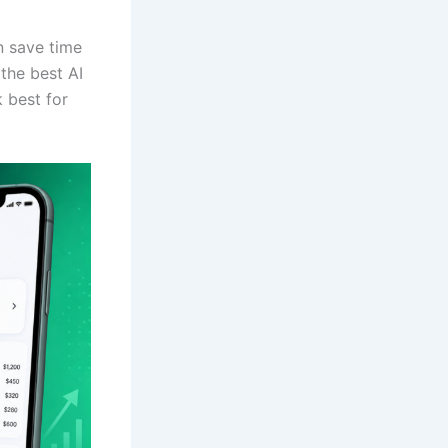
n save time
the best AI
 best for