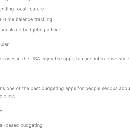
ending roast feature
al-time balance tracking
rsonalized budgeting advice
ular
iences in the USA enjoy the app’s fun and interactive style
s one of the best budgeting apps for people serious abou
cipline.
es
al-based budgeting