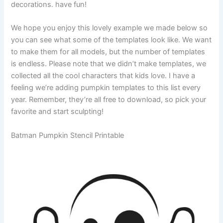
decorations. have fun!
We hope you enjoy this lovely example we made below so
you can see what some of the templates look like. We want
to make them for all models, but the number of templates
is endless. Please note that we didn’t make templates, we
collected all the cool characters that kids love. I have a
feeling we’re adding pumpkin templates to this list every
year. Remember, they’re all free to download, so pick your
favorite and start sculpting!
Batman Pumpkin Stencil Printable