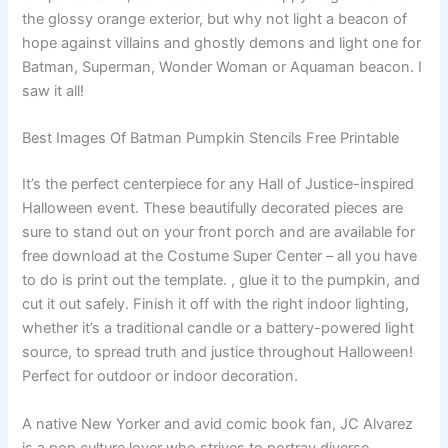
the glossy orange exterior, but why not light a beacon of
hope against villains and ghostly demons and light one for
Batman, Superman, Wonder Woman or Aquaman beacon. I
saw it all!
Best Images Of Batman Pumpkin Stencils Free Printable
It’s the perfect centerpiece for any Hall of Justice-inspired
Halloween event. These beautifully decorated pieces are
sure to stand out on your front porch and are available for
free download at the Costume Super Center – all you have
to do is print out the template. , glue it to the pumpkin, and
cut it out safely. Finish it off with the right indoor lighting,
whether it’s a traditional candle or a battery-powered light
source, to spread truth and justice throughout Halloween!
Perfect for outdoor or indoor decoration.
A native New Yorker and avid comic book fan, JC Alvarez
is a pop culture lover who strives to portray diverse