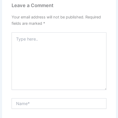
Leave a Comment
Your email address will not be published.
Required
fields are marked
*
Type
here..
Name*