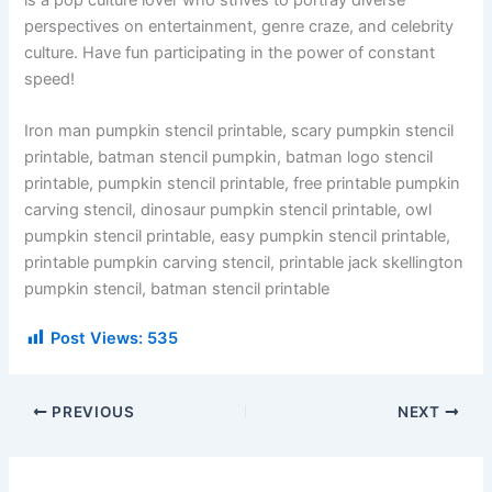
perspectives on entertainment, genre craze, and celebrity
culture. Have fun participating in the power of constant
speed!
Iron man pumpkin stencil printable, scary pumpkin stencil
printable, batman stencil pumpkin, batman logo stencil
printable, pumpkin stencil printable, free printable pumpkin
carving stencil, dinosaur pumpkin stencil printable, owl
pumpkin stencil printable, easy pumpkin stencil printable,
printable pumpkin carving stencil, printable jack skellington
pumpkin stencil, batman stencil printable
Post Views:
535
PREVIOUS
NEXT