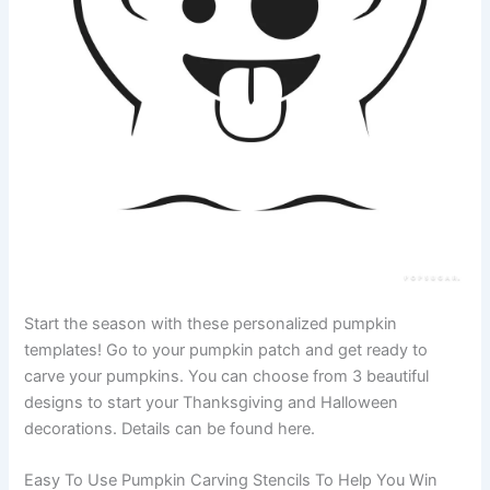
Start the season with these personalized pumpkin
templates! Go to your pumpkin patch and get ready to
carve your pumpkins. You can choose from 3 beautiful
designs to start your Thanksgiving and Halloween
decorations. Details can be found here.
Easy To Use Pumpkin Carving Stencils To Help You Win