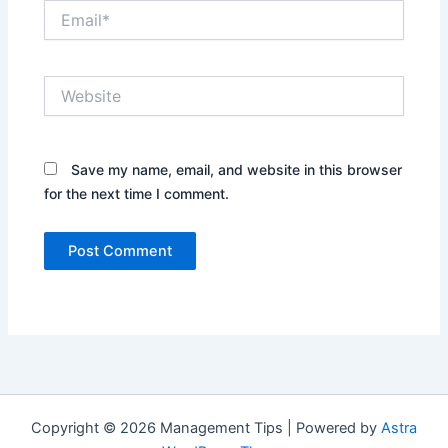
Email*
Website
Save my name, email, and website in this browser
for the next time I comment.
Copyright © 2026 Management Tips | Powered by
Astra