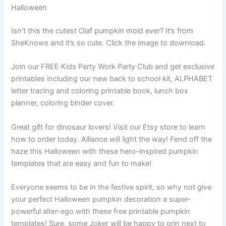
Halloween
Isn’t this the cutest Olaf pumpkin mold ever? It’s from
SheKnows and it’s so cute. Click the image to download.
Join our FREE Kids Party Work Party Club and get exclusive
printables including our new back to school kit, ALPHABET
letter tracing and coloring printable book, lunch box
planner, coloring binder cover.
Great gift for dinosaur lovers! Visit our Etsy store to learn
how to order today. Alliance will light the way! Fend off the
haze this Halloween with these hero-inspired pumpkin
templates that are easy and fun to make!
Everyone seems to be in the festive spirit, so why not give
your perfect Halloween pumpkin decoration a super-
powerful alter-ego with these free printable pumpkin
templates! Sure, some Joker will be happy to grin next to