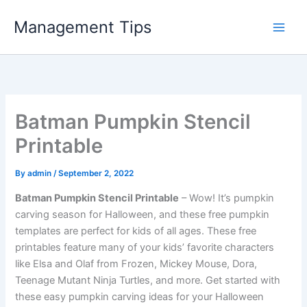
Skip
Management Tips
to
content
Batman Pumpkin Stencil
Printable
By
admin
/
September 2, 2022
Batman Pumpkin Stencil Printable
– Wow! It’s pumpkin
carving season for Halloween, and these free pumpkin
templates are perfect for kids of all ages. These free
printables feature many of your kids’ favorite characters
like Elsa and Olaf from Frozen, Mickey Mouse, Dora,
Teenage Mutant Ninja Turtles, and more. Get started with
these easy pumpkin carving ideas for your Halloween