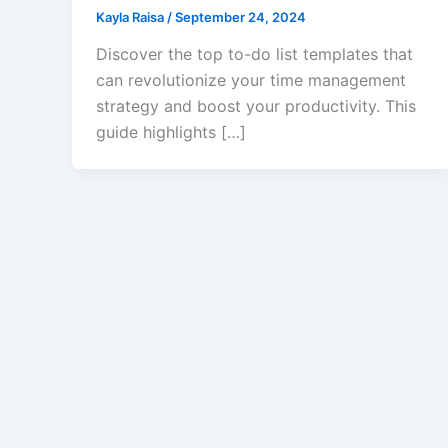
Kayla Raisa
/
September 24, 2024
Discover the top to-do list templates that
can revolutionize your time management
strategy and boost your productivity. This
guide highlights […]