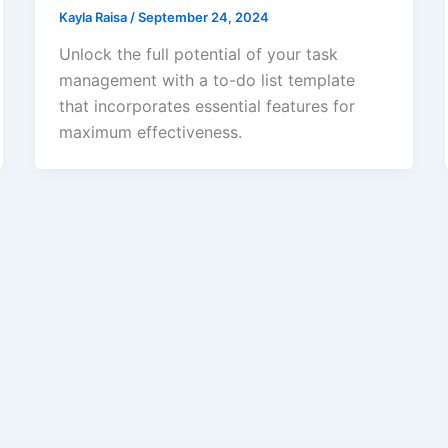
Kayla Raisa
/
September 24, 2024
Unlock the full potential of your task
management with a to-do list template
that incorporates essential features for
maximum effectiveness.