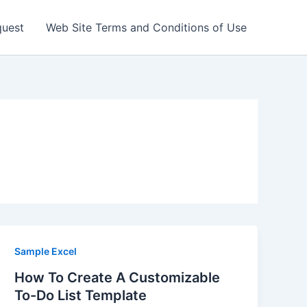
quest
Web Site Terms and Conditions of Use
Sample Excel
How To Create A Customizable
To-Do List Template