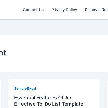
Contact Us
Privacy Policy
Removal Re
nt
Sample Excel
Essential Features Of An
Effective To-Do List Template