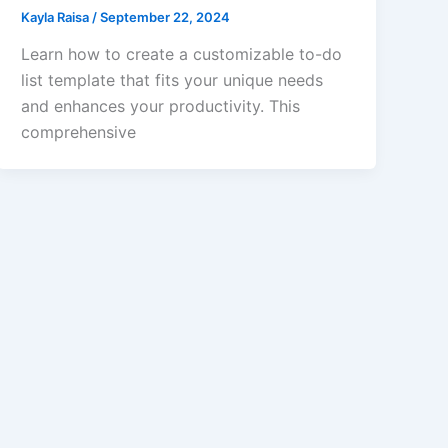
Kayla Raisa
/
September 22, 2024
Learn how to create a customizable to-do
list template that fits your unique needs
and enhances your productivity. This
comprehensive