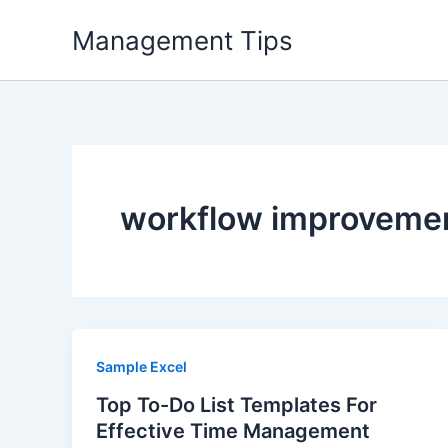
Skip
Management Tips
to
content
workflow improveme
Sample Excel
Top To-Do List Templates For
Effective Time Management