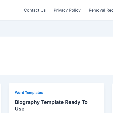
Contact Us
Privacy Policy
Removal Re
Word Templates
Biography Template Ready To
Use