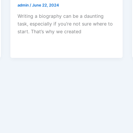
admin
/
June 22, 2024
Writing a biography can be a daunting
task, especially if you’re not sure where to
start. That’s why we created