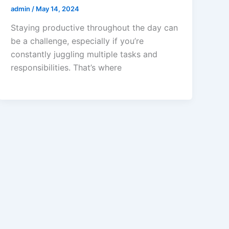
admin
/
May 14, 2024
Staying productive throughout the day can
be a challenge, especially if you’re
constantly juggling multiple tasks and
responsibilities. That’s where