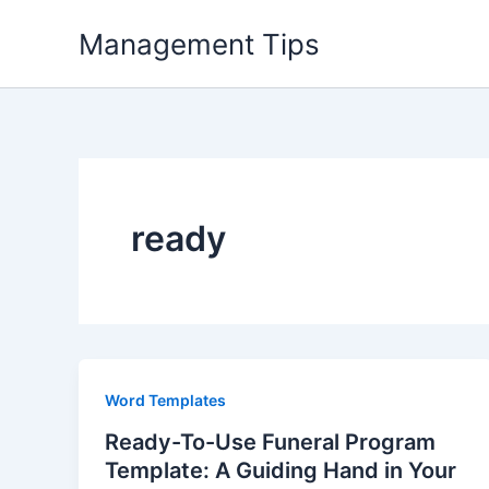
Skip
Management Tips
to
content
ready
Word Templates
Ready-To-Use Funeral Program
Template: A Guiding Hand in Your