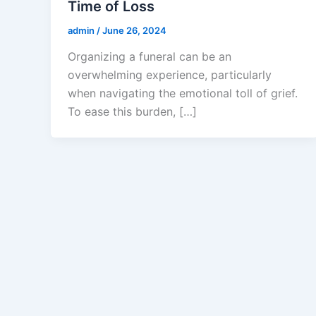
Time of Loss
admin
/
June 26, 2024
Organizing a funeral can be an
overwhelming experience, particularly
when navigating the emotional toll of grief.
To ease this burden, […]