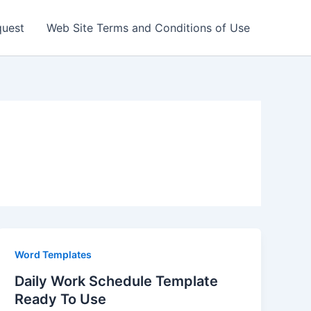
quest
Web Site Terms and Conditions of Use
Word Templates
Daily Work Schedule Template
Ready To Use