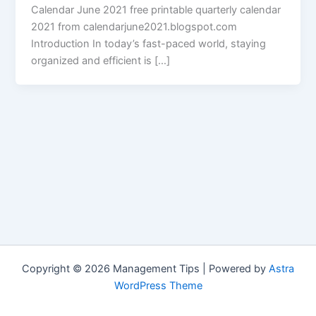
Calendar June 2021 free printable quarterly calendar
2021 from calendarjune2021.blogspot.com
Introduction In today’s fast-paced world, staying
organized and efficient is […]
Copyright © 2026 Management Tips | Powered by
Astra
WordPress Theme