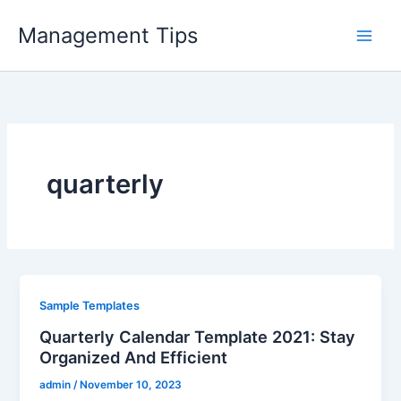
Skip
Management Tips
to
content
quarterly
Sample Templates
Quarterly Calendar Template 2021: Stay
Organized And Efficient
admin
/
November 10, 2023