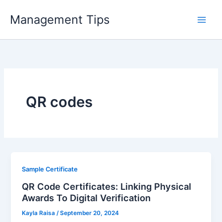
Skip
Management Tips
to
content
QR codes
Sample Certificate
QR Code Certificates: Linking Physical
Awards To Digital Verification
Kayla Raisa
/
September 20, 2024