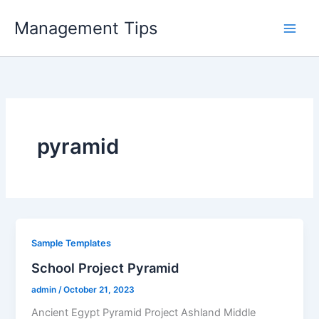
Skip
Management Tips
to
content
pyramid
Sample Templates
School Project Pyramid
admin
/
October 21, 2023
Ancient Egypt Pyramid Project Ashland Middle