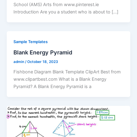
School (AMS) Arts from www.pinterest.ie
Introduction Are you a student who is about to […]
Sample Templates
Blank Energy Pyramid
admin
/
October 18, 2023
Fishbone Diagram Blank Template ClipArt Best from
www.clipartbest.com What is a Blank Energy
Pyramid? A Blank Energy Pyramid is a