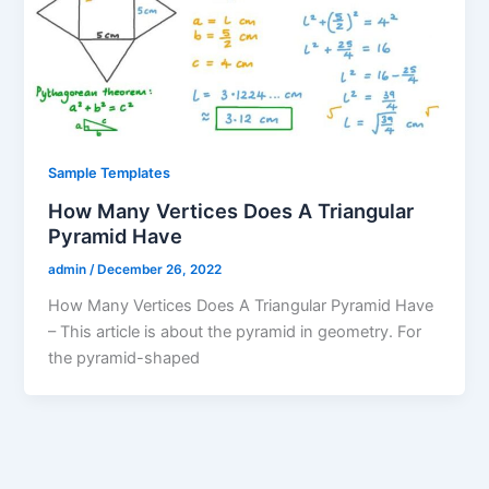
Sample Templates
How Many Vertices Does A Triangular
Pyramid Have
admin
/
December 26, 2022
How Many Vertices Does A Triangular Pyramid Have
– This article is about the pyramid in geometry. For
the pyramid-shaped