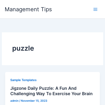
Skip
Management Tips
to
content
puzzle
Sample Templates
Jigzone Daily Puzzle: A Fun And
Challenging Way To Exercise Your Brain
admin
/
November 15, 2023