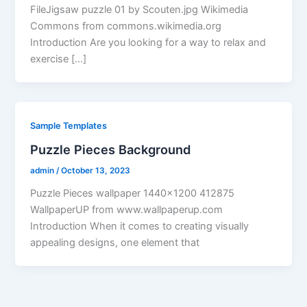
FileJigsaw puzzle 01 by Scouten.jpg Wikimedia
Commons from commons.wikimedia.org
Introduction Are you looking for a way to relax and
exercise […]
Sample Templates
Puzzle Pieces Background
admin
/
October 13, 2023
Puzzle Pieces wallpaper 1440×1200 412875
WallpaperUP from www.wallpaperup.com
Introduction When it comes to creating visually
appealing designs, one element that