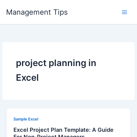
Skip
Management Tips
to
content
project planning in
Excel
Sample Excel
Excel Project Plan Template: A Guide
For Non-Project Managers