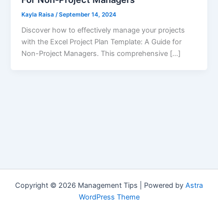
Kayla Raisa
/
September 14, 2024
Discover how to effectively manage your projects
with the Excel Project Plan Template: A Guide for
Non-Project Managers. This comprehensive […]
Copyright © 2026 Management Tips | Powered by
Astra
WordPress Theme