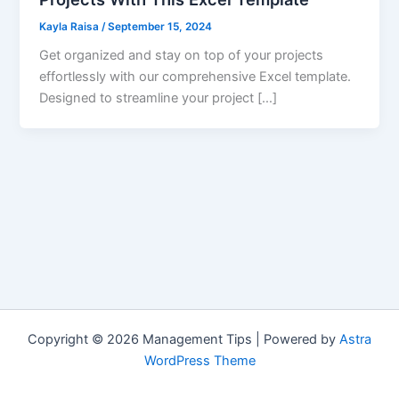
Kayla Raisa
/
September 15, 2024
Get organized and stay on top of your projects
effortlessly with our comprehensive Excel template.
Designed to streamline your project […]
Copyright © 2026 Management Tips | Powered by
Astra
WordPress Theme