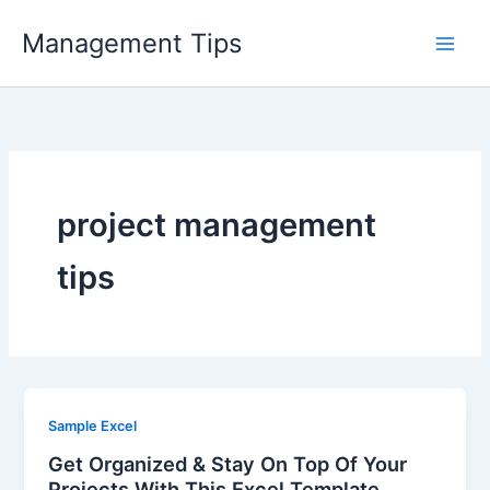
Skip
Management Tips
to
content
project management
tips
Sample Excel
Get Organized & Stay On Top Of Your
Projects With This Excel Template