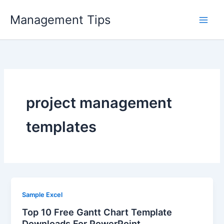
Skip
Management Tips
to
content
project management
templates
Sample Excel
Top 10 Free Gantt Chart Template
Downloads For PowerPoint