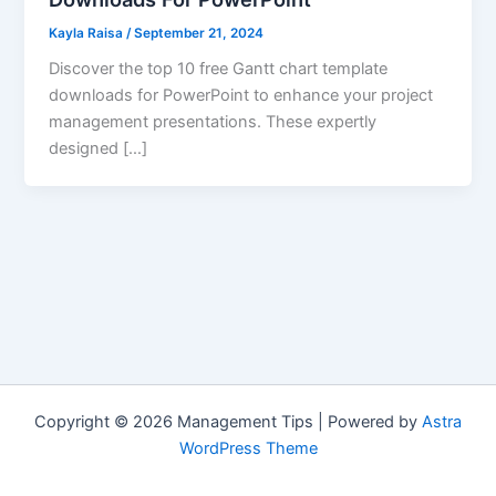
Kayla Raisa
/
September 21, 2024
Discover the top 10 free Gantt chart template
downloads for PowerPoint to enhance your project
management presentations. These expertly
designed […]
Copyright © 2026 Management Tips | Powered by
Astra
WordPress Theme