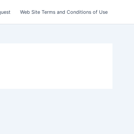
quest
Web Site Terms and Conditions of Use