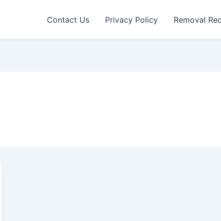
Contact Us
Privacy Policy
Removal Re