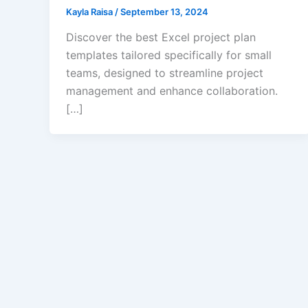
Kayla Raisa
/
September 13, 2024
Discover the best Excel project plan
templates tailored specifically for small
teams, designed to streamline project
management and enhance collaboration.
[…]