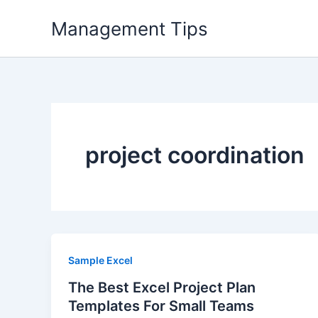
Skip
Management Tips
to
content
project coordination
Sample Excel
The Best Excel Project Plan
Templates For Small Teams