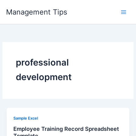
Skip
Management Tips
to
content
professional
development
Sample Excel
Employee Training Record Spreadsheet
Template