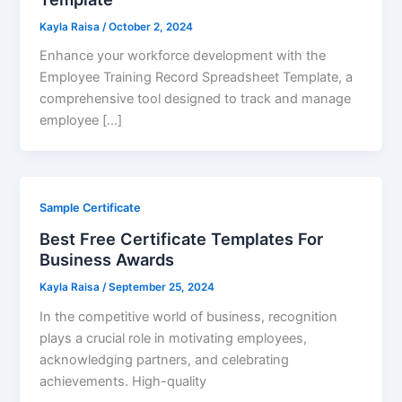
Kayla Raisa
/
October 2, 2024
Enhance your workforce development with the
Employee Training Record Spreadsheet Template, a
comprehensive tool designed to track and manage
employee […]
Sample Certificate
Best Free Certificate Templates For
Business Awards
Kayla Raisa
/
September 25, 2024
In the competitive world of business, recognition
plays a crucial role in motivating employees,
acknowledging partners, and celebrating
achievements. High-quality