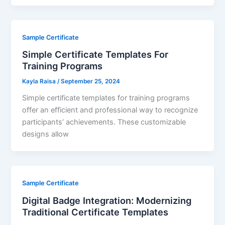
Sample Certificate
Simple Certificate Templates For
Training Programs
Kayla Raisa
/
September 25, 2024
Simple certificate templates for training programs
offer an efficient and professional way to recognize
participants’ achievements. These customizable
designs allow
Sample Certificate
Digital Badge Integration: Modernizing
Traditional Certificate Templates