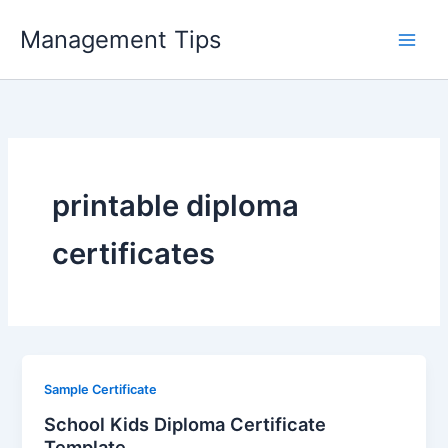
Skip
Management Tips
to
content
printable diploma
certificates
Sample Certificate
School Kids Diploma Certificate
Template