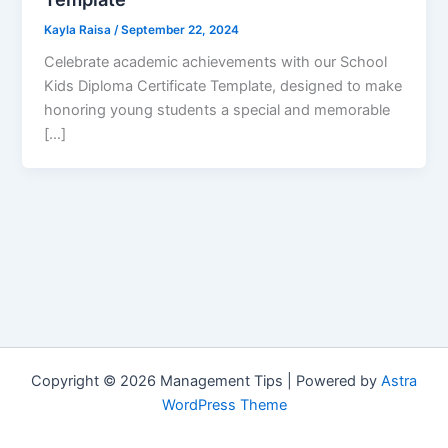
Kayla Raisa
/
September 22, 2024
Celebrate academic achievements with our School
Kids Diploma Certificate Template, designed to make
honoring young students a special and memorable
[…]
Copyright © 2026 Management Tips | Powered by
Astra
WordPress Theme