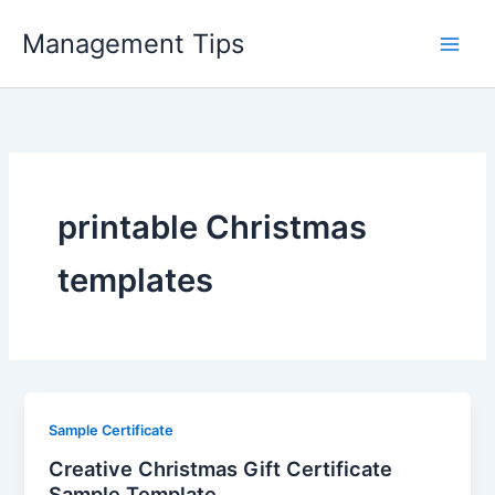
Skip
Management Tips
to
content
printable Christmas
templates
Sample Certificate
Creative Christmas Gift Certificate
Sample Template