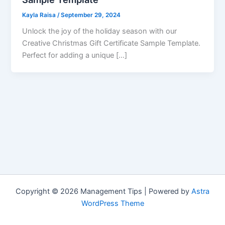
Kayla Raisa
/
September 29, 2024
Unlock the joy of the holiday season with our
Creative Christmas Gift Certificate Sample Template.
Perfect for adding a unique […]
Copyright © 2026 Management Tips | Powered by
Astra
WordPress Theme