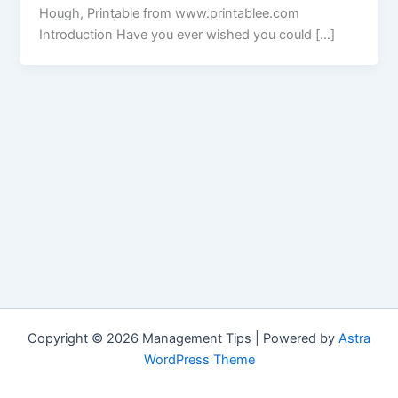
Hough, Printable from www.printablee.com
Introduction Have you ever wished you could […]
Copyright © 2026 Management Tips | Powered by
Astra
WordPress Theme