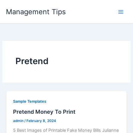
Skip
Management Tips
to
content
Pretend
Sample Templates
Pretend Money To Print
admin
/
February 8, 2024
5 Best Images of Printable Fake Money Bills Julianne