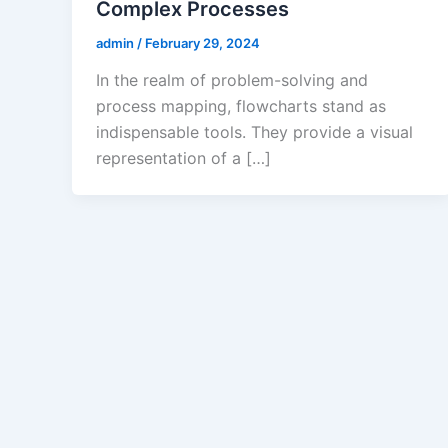
Complex Processes
admin
/
February 29, 2024
In the realm of problem-solving and
process mapping, flowcharts stand as
indispensable tools. They provide a visual
representation of a […]