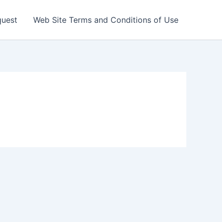
quest
Web Site Terms and Conditions of Use