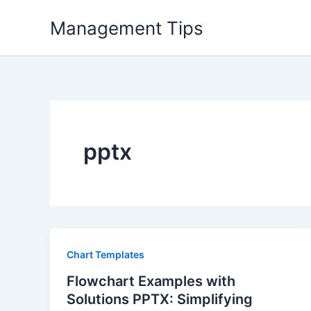
Skip
Management Tips
to
content
pptx
Chart Templates
Flowchart Examples with
Solutions PPTX: Simplifying