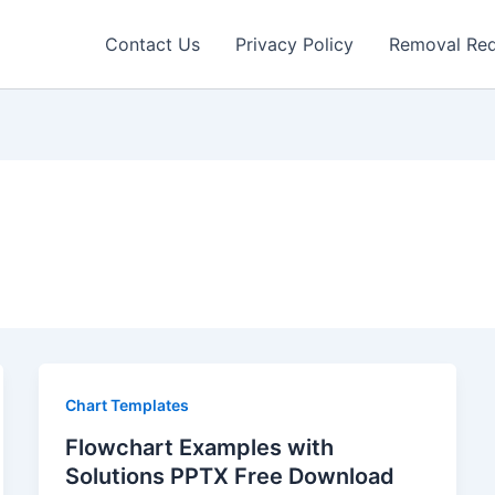
Contact Us
Privacy Policy
Removal Re
Chart Templates
Flowchart Examples with
Solutions PPTX Free Download