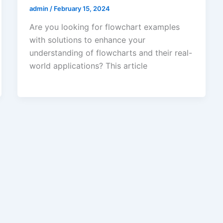
admin
/
February 15, 2024
Are you looking for flowchart examples
with solutions to enhance your
understanding of flowcharts and their real-
world applications? This article