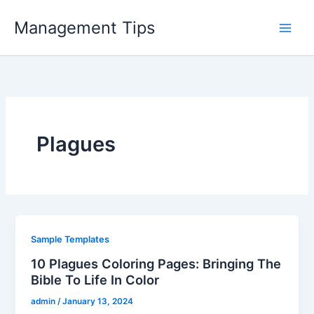
Skip
Management Tips
to
content
Plagues
Sample Templates
10 Plagues Coloring Pages: Bringing The
Bible To Life In Color
admin
/
January 13, 2024