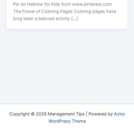
Pin on Hebrew for Kids from www.pinterest.com
The Power of Coloring Pages Coloring pages have
long been a beloved activity […]
Copyright © 2026 Management Tips | Powered by
Astra
WordPress Theme