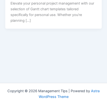
Elevate your personal project management with our
selection of Gantt chart templates tailored
specifically for personal use. Whether you’re
planning […]
Copyright © 2026 Management Tips | Powered by
Astra
WordPress Theme