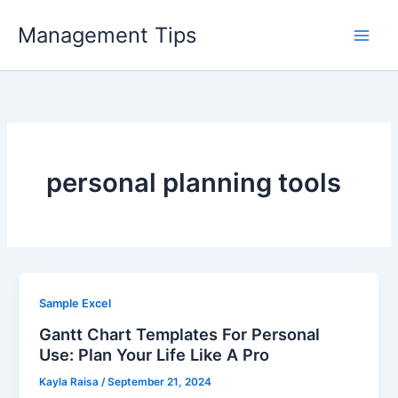
Skip
Management Tips
to
content
personal planning tools
Sample Excel
Gantt Chart Templates For Personal
Use: Plan Your Life Like A Pro
Kayla Raisa
/
September 21, 2024