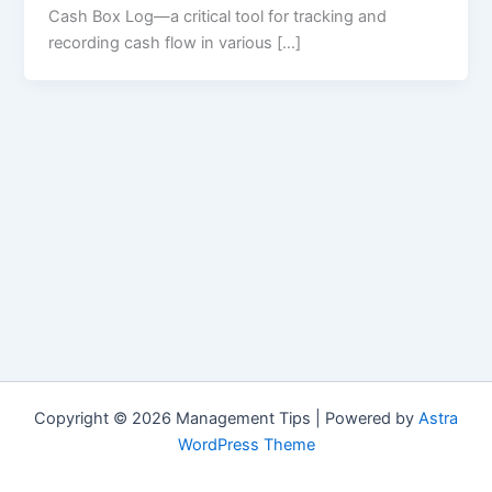
Cash Box Log—a critical tool for tracking and
recording cash flow in various […]
Copyright © 2026 Management Tips | Powered by
Astra
WordPress Theme