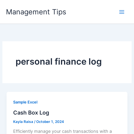
Skip
Management Tips
to
content
personal finance log
Sample Excel
Cash Box Log
Kayla Raisa
/
October 1, 2024
Efficiently manage your cash transactions with a