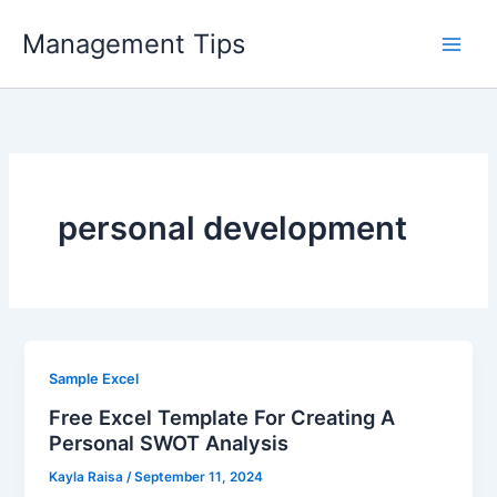
Skip
Management Tips
to
content
personal development
Sample Excel
Free Excel Template For Creating A
Personal SWOT Analysis
Kayla Raisa
/
September 11, 2024