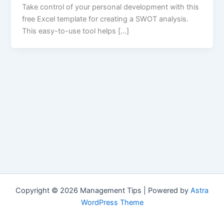
Take control of your personal development with this
free Excel template for creating a SWOT analysis.
This easy-to-use tool helps […]
Copyright © 2026 Management Tips | Powered by
Astra
WordPress Theme