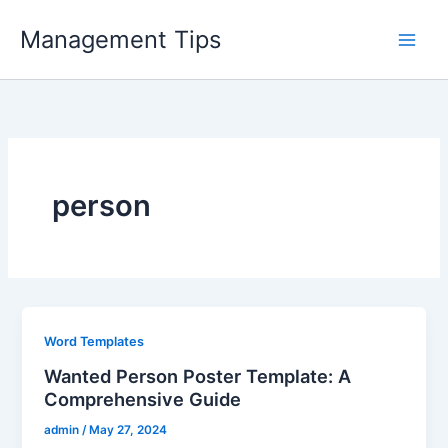
Skip
Management Tips
to
content
person
Word Templates
Wanted Person Poster Template: A
Comprehensive Guide
admin
/
May 27, 2024