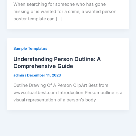
When searching for someone who has gone
missing or is wanted for a crime, a wanted person
poster template can […]
Sample Templates
Understanding Person Outline: A
Comprehensive Guide
admin
/
December 11, 2023
Outline Drawing Of A Person ClipArt Best from
www.clipartbest.com Introduction Person outline is a
visual representation of a person’s body