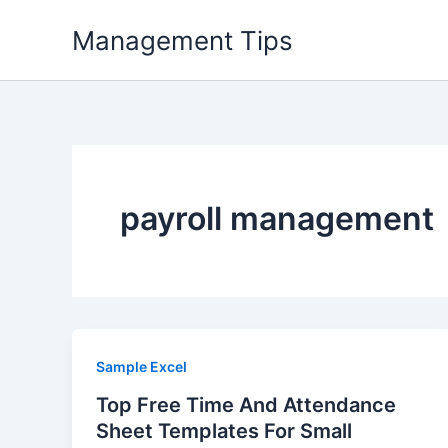
Skip
Management Tips
to
content
payroll management
Sample Excel
Top Free Time And Attendance
Sheet Templates For Small