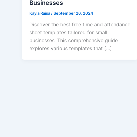
Businesses
Kayla Raisa
/
September 26, 2024
Discover the best free time and attendance
sheet templates tailored for small
businesses. This comprehensive guide
explores various templates that […]