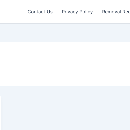
Contact Us
Privacy Policy
Removal Re