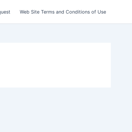
quest
Web Site Terms and Conditions of Use