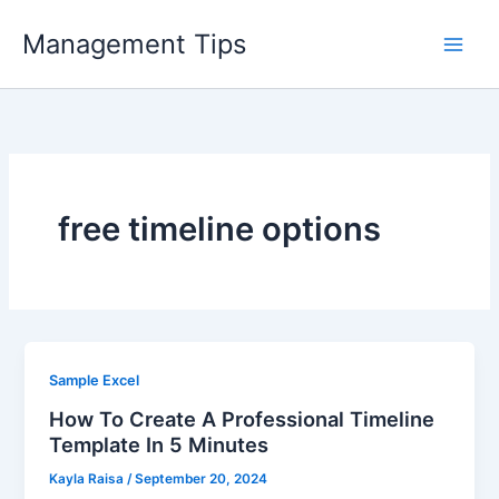
Skip
Management Tips
to
content
free timeline options
Sample Excel
How To Create A Professional Timeline
Template In 5 Minutes
Kayla Raisa
/
September 20, 2024