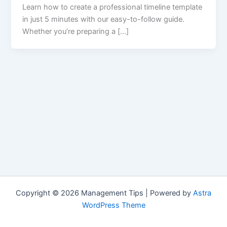
Learn how to create a professional timeline template
in just 5 minutes with our easy-to-follow guide.
Whether you’re preparing a […]
Copyright © 2026 Management Tips | Powered by
Astra
WordPress Theme