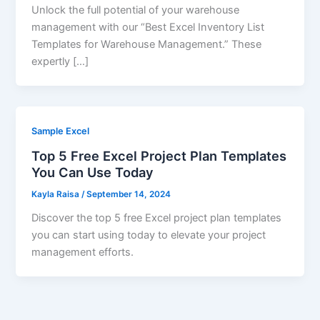
Unlock the full potential of your warehouse
management with our “Best Excel Inventory List
Templates for Warehouse Management.” These
expertly […]
Sample Excel
Top 5 Free Excel Project Plan Templates
You Can Use Today
Kayla Raisa
/
September 14, 2024
Discover the top 5 free Excel project plan templates
you can start using today to elevate your project
management efforts.