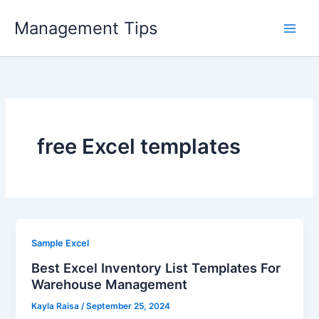
Skip
Management Tips
to
content
free Excel templates
Sample Excel
Best Excel Inventory List Templates For
Warehouse Management
Kayla Raisa
/
September 25, 2024