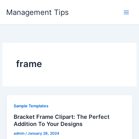
Skip
Management Tips
to
content
frame
Sample Templates
Bracket Frame Clipart: The Perfect
Addition To Your Designs
admin
/
January 26, 2024