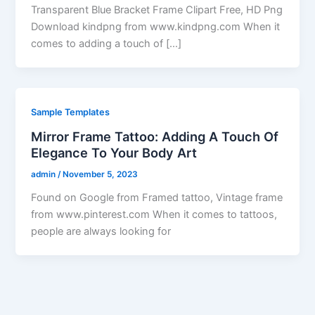
Transparent Blue Bracket Frame Clipart Free, HD Png
Download kindpng from www.kindpng.com When it
comes to adding a touch of […]
Sample Templates
Mirror Frame Tattoo: Adding A Touch Of
Elegance To Your Body Art
admin
/
November 5, 2023
Found on Google from Framed tattoo, Vintage frame
from www.pinterest.com When it comes to tattoos,
people are always looking for