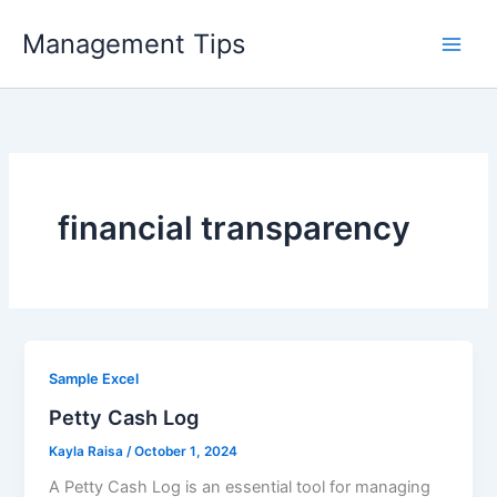
Skip
Management Tips
to
content
financial transparency
Sample Excel
Petty Cash Log
Kayla Raisa
/
October 1, 2024
A Petty Cash Log is an essential tool for managing