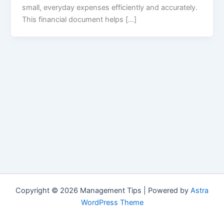
small, everyday expenses efficiently and accurately.
This financial document helps […]
Copyright © 2026 Management Tips | Powered by
Astra
WordPress Theme