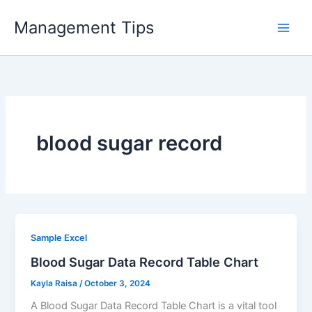
Skip
Management Tips
to
content
blood sugar record
Sample Excel
Blood Sugar Data Record Table Chart
Kayla Raisa
/
October 3, 2024
A Blood Sugar Data Record Table Chart is a vital tool