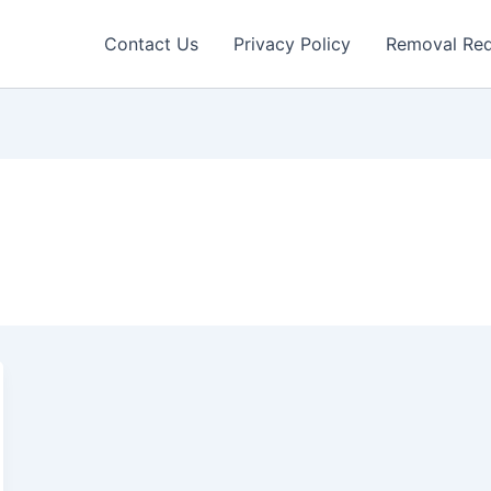
Contact Us
Privacy Policy
Removal Re