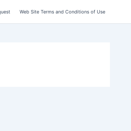
quest
Web Site Terms and Conditions of Use