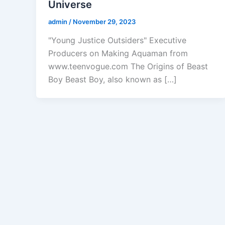
Universe
admin
/
November 29, 2023
"Young Justice Outsiders" Executive
Producers on Making Aquaman from
www.teenvogue.com The Origins of Beast
Boy Beast Boy, also known as […]