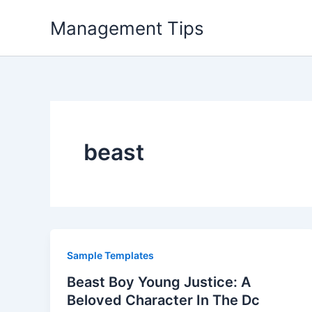
Skip
Management Tips
to
content
beast
Sample Templates
Beast Boy Young Justice: A
Beloved Character In The Dc