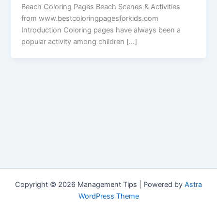
Beach Coloring Pages Beach Scenes & Activities
from www.bestcoloringpagesforkids.com
Introduction Coloring pages have always been a
popular activity among children […]
Copyright © 2026 Management Tips | Powered by
Astra
WordPress Theme