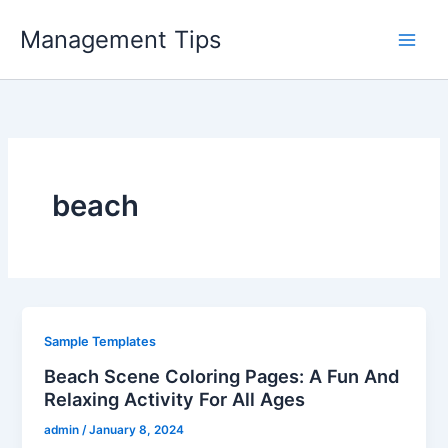
Skip
Management Tips
to
content
beach
Sample Templates
Beach Scene Coloring Pages: A Fun And
Relaxing Activity For All Ages
admin
/
January 8, 2024