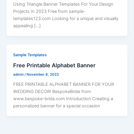
Using Triangle Banner Templates For Your Design
Projects In 2023 Free from sample-
templates123.com Looking for a unique and visually
appealing […]
Sample Templates
Free Printable Alphabet Banner
admin
/
November 8, 2023
FREE PRINTABLE ALPHABET BANNER FOR YOUR
WEDDING DECOR! BespokeBride from
www.bespoke-bride.com Introduction Creating a
personalized banner for a special occasion