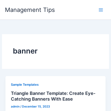
Skip
Management Tips
to
content
banner
Sample Templates
Triangle Banner Template: Create Eye-
Catching Banners With Ease
admin
/
December 15, 2023