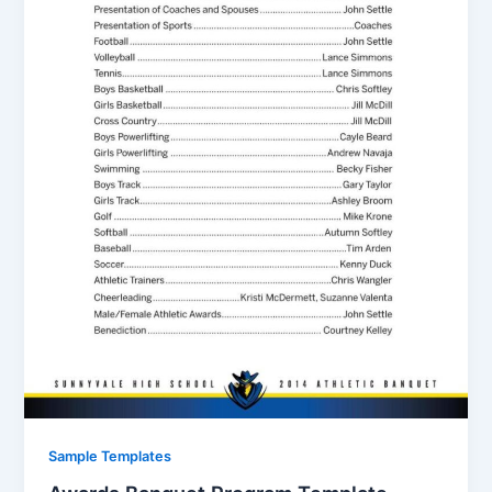
Sample Templates