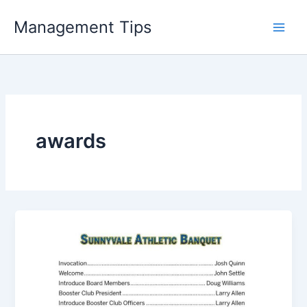
Skip
Management Tips
to
content
awards