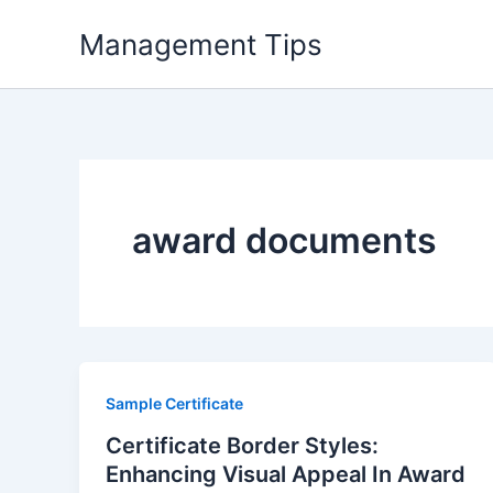
Skip
Management Tips
to
content
award documents
Sample Certificate
Certificate Border Styles:
Enhancing Visual Appeal In Award