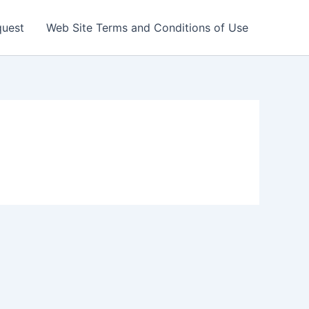
quest
Web Site Terms and Conditions of Use