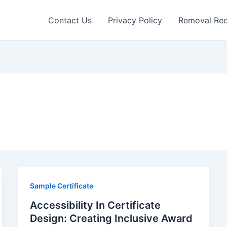
Contact Us
Privacy Policy
Removal Re
Sample Certificate
Accessibility In Certificate
Design: Creating Inclusive Award