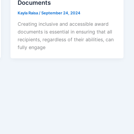
Documents
Kayla Raisa
/
September 24, 2024
Creating inclusive and accessible award
documents is essential in ensuring that all
recipients, regardless of their abilities, can
fully engage