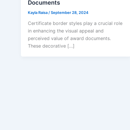
Documents
Kayla Raisa
/
September 28, 2024
Certificate border styles play a crucial role
in enhancing the visual appeal and
perceived value of award documents.
These decorative […]